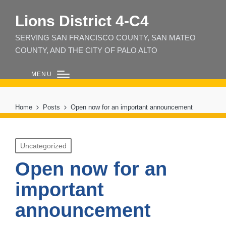
Lions District 4‑C4
SERVING SAN FRANCISCO COUNTY, SAN MATEO
COUNTY, AND THE CITY OF PALO ALTO
MENU
Home
Posts
Open now for an important announcement
Posted
Uncategorized
in
Open now for an
important
announcement