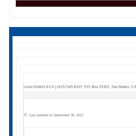
Lions District 4-C4
|
(415) 545-8107
,
P.O. Box 25301
,
San Mateo, C
Last updated on September 30, 2021