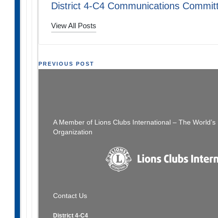
District 4-C4 Communications Commit
View All Posts
Post
PREVIOUS POST
Global Lions Leadership Summit – October 23,
Lion
navigation
2021 – Meet Your Trainer!
L
A Member of Lions Clubs International – The World’
Organization
Contact Us
District 4-C4