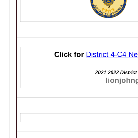
Click for
District 4-C4 Ne
2021-2022 District
lionjohn