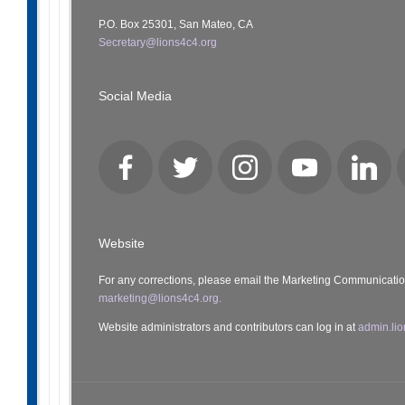
P.O. Box 25301, San Mateo, CA
Secretary@lions4c4.org
Social Media
Facebook
Twitter
Instagram
YouTube
LinkedI
Website
For any corrections, please email the Marketing Communicati
marketing@lions4c4.org.
Website administrators and contributors can log in at
admin.lio