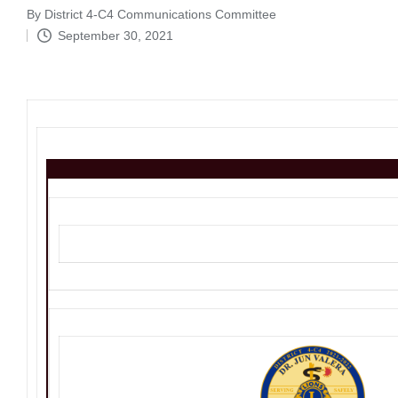
By
District 4-C4 Communications Committee
Posted
September 30, 2021
by