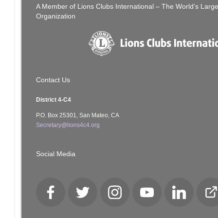
A Member of Lions Clubs International – The World’s Larg
Organization
Contact Us
District 4-C4
P.O. Box 25301, San Mateo, CA
Secretary@lions4c4.org
Social Media
Facebook
Twitter
Instagram
YouTube
LinkedIn
Cl
Lo