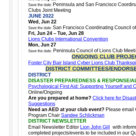
Peninsula and San Francisco Coordina
Save the date:
Clubs Joint Meeting
JUNE 2022
Wed, Jun 22
San Francisco Coordinating Council o
Save the date:
Fri, Jun 24 – Tue, Jun 28
Lions Clubs International Convention
Mon, Jun 27
Peninsula Council of Lions Club Meet
Save the date:
ONGOING CLUB PROJE
Foster City Bair Island Cyber Lions Club Thanksg
DISTRICT COMMITTEES/ENDORS
DISTRICT
DISASTER PREPAREDNESS & RESPONSE/A
Psychological First Aid: Supporting Yourself and
Online/Ongoing
Are you prepared at home?
Click here for Disas
Suggestions
Need an AED at your club event?
Please email
Program Chair
Sandee Schlickman
DISTRICT NEWSLETTER
Email Newsletter Editor
Lion John Gill
with infor
completed projects/events to be included in our Qua