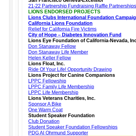
San Francisco Geneva-Excelsior
21-22 Partnership Fundraising Raffle Partnership
LIONS ENDORSED PROJECTS
Lions Clubs International Foundation Campai
California Lions Foundation
Relief for California Fire Victims
City of Hope – Diabetes Innovation Fund
Lions Eye Foundation of California-Nevada, In
Don Stanaway Fellow
Don Stanaway Life Member
Helen Keller Fellow
Lions Float, Inc.
Ride Of Your Life! Opportunity Drawing
Lions Project for Canine Companions
LPPC Fellowship
LPPC Family Life Membership
LPPC Life Membership
Lions Veterans Charities, Inc.
Sponsor A Bike
One Warm Coat
Student Speaker Foundation
Club Donation
Student Speaker Foundation Fellowships
PDG Al Ohrmund Supporter