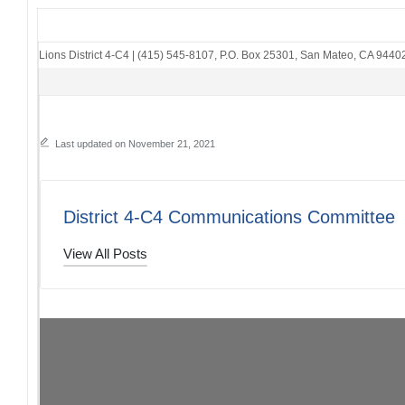
Lions District 4-C4
|
(415) 545-8107
,
P.O. Box 25301
,
San Mateo, CA 9440
Last updated on November 21, 2021
District 4-C4 Communications Committee
View All Posts
Post
PREVIOUS POST
Peninsula Council of Lions Clubs: 11/20/21
navigation