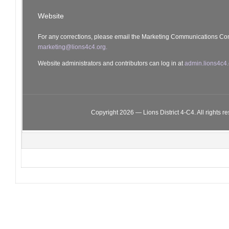
Website
For any corrections, please email the Marketing Communications Co
marketing@lions4c4.org.
Website administrators and contributors can log in at
admin.lions4c4.
Copyright 2026 — Lions District 4‑C4. All rights r