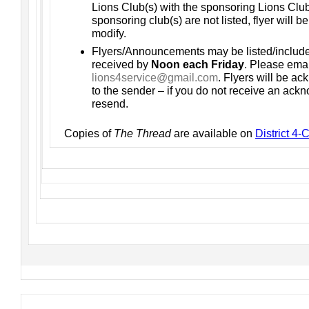
Lions Club(s) with the sponsoring Lions Club(s
sponsoring club(s) are not listed, flyer will b
modify.
Flyers/Announcements may be listed/includ
received by
Noon each Friday
. Please emai
lions4service@gmail.com
. Flyers will be a
to the sender – if you do not receive an ac
resend.
Copies of
The Thread
are available on
District 4