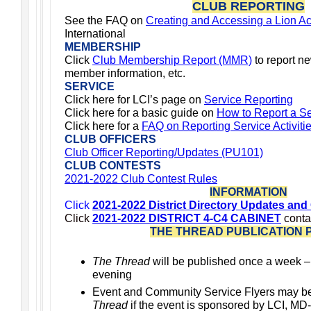
CLUB REPORTING
See the FAQ on
Creating and Accessing a Lion A
International
MEMBERSHIP
Click
Club Membership Report (MMR)
to report n
member information, etc.
SERVICE
Click here for LCI’s page on
Service Reporting
Click here for a basic guide on
How to Report a Ser
Click
here for a
FAQ on Reporting Service Activiti
CLUB OFFICERS
Club Officer Reporting/Updates (PU101)
CLUB CONTESTS
2021-2022 Club Contest Rules
INFORMATION
Click
2021-2022 District Directory Updates and
Click
2021-2022 DISTRICT 4-C4 CABINET
conta
THE THREAD PUBLICATION 
The Thread
will be published once a week 
evening
Event and Community Service Flyers may b
Thread
if the event is sponsored by LCI, MD-