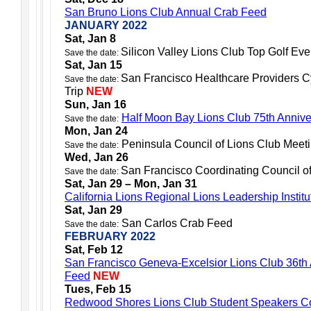
San Bruno Lions Club Annual Crab Feed
JANUARY 2022
Sat, Jan 8
Silicon Valley Lions Club Top Golf Ev
Save the date:
Sat, Jan 15
San Francisco Healthcare Providers C
Save the date:
Trip
NEW
Sun, Jan 16
Half Moon Bay Lions Club 75th Annive
Save the date:
Mon, Jan 24
Peninsula Council of Lions Club Meet
Save the date:
Wed, Jan 26
San Francisco Coordinating Council o
Save the date:
Sat, Jan 29 – Mon, Jan 31
California Lions Regional Lions Leadership Institu
Sat, Jan 29
San Carlos Crab Feed
Save the date:
FEBRUARY 2022
Sat, Feb 12
San Francisco Geneva-Excelsior Lions Club 36th
Feed
NEW
Tues, Feb 15
Redwood Shores Lions Club Student Speakers C