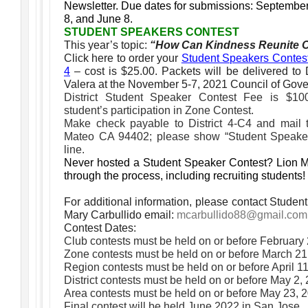
Newsletter.
Due dates for submissions: Septembe
8, and June 8.
STUDENT SPEAKERS CONTEST
This year’s topic:
“How Can Kindness Reunite 
Click here to order your
Student Speakers Contest K
4
– cost is $25.00. Packets will be delivered to 
Valera at the November 5-7, 2021 Council of Gove
District Student Speaker Contest Fee is $100
student’s participation in Zone Contest.
Make check payable to District 4-C4 and mail
Mateo CA 94402; please show “Student Speake
line.
Never hosted a Student Speaker Contest? Lion M
through the process, including recruiting students!
For additional information, please contact Stude
Mary Carbullido email:
mcarbullido88@gmail.com
Contest Dates:
Club contests must be held on or before February
Zone contests must be held on or before March 21
Region contests must be held on or before April 1
District contests must be held on or before May 2,
Area contests must be held on or before May 23, 
Final contest will be held June 2022 in San Jose