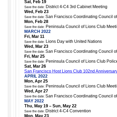
Sat, Feb 19
District 4-C4 3rd Cabinet Meeting
Save the date:
Wed, Feb 23
San Francisco Coordinating Council o
Save the date:
Mon, Feb 28
Peninsula Council of Lions Club Meet
Save the date:
MARCH 2022
Fri, Mar 11
Lions Day with United Nations
Save the date:
Wed, Mar 23
San Francisco Coordinating Council o
Save the date:
Fri, Mar 25
Peninsula Council of Lions Club Police
Save the date:
Sat, Mar 26
San Francisco Host Lions Club 102nd Anniversar
APRIL 2022
Mon, Apr 25
Peninsula Council of Lions Club Meet
Save the date:
Wed, Apr 27
San Francisco Coordinating Council o
Save the date:
MAY 2022
Thu, May 19 – Sun, May 22
District 4-C4 Convention
Save the date:
Mon, May 23