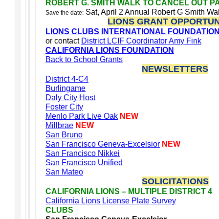
ROBERT G. SMITH WALK TO CANCEL OUT P
Sat, April 2 Annual Robert G Smith W
Save the date:
LIONS GRANT OPPORTUN
LIONS CLUBS INTERNATIONAL FOUNDATIO
or contact
District LCIF Coordinator Amy Fink
CALIFORNIA LIONS FOUNDATION
Back to School Grants
NEWSLETTERS
District 4-C4
Burlingame
Daly City Host
Foster City
Menlo Park Live Oak
NEW
Millbrae
NEW
San Bruno
San Francisco Geneva-Excelsior
NEW
San Francisco Nikkei
San Francisco Unified
San Mateo
SOLICITATIONS
CALIFORNIA LIONS – MULTIPLE DISTRICT 4
California Lions License Plate Survey
CLUBS