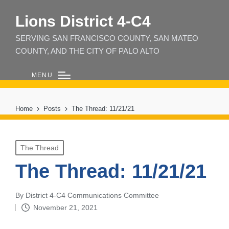
Lions District 4‑C4
SERVING SAN FRANCISCO COUNTY, SAN MATEO
COUNTY, AND THE CITY OF PALO ALTO
MENU
Home
Posts
The Thread: 11/21/21
Posted
The Thread
in
The Thread: 11/21/21
By
District 4-C4 Communications Committee
Posted
November 21, 2021
by