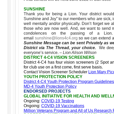
SUNSHINE
Thank you for being a Lion. Your district woul
Sunshine and Joy” to our members who are sick, in 
well mentally and/or physically. Don’t forget we
those who are now well. And, we want to send 
condolences on the passing of a Lio
email
sunshine@lions4c4.org
so we can extend a
Sunshine Message can be sent Privately as we
District via The Thread, your choice.
We deep
everyone’s service.
– Lion Alison Wilson
DISTRICT 4-C4 VISION SCREENERS
District 4-C4 has four vision screeners (2 Spot a
for club use on a first come, first serve basis.
Contact Vision Screener Scheduler
Lion Mary Pic
YOUTH PROTECTION POLICY
District 4-C4 Youth Protection Program Guidelines
MD-4 Youth Protection Policy
ENDORSED PROJECTS
GLOBAL INITIATIVE FOR HEALTH AND WEL
Ongoing:
COVID-19 Testing
Ongoing:
COVID-19 Vaccinations
Million Veterans Program and All of Us Research