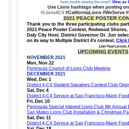
View as
Have trouble viewing this email?
Use Lions hashtags when posting on 
#Lions4C4
#CaliforniaLions #WeServe 
2021 PEACE POSTER CO
Thank you to the three participating clubs parti
2021 Peace Poster Contest, Redwood Shores, 
Daly City Host. District Governor Dr. Jun selec
on its way to Multiple District 4’s contest.
Click 
Lion Paul Larson,
UPCOMING EVENTS
NOVEMBER 2021
Mon, Nov 22
Peninsula Council of Lions Club Meeting
DECEMBER 2021
Wed, Dec 1
District 4-C4 Student Speakers Contest Club Orien
Sat, Dec 4
District 4-C4 Service at San Francisco-Marin Foo
Fri, Dec 10
Peninsula Special Interest Lions Club 9th Annual
San Mateo Lions Club Installation & Christmas Pa
Sat, Dec 11
District 4-C4 Service at San Francisco-Marin Fo
Sat, Dec 18