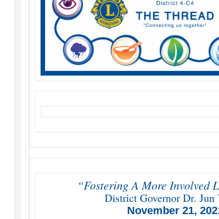
“Fostering A More Involved L
District Governor Dr. Jun 
November 21, 202