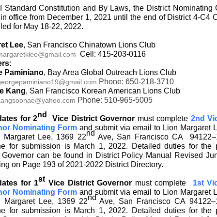
I Standard Constitution and By Laws, the District Nominating
 in office from December 1, 2021 until the end of District 4-C4
led for May 18-22, 2022.
et Lee
, San Francisco Chinatown Lions Club
Cell: 415-203-0116
margaretklee@gmail.com
rs:
e Paminiano
, Bay Area Global Outreach Lions Club
Phone: 650-218-3710
georgepaminiano19@gmail.com
e Kang
, San Francisco Korean American Lions Club
Phone: 510-965-5005
kangsoonae@yahoo.com
nd
ates for 2
Vice District Governor
must complete
2nd Vic
nor Nominating Form
and submit via email to Lion Margaret 
nd
n Margaret Lee, 1369 22
Ave, San Francisco CA 94122–
ne for submission is March 1, 2022. Detailed duties for the p
ct Governor can be found in District Policy Manual Revised Ju
ng on Page 193 of 2021-2022 District Directory.
st
ates for 1
Vice District Governor
must complete
1st Vi
nor Nominating Form
and submit via email to Lion Margaret 
nd
n Margaret Lee, 1369 22
Ave, San Francisco CA 94122–
ne for submission is March 1, 2022. Detailed duties for the p