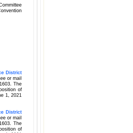
 Committee
 Convention
e District
Lee
or mail
1603. The
osition of
ne 1, 2021
ce District
Lee
or mail
1603. The
osition of