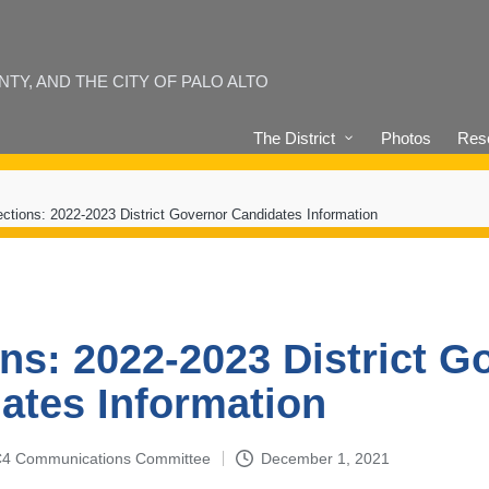
Y, AND THE CITY OF PALO ALTO
The District
Photos
Reso
ections: 2022-2023 District Governor Candidates Information
ons: 2022-2023 District G
ates Information
4-C4 Communications Committee
December 1, 2021