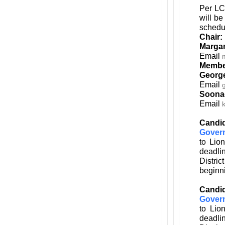
Per LC
will be
schedu
Chair:
Margar
Email
Membe
Georg
Email
Soona
Email
Candid
Gover
to Lio
deadli
Distri
beginni
Candid
Gover
to Lio
deadli