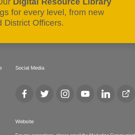
Our
Digital Resource Library
ngs for every level, from new
District Officers.
e
Social Media
Facebook
Twitter
Instagram
YouTube
LinkedIn
Club
Loca
Website