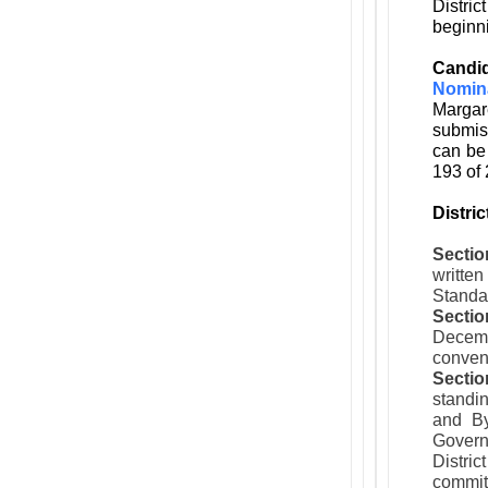
Distri
beginni
Candi
Nomin
Margar
submiss
can be
193 of 
Distri
Sectio
writte
Standar
Sectio
Decemb
convent
Sectio
standin
and By
Govern
Distric
commit