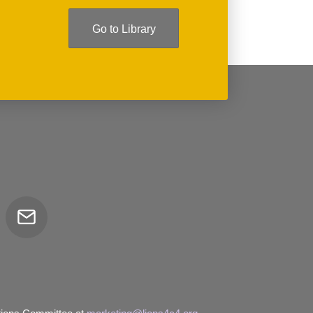
Go to Library
Email
tor