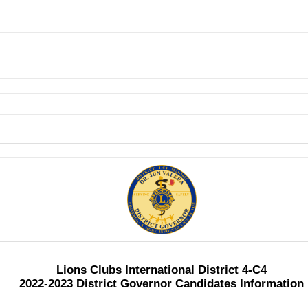
Lions Clubs International District 4-C4
2022-2023 District Governor Candidates Information