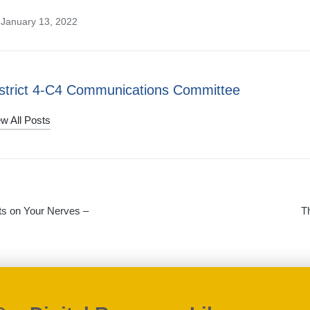
 January 13, 2022
strict 4-C4 Communications Committee
w All Posts
s on Your Nerves –
T
on