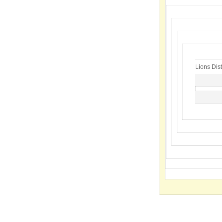
Lions Dist