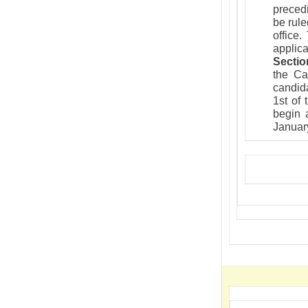
precedi
be rule
office
applica
Sectio
the Ca
candida
1st of
begin a
Januar