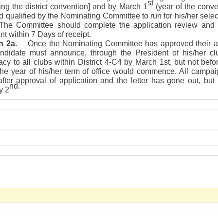
st
ng the district convention] and by March 1
(year of the conve
d qualified by the Nominating Committee to run for his/her select
. The Committee should complete the application review and 
nt within 7 Days of receipt.
n 2a.
Once the Nominating Committee has approved their ap
ndidate must announce, through the President of his/her clu
cy to all clubs within District 4-C4 by March 1st, but not bef
 the year of his/her term of office would commence. All campa
fter approval of application and the letter has gone out, but
nd.
y 2