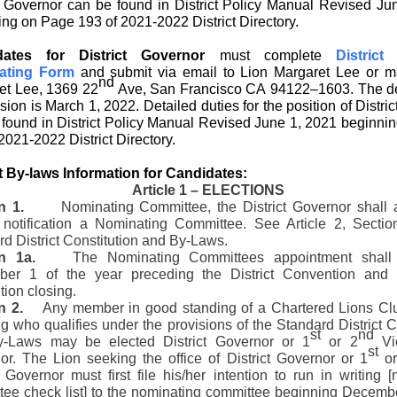
ct Governor can be found in District Policy Manual Revised Ju
ng on Page 193 of 2021-2022 District Directory.
dates for District Governor
must complete
District
ating Form
and submit via email to Lion Margaret Lee
or m
nd
et Lee, 1369 22
Ave, San Francisco CA 94122–1603. The de
ion is March 1, 2022. Detailed duties for the position of Distri
 found in District Policy Manual Revised June 1, 2021 beginni
2021-2022 District Directory.
ct By-laws Information for Candidates:
Article 1 – ELECTIONS
n 1.
Nominating Committee, the District Governor shall a
n notification a Nominating Committee. See Article 2, Sectio
d District Constitution and By-Laws.
n 1a.
The Nominating Committees appointment shall 
er 1 of the year preceding the District Convention and
ion closing.
n 2.
Any member in good standing of a Chartered Lions Clu
g who qualifies under the provisions of the Standard District C
st
nd
-Laws may be elected District Governor or 1
or 2
Vic
st
or. The Lion seeking the office of District Governor or 1
or
t Governor must first file his/her intention to run in writing 
tee check list] to the nominating committee beginning Decembe