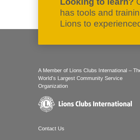
Looking to learn?
has tools and traini
Lions to experienced 
A Member of Lions Clubs International – Th
World’s Largest Community Service
Organization
Contact Us