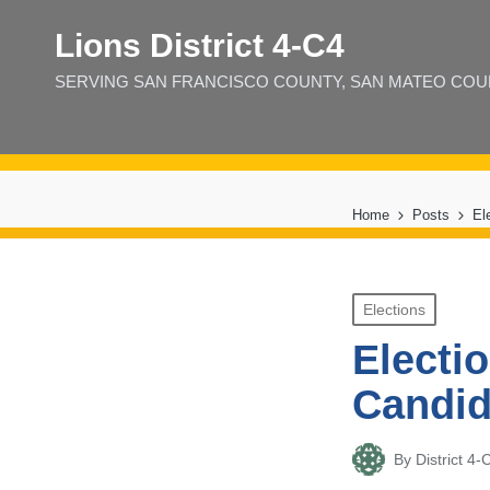
Lions District 4‑C4
SERVING SAN FRANCISCO COUNTY, SAN MATEO COUNT
Home
Posts
El
Posted
Elections
in
Electi
Candid
By
District 
Posted