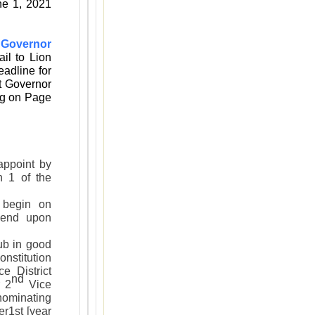
ne 1, 2021
 Governor
ail to Lion
adline for
ct Governor
ng on Page
ppoint by
n 1 of the
begin on
 end upon
b in good
onstitution
e District
nd
 2
Vice
[nominating
r1st [year