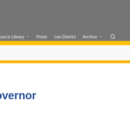
urce Library
Posts
Leo District
Archive
overnor