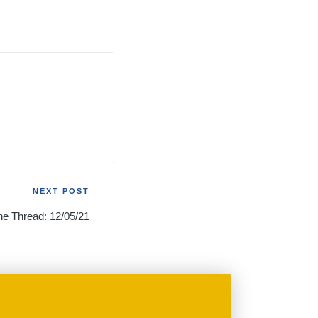
NEXT POST
he Thread: 12/05/21