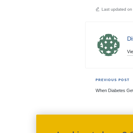
Last updated on
Di
Vie
Post
PREVIOUS POST
When Diabetes Get
navigati