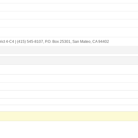
rict 4-C4
|
(415) 545-8107
,
P.O. Box 25301
,
San Mateo, CA 94402