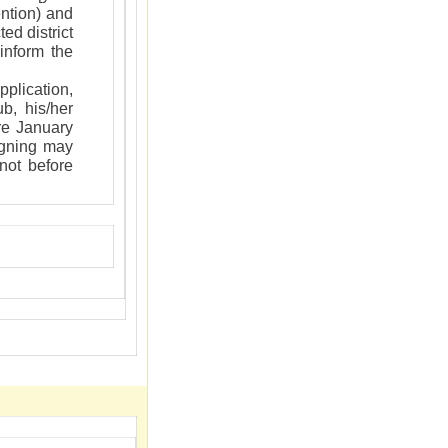
ntion) and
ed district
inform the
plication,
b, his/her
ore January
igning may
 not before