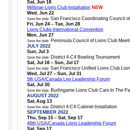
Sat, Jun 18
Millbrae Lions Club Installation
NEW
Wed, Jun 22
San Francisco Coordinating Council o
Save the date:
Fri, Jun 24 – Tue, Jun 28
Lions Clubs International Convention
Mon, Jun 27
Peninsula Council of Lions Club Meet
Save the date:
JULY 2022
Sun, Jul 3
District 4-C4 Bowling Tournament
Save the date:
Sat, Jul 16 – Sun, Jul 17
San Francisco Unified Lions Club Lion
Save the date:
Wed, Jul 27 – Sun, Jul 31
5th USA/Canada Leo Leadership Forum
Sat, Jul 30
Burlingame Lions Club Cars In The Pa
Save the date:
AUGUST 2022
Sat, Aug 13
District 4-C4 Cabinet Installation
Save the date:
SEPTEMBER 2022
Thu, Sep 15 – Sat, Sep 17
46th USA/Canada Lions Leadership Forum
Sat, Sep 17