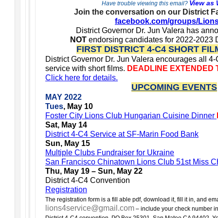
View as
Have trouble viewing this email?
Join the conversation on our District 
facebook.com/groups/Lion
District Governor Dr. Jun Valera has anno
NOT
endorsing candidates for 2022-2023 D
FIRST DISTRICT 4-C4 SHORT FI
District Governor Dr. Jun Valera encourages all 4
service with short films.
DEADLINE EXTENDED TO
Click here for details.
UPCOMING EVENTS
MAY 2022
Tues
, May 10
Foster City Lions Club Hungarian Cuisine Dinner
Sat, May 14
District 4-C4 Service at SF-Marin Food Bank
Sun, May 15
Multiple Clubs Fundraiser for Ukraine
San Francisco Chinatown Lions Club 51st Miss C
Thu, May 19 – Sun, May 22
District 4-C4 Convention
Registration
The registration form is a fill able pdf, download it, fill it in, and emai
lions4service@gmail.com
– include your check number in 
District 4-C4 convention, PO Box 25301, San Mateo CA 94402. Your