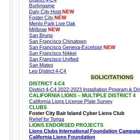
Burlingame
Daly City Host
NEW
Foster City
NEW
Menlo Park Live Oak
Millbrae
NEW
San Bruno
San Francisco Chinatown
San Francisco Geneva-Excelsior
NEW
San Francisco Nikkei
San Francisco Unified
San Mateo
Leo District 4-C4
SOLICITATIONS
DISTRICT 4-C4
District 4-C4 2022-2023 Installation Program & Di
CALIFORNIA LIONS – MULTIPLE DISTRICT 4
California Lions License Plate Survey
CLUBS
Foster City Bair Island Cyber Lions Club
Relief for Tonga
LIONS ENDORSED PROJECTS
Lions Clubs International Foundation Campai
California Lions Foundation