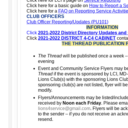
Click here for LCI’s page on
Service Reporting
Click here for a basic guide on
How to Report a Ser
Click
here for a
FAQ on Reporting Service Activiti
CLUB OFFICERS
Club Officer Reporting/Updates (PU101)
INFORMATION
Click
2021-2022 District Directory Updates and
Click
2021-2022 DISTRICT 4-C4 CABINET
conta
THE THREAD PUBLICATION 
The Thread
will be published once a week 
evening
Event and Community Service Flyers may b
Thread
if the event is sponsored by LCI, MD-
Lions Club(s) with the sponsoring Lions Club(s
sponsoring club(s) are not listed, flyer will b
modify.
Flyers/Announcements may be listed/includ
received by
Noon each Friday
. Please emai
lions4service@gmail.com
. Flyers will be a
to the sender – if you do not receive an ac
resend.