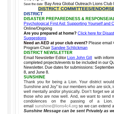
Bay Area Global Outreach Lions Club I
Save the date:
DISTRICT COMMITTEES/ENDORS
DISTRICT
DISASTER PREPAREDNESS & RESPONSE/A
Psychological First Aid: Supporting Yourself and
Online/Ongoing
Are you prepared at home?
Click here for Disas
Suggestions
Need an AED at your club event?
Please email
Program Chair
Sandee Schlickman
DISTRICT NEWSLETTER
Email Newsletter Editor
Lion John Gill
with infor
completed projects/events to be included in our Qua
Newsletter.
Due dates for submissions: Septembe
8, and June 8.
SUNSHINE
Thank you for being a Lion. Your district woul
Sunshine and Joy” to our members who are sick, in 
well mentally and/or physically. Don’t forget we
those who are now well. And, we want to send 
condolences on the passing of a Lio
email
sunshine@lions4c4.org
so we can extend a
Sunshine Message can be sent Privately as we