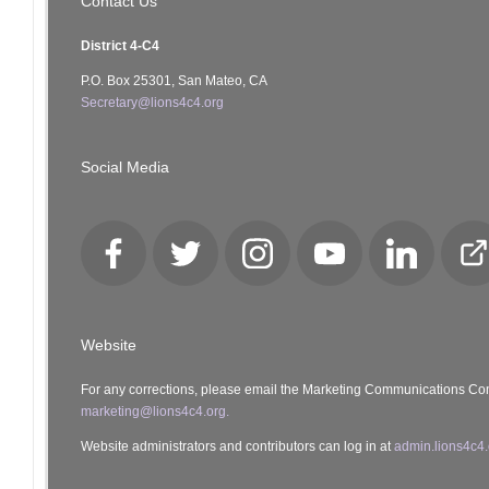
Contact Us
District 4-C4
P.O. Box 25301, San Mateo, CA
Secretary@lions4c4.org
Social Media
Facebook
Twitter
Instagram
YouTube
LinkedIn
Cl
Lo
Website
For any corrections, please email the Marketing Communications Co
marketing@lions4c4.org.
Website administrators and contributors can log in at
admin.lions4c4.