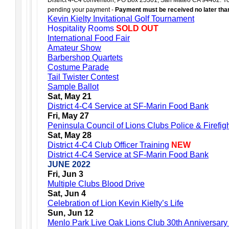
pending your payment -
Payment must be received no later tha
Kevin Kielty Invitational Golf Tournament
Hospitality Rooms
SOLD OUT
International Food Fair
Amateur Show
Barbershop Quartets
Costume Parade
Tail Twister Contest
Sample Ballot
Sat, May 21
District 4-C4 Service at SF-Marin Food Bank
Fri, May 27
Peninsula Council of Lions Clubs Police & Firefi
Sat, May 28
District 4-C4 Club Officer Training
NEW
District 4-C4 Service at SF-Marin Food Bank
JUNE 2022
Fri, Jun 3
Multiple Clubs Blood Drive
Sat, Jun 4
Celebration of Lion Kevin Kielty’s Life
Sun, Jun 12
Menlo Park Live Oak Lions Club 30th Anniversary