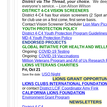
District via The Thread, your choice.
We deep
everyone’s service.
– Lion Alison Wilson
DISTRICT 4-C4 VISION SCREENERS
District 4-C4 has four vision screeners (2 Spot a
for club use on a first come, first serve basis.
Contact Vision Screener Scheduler
Lion Mary Pic
YOUTH PROTECTION POLICY
District 4-C4 Youth Protection Program Guidelines
MD-4 Youth Protection Policy
ENDORSED PROJECTS
GLOBAL INITIATIVE FOR HEALTH AND WEL
Ongoing:
COVID-19 Testing
Ongoing:
COVID-19 Vaccinations
Million Veterans Program and All of Us Research
LIONS VETERANS CHARITIES
Fri, Oct 21
USO Night
Save the date:
LIONS GRANT OPPORTUN
LIONS CLUBS INTERNATIONAL FOUNDATIO
or contact
District LCIF Coordinator Amy Fink
CALIFORNIA LIONS FOUNDATION
Environment Grant Program
NEWSLETTERS
District 4-C4