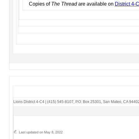
Copies of
The Thread
are available on
District 4
Lions District 4-C4
|
(415) 545-8107
,
P.O. Box 25301
,
San Mateo, CA 9440
Last updated on May 8, 2022