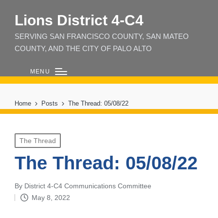
Lions District 4‑C4
SERVING SAN FRANCISCO COUNTY, SAN MATEO
COUNTY, AND THE CITY OF PALO ALTO
MENU
Home
Posts
The Thread: 05/08/22
Posted
The Thread
in
The Thread: 05/08/22
By
District 4-C4 Communications Committee
Posted
May 8, 2022
by