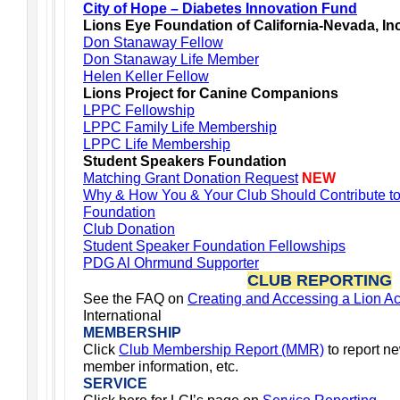
City of Hope – Diabetes Innovation Fund
Lions Eye Foundation of California-Nevada, In
Don Stanaway Fellow
Don Stanaway Life Member
Helen Keller Fellow
Lions Project for Canine Companions
LPPC Fellowship
LPPC Family Life Membership
LPPC Life Membership
Student Speakers Foundation
Matching Grant Donation Request
NEW
Why & How You & Your Club Should Contribute t
Foundation
Club Donation
Student Speaker Foundation Fellowships
PDG Al Ohrmund Supporter
CLUB REPORTING
See the FAQ on
Creating and Accessing a Lion A
International
MEMBERSHIP
Click
Club Membership Report (MMR)
to report n
member information, etc.
SERVICE