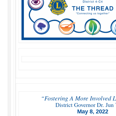
“Fostering A More Involved L
District Governor Dr. Jun 
May 8, 2022