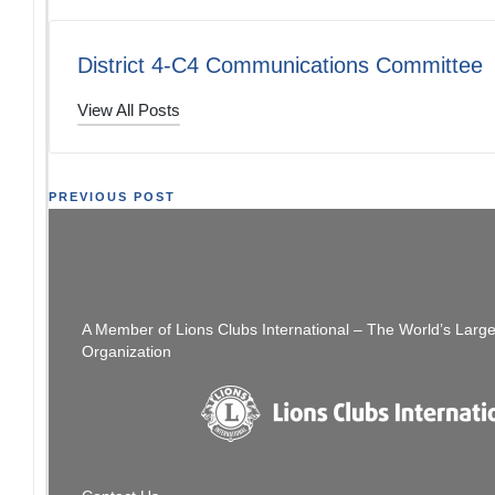
District 4-C4 Communications Committee
View All Posts
Post
PREVIOUS POST
District Convention Registration ENDS
You Can Sti
navigation
TOMORROW May 5th
A Member of Lions Clubs International – The World’s Larg
Organization