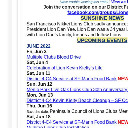
View as
Have trouble viewing this email?
Join the conversation on our District 
facebook.com/groups/Lion
SUNSHINE NEWS
San Francisco Nikkei Lions Club sadly announces
President Lion Dan Yee. Lion Dan was a 34 year L
with Lion Dan’s family, friends and fellow Lions.
UPCOMING EVENTS
JUNE 2022
Fri, Jun 3
Multiple Clubs Blood Drive
Sat, Jun 4
Celebration of Lion Kevin Kielty’s Life
Sat, Jun 11
District 4-C4 Service at SF-Marin Food Bank
NE
Sun, Jun 12
Menlo Park Live Oak Lions Club 30th Anniversary
Mon, Jun 13
District 4-C4 Kevin Kielty Beach Cleanup – SF 
Thu, Jun 16
Peninsula Council of Lions Clubs Mee
Save the date:
Sat, Jun 18
District 4-C4 Service at SF-Marin Food Bank
NE
Millbrae Lions Club Installation