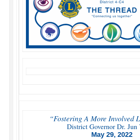
“Fostering A More Involved L
District Governor Dr. Jun 
May 29, 2022