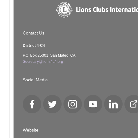
Contact Us
District 4-C4
P.O. Box 25301, San Mateo, CA
Secretary@lions4c4.org
Social Media
Facebook
Twitter
Instagram
YouTube
LinkedIn
Cl
Lo
Website