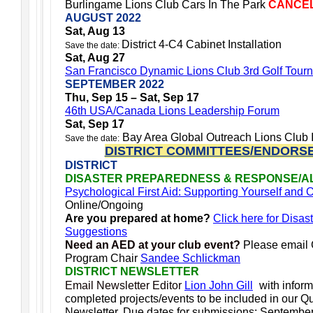
Burlingame Lions Club Cars In The Park
CANCE
AUGUST 2022
Sat, Aug 13
District 4-C4 Cabinet Installation
Save the date:
Sat, Aug 27
San Francisco Dynamic Lions Club 3rd Golf Tour
SEPTEMBER 2022
Thu, Sep 15 – Sat, Sep 17
46th USA/Canada Lions Leadership Forum
Sat, Sep 17
Bay Area Global Outreach Lions Club I
Save the date:
DISTRICT COMMITTEES/ENDORS
DISTRICT
DISASTER PREPAREDNESS & RESPONSE/A
Psychological First Aid: Supporting Yourself and
Online/Ongoing
Are you prepared at home?
Click here for Disas
Suggestions
Need an AED at your club event?
Please email
Program Chair
Sandee Schlickman
DISTRICT NEWSLETTER
Email Newsletter Editor
Lion John Gill
with infor
completed projects/events to be included in our Qua
Newsletter.
Due dates for submissions: Septembe