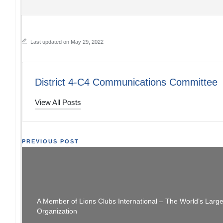
Last updated on May 29, 2022
District 4-C4 Communications Committee
View All Posts
Post
PREVIOUS POST
You Didn’t Miss It Yet – District Leadership
navigation
Training
A Member of Lions Clubs International – The World’s Larg
Organization