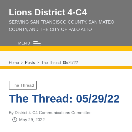
Lions District 4‑C4
SERVING SAN FRANCISCO COUNTY, SAN MATEO
COUNTY, AND THE CITY OF PALO ALTO
MENU
Home
Posts
The Thread: 05/29/22
Posted
The Thread
in
The Thread: 05/29/22
By
District 4-C4 Communications Committee
Posted
May 29, 2022
by