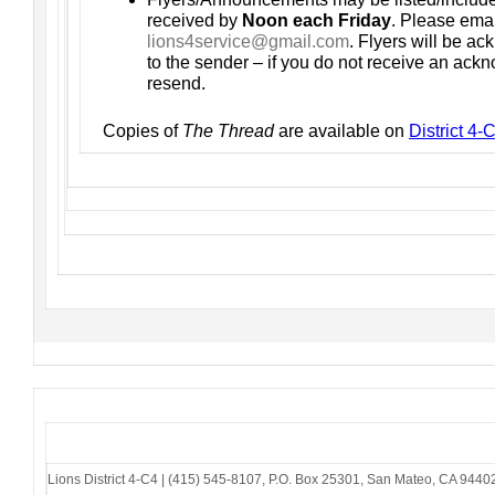
received by
Noon each Friday
. Please emai
lions4service@gmail.com
. Flyers will be a
to the sender – if you do not receive an ac
resend.
Copies of
The Thread
are available on
District 4
Lions District 4-C4
|
(415) 545-8107
,
P.O. Box 25301
,
San Mateo, CA 9440