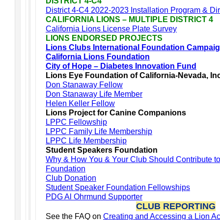
DISTRICT 4-C4
District 4-C4 2022-2023 Installation Program & Di
CALIFORNIA LIONS – MULTIPLE DISTRICT 4
California Lions License Plate Survey
LIONS ENDORSED PROJECTS
Lions Clubs International Foundation Campai
California Lions Foundation
City of Hope – Diabetes Innovation Fund
Lions Eye Foundation of California-Nevada, In
Don Stanaway Fellow
Don Stanaway Life Member
Helen Keller Fellow
Lions Project for Canine Companions
LPPC Fellowship
LPPC Family Life Membership
LPPC Life Membership
Student Speakers Foundation
Why & How You & Your Club Should Contribute t
Foundation
Club Donation
Student Speaker Foundation Fellowships
PDG Al Ohrmund Supporter
CLUB REPORTING
See the FAQ on
Creating and Accessing a Lion A