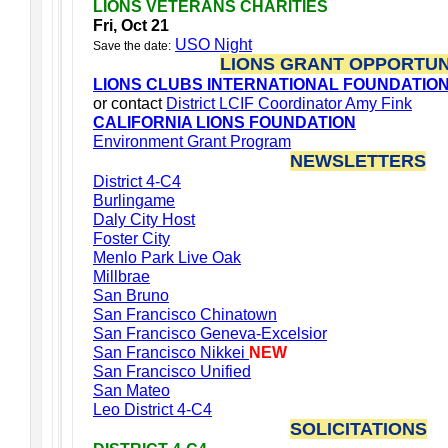
LIONS VETERANS CHARITIES
Fri, Oct 21
USO Night
Save the date:
LIONS GRANT OPPORTUN
LIONS CLUBS INTERNATIONAL FOUNDATIO
or contact
District LCIF Coordinator Amy Fink
CALIFORNIA LIONS FOUNDATION
Environment Grant Program
NEWSLETTERS
District 4-C4
Burlingame
Daly City Host
Foster City
Menlo Park Live Oak
Millbrae
San Bruno
San Francisco Chinatown
San Francisco Geneva-Excelsior
San Francisco Nikkei
NEW
San Francisco Unified
San Mateo
Leo District 4-C4
SOLICITATIONS