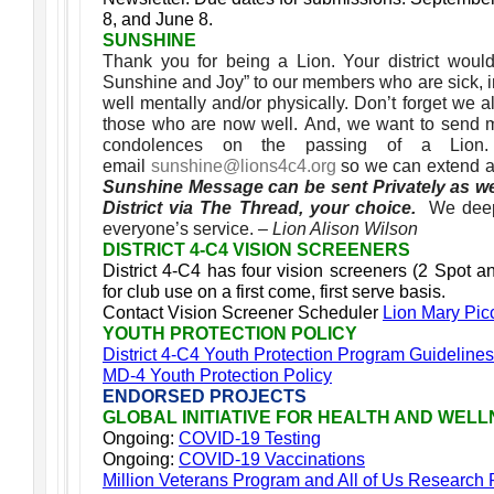
8, and June 8.
SUNSHINE
Thank you for being a Lion. Your district woul
Sunshine and Joy” to our members who are sick, in 
well mentally and/or physically. Don’t forget we
those who are now well. And, we want to send 
condolences on the passing of a Lio
email
sunshine@lions4c4.org
so we can extend a
Sunshine Message can be sent Privately as we
District via The Thread, your choice.
We deep
everyone’s service.
– Lion Alison Wilson
DISTRICT 4-C4 VISION SCREENERS
District 4-C4 has four vision screeners (2 Spot a
for club use on a first come, first serve basis.
Contact Vision Screener Scheduler
Lion Mary Pic
YOUTH PROTECTION POLICY
District 4-C4 Youth Protection Program Guidelines
MD-4 Youth Protection Policy
ENDORSED PROJECTS
GLOBAL INITIATIVE FOR HEALTH AND WEL
Ongoing:
COVID-19 Testing
Ongoing:
COVID-19 Vaccinations
Million Veterans Program and All of Us Research