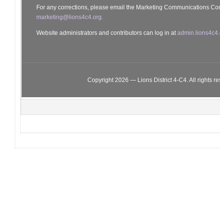
For any corrections, please email the Marketing Communications Co
marketing@lions4c4.org.
Website administrators and contributors can log in at
admin.lions4c4.
Copyright 2026 — Lions District 4‑C4. All rights r