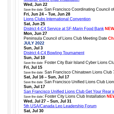
Wed, Jun 22
San Francisco Coordinating Council o
Save the date:
Fri, Jun 24 – Tue, Jun 28
Lions Clubs International Convention
Sat, Jun 25
District 4-C4 Service at SF-Marin Food Bank
NE
Mon, Jun 27
Peninsula Council of Lions Club Meeting Date
Ch
JULY 2022
Sun, Jul 3
District 4-C4 Bowling Tournament
Sun, Jul 10
Foster City Bair Island Cyber Lions Clu
Save the date:
Fri, Jul 15
San Francisco Chinatown Lions Club 7
Save the date:
Sat, Jul 16 – Sun, Jul 17
San Francisco Unified Lions Club Lion
Save the date:
Sun, Jul 17
San Francisco Unified Lions Club Get Your Rear 
: Foster City Lions Club Installation
NE
Save the date
Wed, Jul 27 – Sun, Jul 31
5th USA/Canada Leo Leadership Forum
Sat, Jul 30