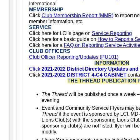
International
MEMBERSHIP
Click
Club Membership Report (MMR)
to report n
member information, etc.
SERVICE
Click here for LCI’s page on
Service Reporting
Click here for a basic guide on
How to Report a Ser
Click
here for a
FAQ on Reporting Service Activiti
CLUB OFFICERS
Club Officer Reporting/Updates (PU101)
INFORMATION
Click
2021-2022 District Directory Updates and
Click
2021-2022 DISTRICT 4-C4 CABINET
conta
THE THREAD PUBLICATION 
The Thread
will be published once a week 
evening
Event and Community Service Flyers may b
Thread
if the event is sponsored by LCI, MD-
Lions Club(s) with the sponsoring Lions Club(s
sponsoring club(s) are not listed, flyer will b
modify.
Flyers/Announcements may be listed/includ