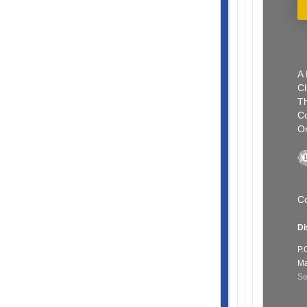
A 
Cl
Th
C
Or
Co
Di
P.
Ma
Se