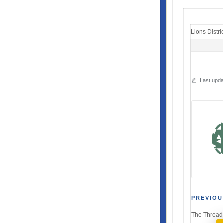
Lions Distri
Last upda
Post
PREVIOU
The Thread
navi