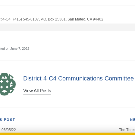
ct 4-C4
|
(415) 545-8107
,
P.O. Box 25301
,
San Mateo, CA 94402
ted on June 7, 2022
District 4-C4 Communications Committee
View All Posts
S POST
N
: 06/05/22
The Threa
gation