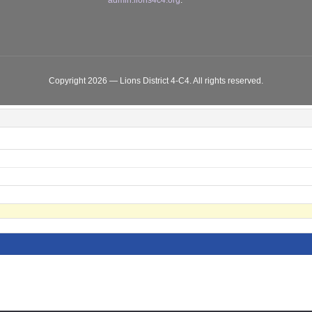
admin.lions4c4.org
.
Copyright 2026 — Lions District 4‑C4. All rights reserved.