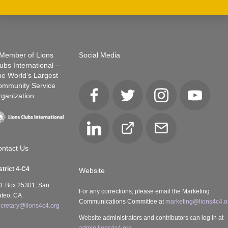
Member of Lions
Social Media
ubs International –
e World’s Largest
ommunity Service
ganization
Facebook
Twitter
Instagram
YouTube
LinkedIn
Club
Email
Locator
ntact Us
strict 4-C4
Website
O. Box 25301, San
For any corrections, please email the Marketing
teo, CA
Communications Committee at
marketing@lions4c4.o
cretary@lions4c4.org
Website administrators and contributors can log in at