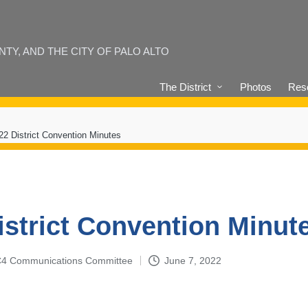
Y, AND THE CITY OF PALO ALTO
The District
Photos
Reso
22 District Convention Minutes
istrict Convention Minut
4-C4 Communications Committee
June 7, 2022