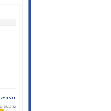
EXT POST
d: 06/12/22