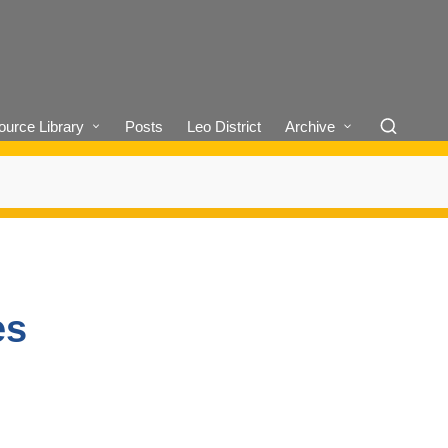
urce Library
Posts
Leo District
Archive
es