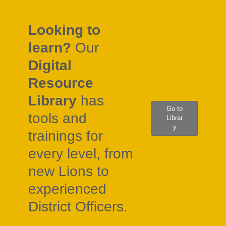
Looking to
learn?
Our
Digital
Resource
Library
has
Go to
tools and
Librar
y
trainings for
every level, from
new Lions to
experienced
District Officers.