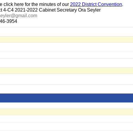
e click here for the minutes of our
2022 District Convention
.
ict 4-C4 2021-2022 Cabinet Secretary Ora Seyler
seyler@gmail.com
46-3954