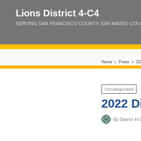
Lions District 4‑C4
SERVING SAN FRANCISCO COUNTY, SAN MATEO COUNT
Home
Posts
20
Posted
Uncategorized
in
2022 D
By
District 
Posted
by