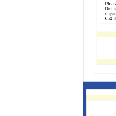
P
leas
Distr
oriye
650-3