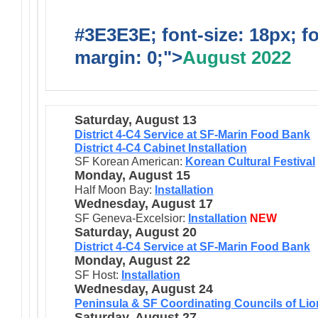
#3E3E3E; font-size: 18px; f
margin: 0;">
August 2022
Saturday, August 13
District 4-C4 Service at SF-Marin Food Bank
District 4-C4 Cabinet Installation
SF Korean American:
Korean Cultural Festival
Monday, August 15
Half Moon Bay:
Installation
Wednesday, August 17
SF Geneva-Excelsior:
Installation
NEW
Saturday, August 20
District 4-C4 Service at SF-Marin Food Bank
Monday, August 22
SF Host:
Installation
Wednesday, August 24
Peninsula & SF Coordinating Councils of Lion
Saturday, August 27