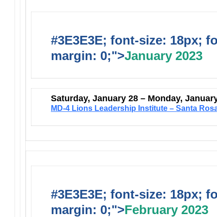
#3E3E3E; font-size: 18px; f
margin: 0;">
January 2023
Saturday, January 28 – Monday, Januar
MD-4 Lions Leadership Institute – Santa Ros
#3E3E3E; font-size: 18px; f
margin: 0;">
February 2023