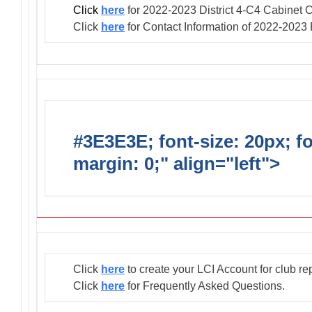
Click
here
for 2022-2023 District 4-C4 Cabinet C
Click
here
for Contact Information of 2022-2023
#3E3E3E; font-size: 20px; f
margin: 0;" align="left">
Club
Click
here
to create your LCI Account for club re
Click
here
for Frequently Asked Questions.