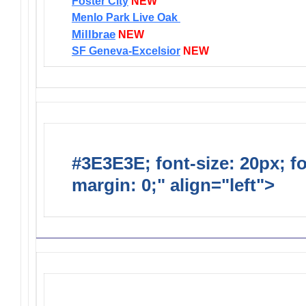
Foster City
NEW
Menlo Park Live Oak
Millbrae
NEW
SF Geneva-Excelsior
NEW
#3E3E3E; font-size: 20px; f
margin: 0;" align="left">
Distr