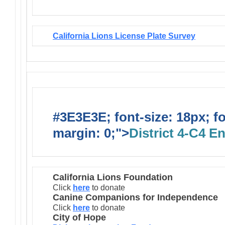
California Lions License Plate Survey
#3E3E3E; font-size: 18px; f
margin: 0;">
District 4-C4 E
California Lions Foundation
Click
here
to donate
Canine Companions for Independence
Click
here
to donate
City of Hope