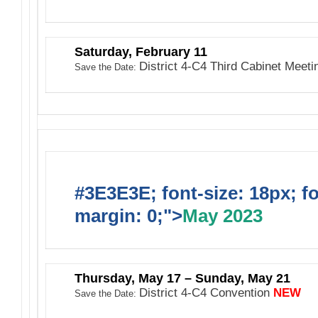
Saturday, February 11
District 4-C4 Third Cabinet Meet
Save the Date:
#3E3E3E; font-size: 18px; f
margin: 0;">
May 2023
Thursday, May 17 – Sunday, May 21
District 4-C4 Convention
NEW
Save the Date: