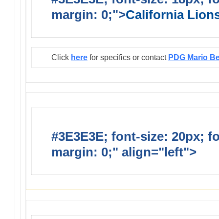
margin: 0;">
California Lio
Click
here
for specifics or contact
PDG Mario B
#3E3E3E; font-size: 20px; f
margin: 0;" align="left">
Infor