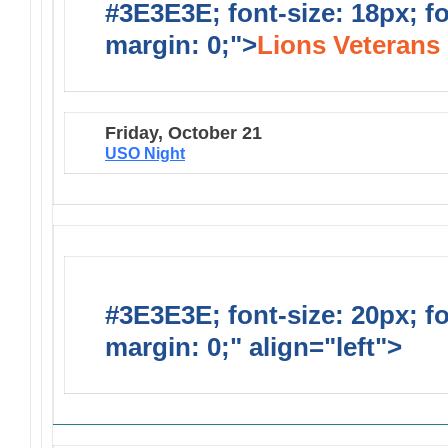
#3E3E3E; font-size: 18px; f
margin: 0;">
Lions Veterans 
Friday, October 21
USO Night
#3E3E3E; font-size: 20px; f
margin: 0;" align="left">
Solic