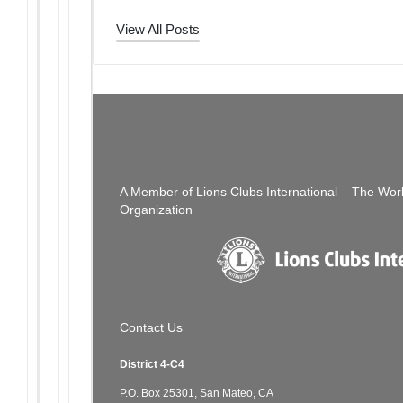
View All Posts
Post
PREVIOUS POST
The Thread: 07/31/22
navigation
A Member of Lions Clubs International – The Wor
Organization
Contact Us
District 4-C4
P.O. Box 25301, San Mateo, CA