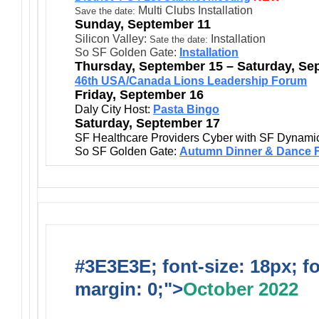
Multi Clubs Installation
Save the date:
Sunday, September 11
Silicon Valley:
Installation
Sate the date:
So SF Golden Gate:
Installation
Thursday, September 15 – Saturday, Se
46th USA/Canada Lions Leadership Forum
Friday, September 16
Daly City Host:
Pasta Bingo
Saturday, September 17
SF Healthcare Providers Cyber with SF Dynami
So SF Golden Gate:
Autumn Dinner & Dance F
#3E3E3E; font-size: 18px; f
margin: 0;">
October 2022