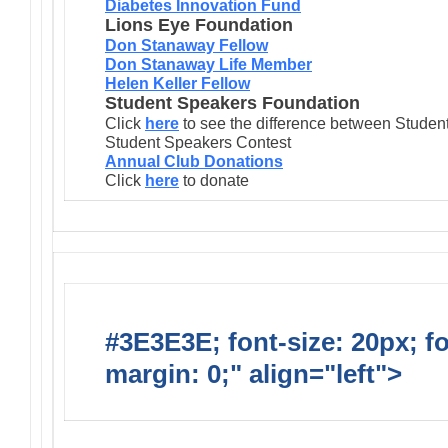
Diabetes Innovation Fund
Lions Eye Foundation
Don Stanaway Fellow
Don Stanaway Life Member
Helen Keller Fellow
Student Speakers Foundation
Click
here
to see the difference between Stude
Student Speakers Contest
Annual Club Donations
Click
here
to donate
#3E3E3E; font-size: 20px; f
margin: 0;" align="left">
Lions