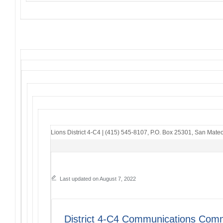
Lions District 4-C4
|
(415) 545-8107
,
P.O. Box 25301
,
San Mateo
Last updated on August 7, 2022
District 4-C4 Communications Comm