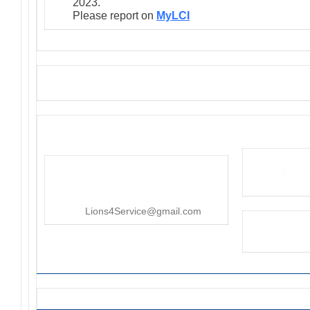
2023.
Please report on
MyLCI
District 4-C4
PO Box 25301, San Mateo, CA
415-545-8107
Lions4Service@gmail.com