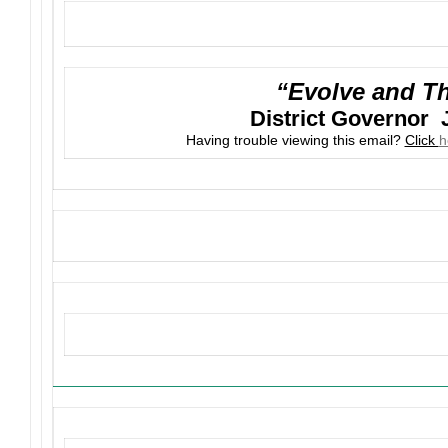
“Evolve and Th
District Governor 
Having trouble viewing this email?
Click
h
Upcoming Events