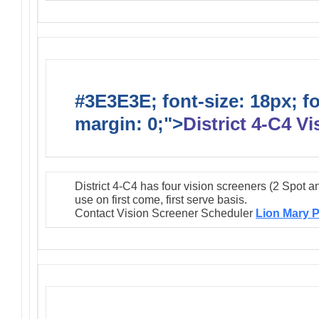
#3E3E3E; font-size: 18px; f
margin: 0;">
District 4-C4 V
District 4-C4 has four vision screeners (2 Spot a
use on first come, first serve basis.
Contact Vision Screener Scheduler
Lion Mary P