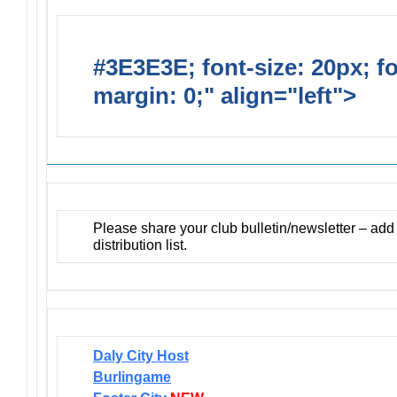
#3E3E3E; font-size: 20px; f
margin: 0;" align="left">
Newsl
Please share your club bulletin/newsletter – ad
distribution list.
Daly City Host
Burlingame