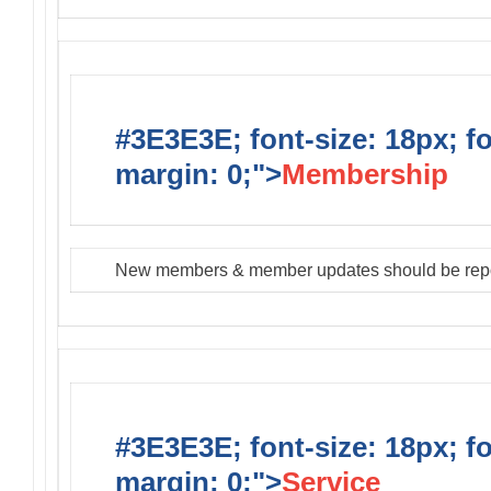
#3E3E3E; font-size: 18px; f
margin: 0;">
Membership
New members & member updates should be rep
#3E3E3E; font-size: 18px; f
margin: 0;">
Service