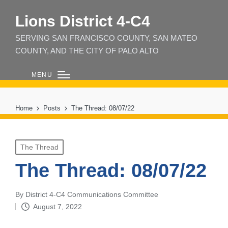
Lions District 4‑C4
SERVING SAN FRANCISCO COUNTY, SAN MATEO
COUNTY, AND THE CITY OF PALO ALTO
MENU
Home
Posts
The Thread: 08/07/22
Posted
The Thread
in
The Thread: 08/07/22
By
District 4-C4 Communications Committee
Posted
August 7, 2022
by