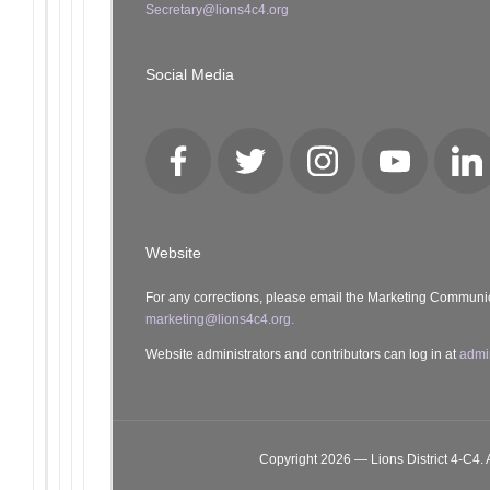
Secretary@lions4c4.org
Social Media
Facebook
Twitter
Instagram
YouTube
Lin
Website
For any corrections, please email the Marketing Communi
marketing@lions4c4.org.
Website administrators and contributors can log in at
admi
Copyright 2026 — Lions District 4‑C4. A