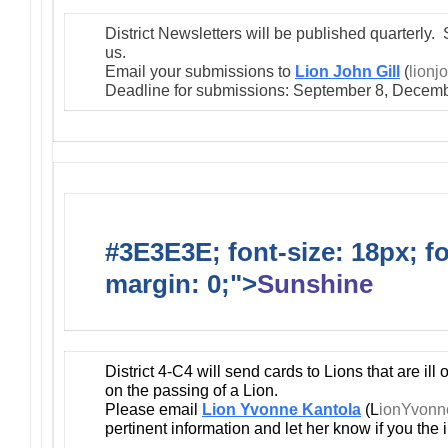
District Newsletters will be published quarterly. 
us.
Email your submissions to
Lion John Gill
(
lionj
Deadline for submissions: September 8, Decemb
#3E3E3E; font-size: 18px; f
margin: 0;">
Sunshine
District 4-C4 will send cards to Lions that are ill
on the passing of a Lion.
Please email
Lion Yvonne Kantola
(L
ionYvon
pertinent information and let her know if you the