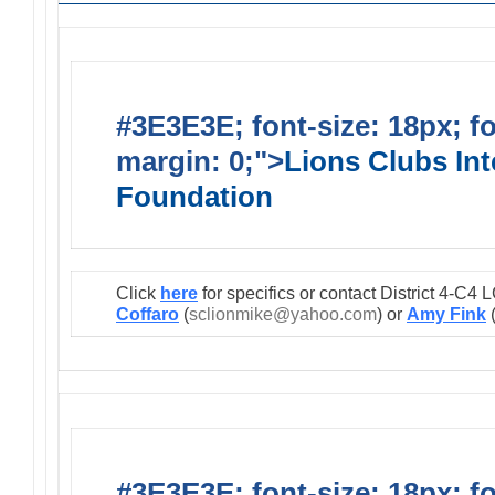
#3E3E3E; font-size: 18px; f
margin: 0;">
Lions Clubs Int
Foundation
Click
here
for specifics or contact District 4-C
Coffaro
(
sclionmike@yahoo.com
) or
Amy Fink
#3E3E3E; font-size: 18px; f