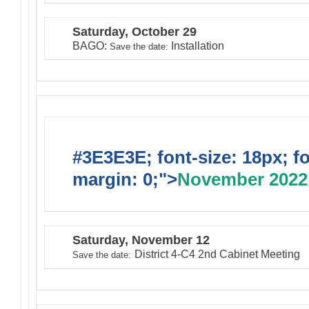
Saturday, October 29
BAGO:
Installation
Save the date:
#3E3E3E; font-size: 18px; f
margin: 0;">
November 2022
Saturday, November 12
District 4-C4 2nd Cabinet Meeting
Save the date: