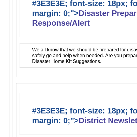
#3E3E3E; font-size: 18px; f
margin: 0;">
Disaster Prepa
Response/Alert
We all know that we should be prepared for disa
safely go and help when needed. Are you prepa
Disaster Home Kit Suggestions.
#3E3E3E; font-size: 18px; f
margin: 0;">
District Newslet