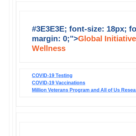
#3E3E3E; font-size: 18px; f
margin: 0;">
Global Initiativ
Wellness
COVID-19 Testing
COVID-19 Vaccinations
Million Veterans Program and All of Us Rese