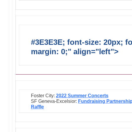
#3E3E3E; font-size: 20px; f
margin: 0;" align="left">
Ongo
Foster City:
2022 Summer Concerts
SF Geneva-Excelsior:
Fundraising Partnershi
Raffle