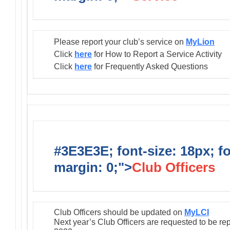
Please report your club’s service on
MyLion
Click
here
for How to Report a Service Activity
Click
here
for Frequently Asked Questions
#3E3E3E; font-size: 18px; f
margin: 0;">
Club Officers
Club Officers should be updated on
MyLCI
Next year’s Club Officers are requested to be re