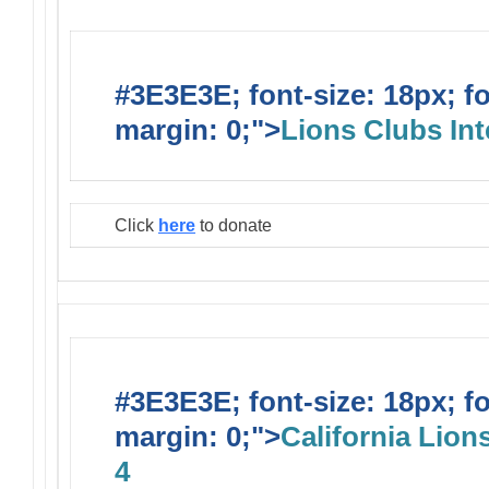
#3E3E3E; font-size: 18px; f
margin: 0;">
Lions Clubs Int
Click
here
to donate
#3E3E3E; font-size: 18px; f
margin: 0;">
California Lions
4