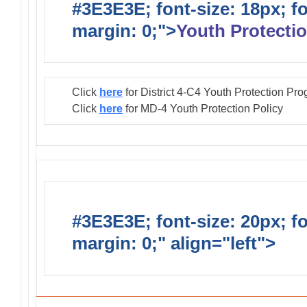
#3E3E3E; font-size: 18px; f
margin: 0;">
Youth Protectio
Click
here
for District 4-C4 Youth Protection Pr
Click
here
for MD-4 Youth Protection Policy
#3E3E3E; font-size: 20px; f
margin: 0;" align="left">
Distr