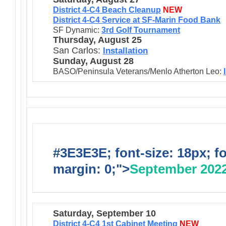
District 4-C4 Beach Cleanup
NEW
District 4-C4 Service at SF-Marin Food Bank
SF Dynamic:
3rd Golf Tournament
Thursday, August 25
San Carlos:
Installation
Sunday, August 28
BASO/Peninsula Veterans/Menlo Atherton Leo:
#3E3E3E; font-size: 18px; f
margin: 0;">
September 202
Saturday, September 10
District 4-C4 1st Cabinet Meeting
NEW