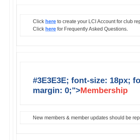
Click
here
to create your LCI Account for club re
Click
here
for Frequently Asked Questions.
#3E3E3E; font-size: 18px; f
margin: 0;">
Membership
New members & member updates should be rep