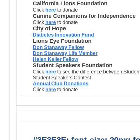
California Lions Foundation
Click
here
to donate
Canine Companions for Independence
Click
here
to donate
City of Hope
Diabetes Innovation Fund
Lions Eye Foundation
Don Stanaway Fellow
Don Stanaway Life Member
Helen Keller Fellow
Student Speakers Foundation
Click
here
to see the difference between Stude
Student Speakers Contest
Annual Club Donations
Click
here
to donate