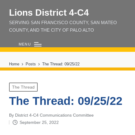
Lions District 4‑C4
SERVING SAN FRANCISCO COUNTY, SAN MATEO
COUNTY, AND THE CITY OF PALO ALTO
MENU
Home
Posts
The Thread: 09/25/22
Posted
The Thread
in
The Thread: 09/25/22
By
District 4-C4 Communications Committee
Posted
September 25, 2022
by