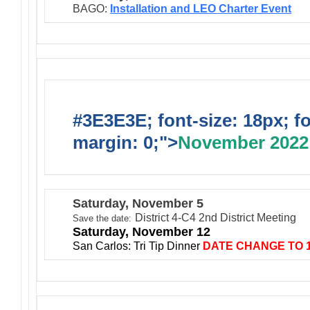
BAGO:
I
nst
allation and LEO Charter Event
#3E3E3E; font-size: 18px; f
margin: 0;">
November 2022
Saturday, November 5
District 4-C4 2nd District Meeting
Save the date:
Saturday, November 12
San Carlos: Tri Tip Dinner
DATE CHANGE TO 1