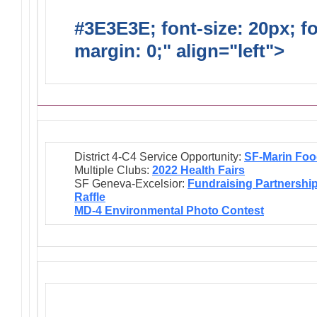
#3E3E3E; font-size: 20px; f
margin: 0;" align="left">
Ongo
District 4-C4 Service Opportunity:
SF-Marin Foo
Multiple Clubs:
2022 Health Fairs
SF Geneva-Excelsior:
Fundraising Partnershi
Raffle
MD-4 Environmental Photo Contest