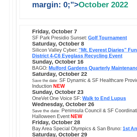
margin: 0;">
October 2022
Friday, October 7
SF Park Presidio Sunset:
Golf Tournament
Saturday, October 8
Silicon Valley Cyber:
“Mt. Everest Diaries” Fun
District 4-C6 Eyeglass Recycling Event
Sunday, October 16
BAGO:
Mulford Gardens Quarterly Maintenan
Saturday, October 22
SF Dynamic & SF Healthcare Provide
Save the date:
Induction
NEW
Sunday, October 23
OneVet One Voice SF:
Walk to End Lupus
Wednesday, October 26
Peninsula Council & SF Coordinati
Save the date:
Halloween Event
NEW
Friday, October 28
Bay Area Special Olympics & San Bruno:
1st A
Saturday, October 29