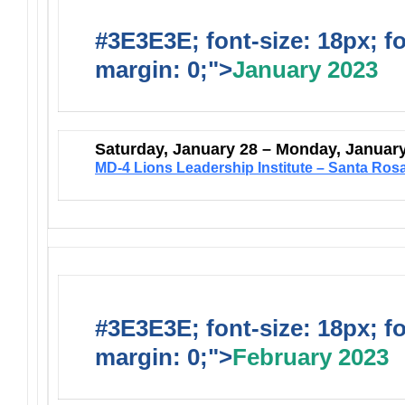
#3E3E3E; font-size: 18px; f
margin: 0;">
January 2023
Saturday, January 28 – Monday, Januar
MD-4 Lions Leadership Institute – Santa Ros
#3E3E3E; font-size: 18px; f
margin: 0;">
February 2023