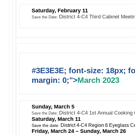
Saturday, February 11
District 4-C4 Third Cabinet Meet
Save the Date:
#3E3E3E; font-size: 18px; f
margin: 0;">
March 2023
Sunday, March 5
District 4-C4 1st Annual Cooking
Save the Date:
Saturday, March 11
District 4-C4 Region 6 Eyeglass Co
Save the date:
Friday, March 24 – Sunday, March 26