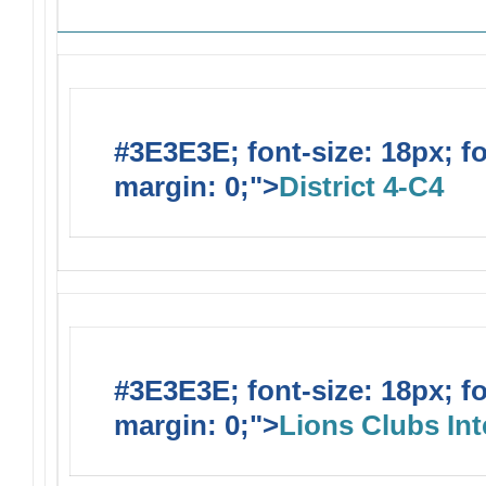
#3E3E3E; font-size: 18px; f
margin: 0;">
District 4-C4
#3E3E3E; font-size: 18px; f
margin: 0;">
Lions Clubs Int