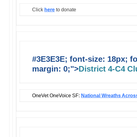
Click
here
to donate
#3E3E3E; font-size: 18px; f
margin: 0;">
District 4-C4 C
OneVet OneVoice SF:
National Wreaths Acros