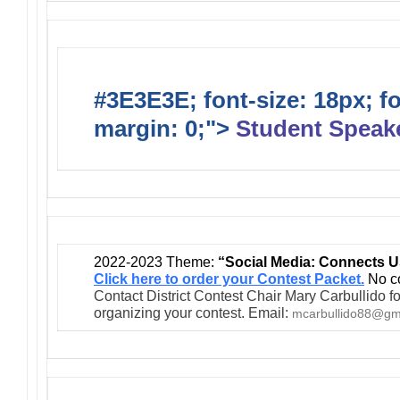
#3E3E3E; font-size: 18px; f
margin: 0;">
Student Speak
2022-2023 Theme:
“Social Media: Connects U
Click here to order your Contest Packet.
No co
Contact District Contest Chair Mary Carbullido fo
organizing your contest. Email:
mcarbullido88@gm