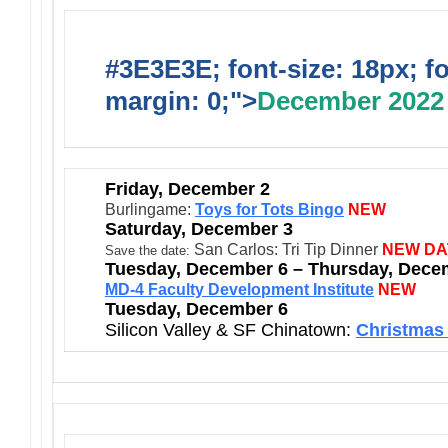
#3E3E3E; font-size: 18px; f
margin: 0;">
December 2022
Friday, December 2
Burlingame:
Toys for Tots Bingo
NEW
Saturday, December 3
San Carlos: Tri Tip Dinner
NEW DA
Save the date:
Tuesday, December 6 – Thursday, Dece
MD-4 Faculty Development Institute
NEW
Tuesday, December 6
Silicon Valley & SF Chinatown:
Christmas 