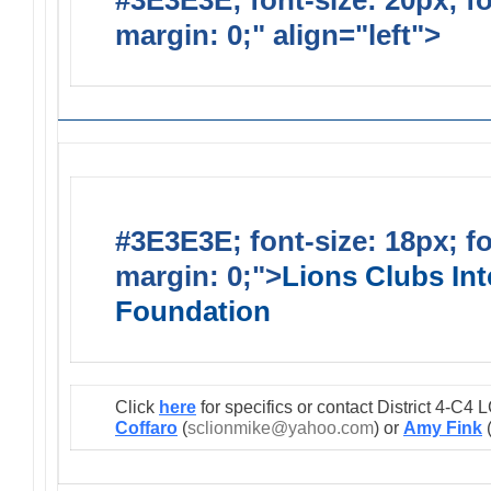
#3E3E3E; font-size: 20px; f
margin: 0;" align="left">
Lions
#3E3E3E; font-size: 18px; f
margin: 0;">
Lions Clubs Int
Foundation
Click
here
for specifics or contact District 4-C
Coffaro
(
sclionmike@yahoo.com
) or
Amy Fink