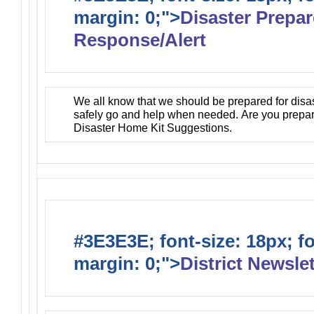
margin: 0;">
Disaster Prepa
Response/Alert
We all know that we should be prepared for disa
safely go and help when needed. Are you prepa
Disaster Home Kit Suggestions.
#3E3E3E; font-size: 18px; f
margin: 0;">
District Newslet