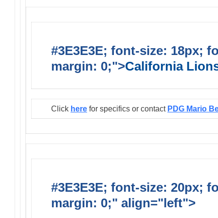
#3E3E3E; font-size: 18px; f
margin: 0;">
California Lio
Click
here
for specifics or contact
PDG Mario B
#3E3E3E; font-size: 20px; f
margin: 0;" align="left">
Infor