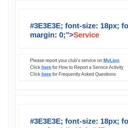
#3E3E3E; font-size: 18px; f
margin: 0;">
Service
Please report your club’s service on
MyLion
Click
here
for How to Report a Service Activity
Click
here
for Frequently Asked Questions
#3E3E3E; font-size: 18px; f