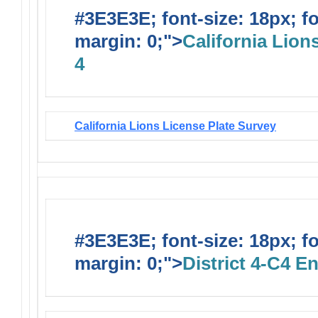
#3E3E3E; font-size: 18px; f
margin: 0;">
California Lions
4
California Lions License Plate Survey
#3E3E3E; font-size: 18px; f
margin: 0;">
District 4-C4 E