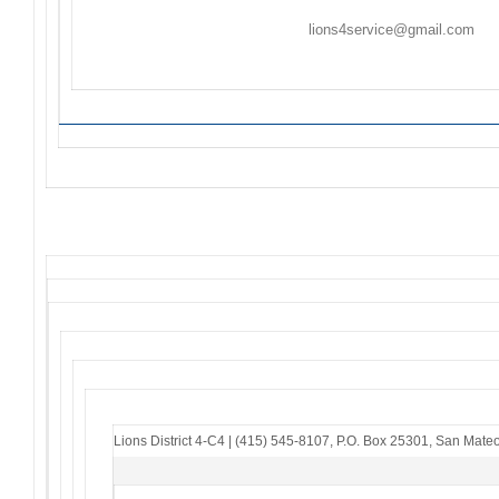
Flyers/Announcements may be listed/included on
Th
Friday. Please email to
lions4service@gmail.com
. F
to the sender – if you do not receive an acknowledg
Lions District 4-C4
|
(415) 545-8107
,
P.O. Box 25301
,
San Mateo