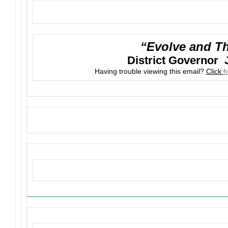
“Evolve and Th
District Governor 
Having trouble viewing this email?
Click
h
Upcoming Events