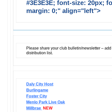
#3E3E3E; font-size: 20px; f
margin: 0;" align="left">
Newsl
Please share your club bulletin/newsletter – ad
distribution list.
Daly City Host
Burlingame
Foster City
Menlo Park Live Oak
Millbrae
NEW