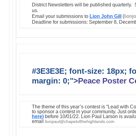
District Newsletters will be published quarterly. 
us.
Email your submissions to
Lion John Gill
(
lionj
Deadline for submissions: September 8, Decemb
#3E3E3E; font-size: 18px; f
margin: 0;">
Peace Poster C
The theme of this year’s contest is “Lead with C
to sponsor a contest in your community. Just orde
here)
before 10/01/22. Lion Paul Larson is avail
email
lionpaul@chapelofthehighlands.com