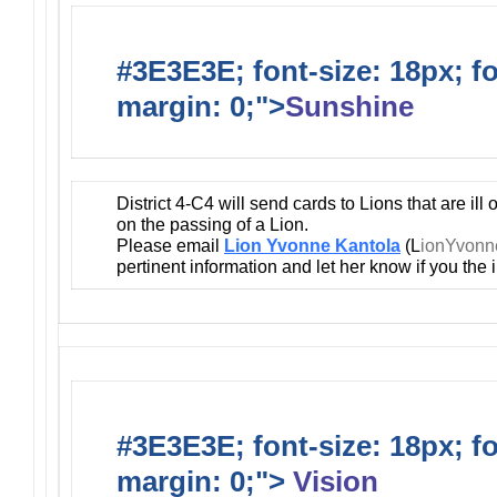
#3E3E3E; font-size: 18px; f
margin: 0;">
Sunshine
District 4-C4 will send cards to Lions that are ill
on the passing of a Lion.
Please email
Lion Yvonne Kantola
(L
ionYvon
pertinent information and let her know if you the
#3E3E3E; font-size: 18px; f
margin: 0;">
Vision