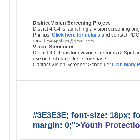
District Vision Screening Project
District 4-C4 is launching a vision screening pr
Phillips.
Click here for details
and contact PDG M
email
melephillips@gmail.com
Vision Screeners
District 4-C4 has four vision screeners (2 Spot a
use on first come, first serve basis.
Contact Vision Screener Scheduler
Lion Mary P
#3E3E3E; font-size: 18px; f
margin: 0;">
Youth Protectio