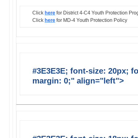
Click
here
for District 4-C4 Youth Protection Pr
Click
here
for MD-4 Youth Protection Policy
#3E3E3E; font-size: 20px; f
margin: 0;" align="left">
Distr