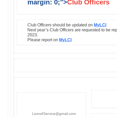
margin: 0;">
Club Officers
Club Officers should be updated on
MyLCI
Next year’s Club Officers are requested to be re
2023.
Please report on
MyLCI
District 4-C4
PO Box 25301, San Mateo, CA
415-545-8107
Lions4Service@gmail.com