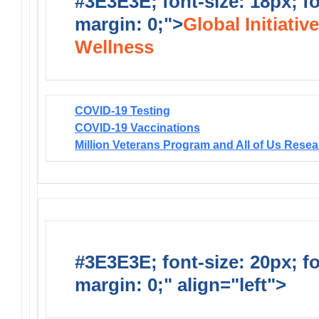
#3E3E3E; font-size: 18px; f
margin: 0;">
Global Initiativ
Wellness
COVID-19 Testing
COVID-19 Vaccinations
Million Veterans Program and All of Us Rese
#3E3E3E; font-size: 20px; f
margin: 0;" align="left">
Solic