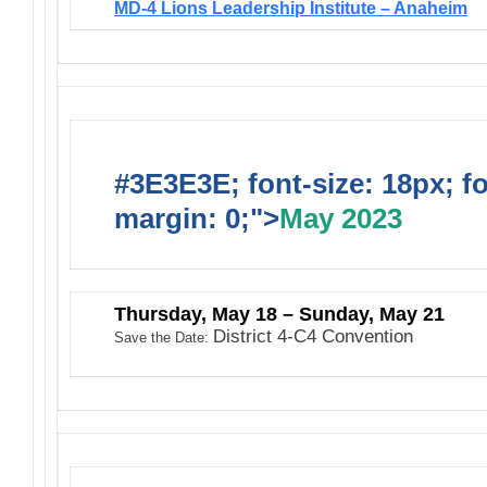
MD-4 Lions Leadership Institute – Anaheim
#3E3E3E; font-size: 18px; f
margin: 0;">
May 2023
Thursday, May 18 – Sunday, May 21
District 4-C4 Convention
Save the Date: