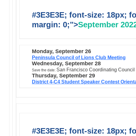
#3E3E3E; font-size: 18px; f
margin: 0;">
September 202
Monday, September 26
Peninsula Council of Lions Club Meeting
Wednesday, September 28
San Francisco Coordinating Council
Save the date:
Thursday, September 29
District 4-C4 Student Speaker Contest Orient
#3E3E3E; font-size: 18px; f