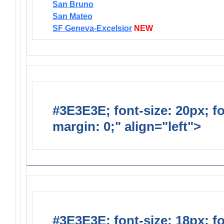
San Bruno
San Mateo
SF Geneva-Excelsior
NEW
#3E3E3E; font-size: 20px; f
margin: 0;" align="left">
Distr
#3E3E3E; font-size: 18px; f