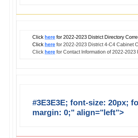
Click
here
for 2022-2023 District Directory Corr
Click
here
for 2022-2023 District 4-C4 Cabinet C
Click
here
for Contact Information of 2022-2023
#3E3E3E; font-size: 20px; f
margin: 0;" align="left">
Club