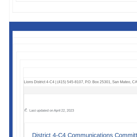
Lions District 4-C4
|
(415) 545-8107
,
P.O. Box 25301
,
San Mateo, C
Last updated on April 22, 2023
District 4-C4 Communications Commit