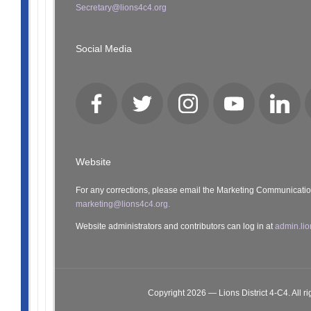
Secretary@lions4c4.org
Social Media
Facebook
Twitter
Instagram
YouTube
LinkedI
Website
For any corrections, please email the Marketing Communicati
marketing@lions4c4.org.
Website administrators and contributors can log in at
admin.lio
Copyright 2026 — Lions District 4‑C4. All ri