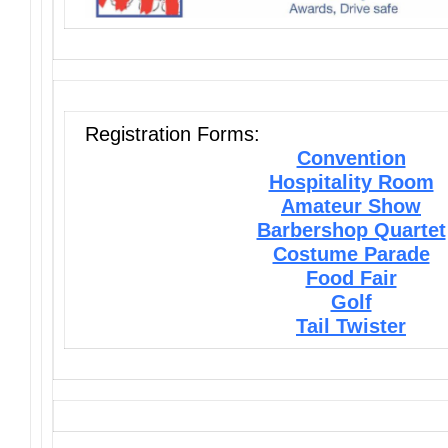
Registration Forms:
Convention
Hospitality Room
Amateur Show
Barbershop Quartet
Costume Parade
Food Fair
Golf
Tail Twister