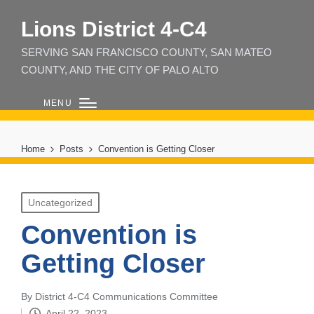
Lions District 4‑C4
SERVING SAN FRANCISCO COUNTY, SAN MATEO
COUNTY, AND THE CITY OF PALO ALTO
MENU
Home
Posts
Convention is Getting Closer
Posted
Uncategorized
in
Convention is
Getting Closer
By
District 4-C4 Communications Committee
Posted
April 22, 2023