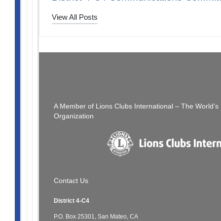
View All Posts
Post
PREVIOUS POST
The Thread: 04/16/23
navigation
A Member of Lions Clubs International – The World’
Organization
Contact Us
District 4-C4
P.O. Box 25301, San Mateo, CA