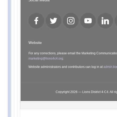
Social Media
Facebook
Twitter
Instagram
YouTube
LinkedI
Website
For any corrections, please email the Marketing Communicati
marketing@lions4c4.org.
Website administrators and contributors can log in at
admin.lio
Copyright 2026 — Lions District 4‑C4. All ri