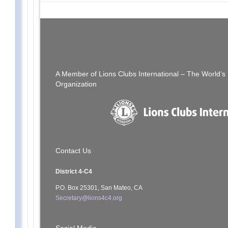
Post
PREVIOUS POST
[SFCCLC] SCCLC042623.pdf
navigation
A Member of Lions Clubs International – The World’
Organization
Contact Us
District 4-C4
P.O. Box 25301, San Mateo, CA
Secretary@lions4c4.org