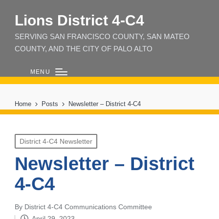
Lions District 4‑C4
SERVING SAN FRANCISCO COUNTY, SAN MATEO
COUNTY, AND THE CITY OF PALO ALTO
MENU
Home
Posts
Newsletter – District 4-C4
Posted
District 4-C4 Newsletter
in
Newsletter – District
4-C4
By
District 4-C4 Communications Committee
Posted
April 29, 2023