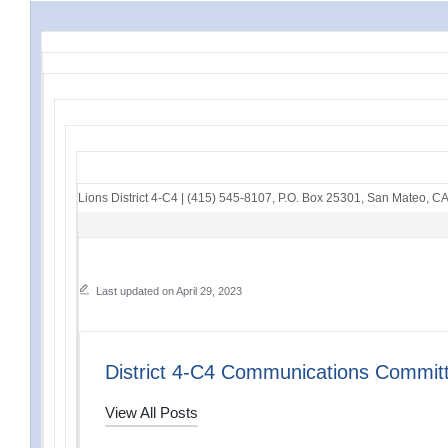
Lions District 4-C4
|
(415) 545-8107
,
P.O. Box 25301
,
San Mateo, C
Last updated on April 29, 2023
District 4-C4 Communications Commit
View All Posts