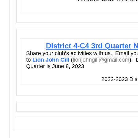
District 4-C4 3rd Quarter 
Share your club’s activities with us. Email y
to
Lion John Gill
(
lionjohngill@gmail.com
). 
Quarter is June 8, 2023
2022-2023 Dist