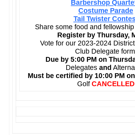
Barbershop Quarte
Costume Parade
T
ail Twister Contes
Share some food and fellowship
Register by Thursday, 
Vote for our 2023-2024 Distric
Club Delegate form
Due by 5:00 PM on Thursda
Delegates
and
Alterna
Must be certified by 10:00 PM on
Golf
CANCELLED