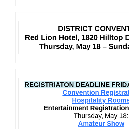
DISTRICT CONVEN
Red Lion Hotel, 1820 Hilltop 
Thursday, May 18 – Sund
REGISTRIATON DEADLINE FRIDAY
Convention Registra
Hospitality Room
Entertainment Registration
Thursday, May 18:
Amateur Show