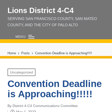
Lions District 4‑C4
SERVING SAN FRANCISCO COUNTY, SAN MATEO
COUNTY, AND THE CITY OF PALO ALTO
MENU
Home
Posts
Convention Deadline is Approaching!!!!!
Posted
Uncategorized
in
Convention Deadline
is Approaching!!!!!
By
District 4-C4 Communications Committee
Posted
May 1, 2023