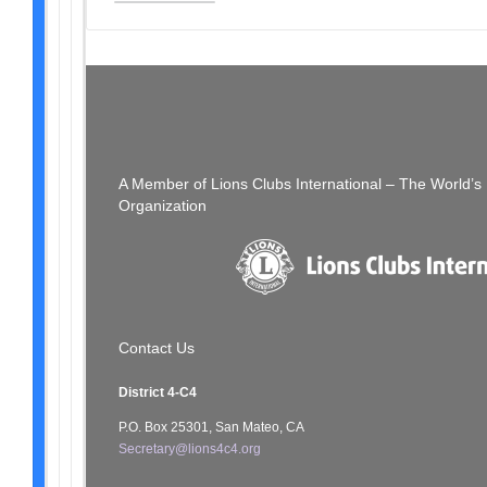
Post
PREVIOUS POST
The Thread: Week of 04/30/23
navigation
A Member of Lions Clubs International – The World’
Organization
Contact Us
District 4-C4
P.O. Box 25301, San Mateo, CA
Secretary@lions4c4.org