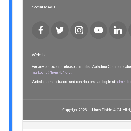
Social Media
Facebook
Twitter
Instagram
YouTube
LinkedI
Website
For any corrections, please email the Marketing Communicati
marketing@lions4c4.org.
Website administrators and contributors can log in at
admin.lio
Copyright 2026 — Lions District 4‑C4. All ri