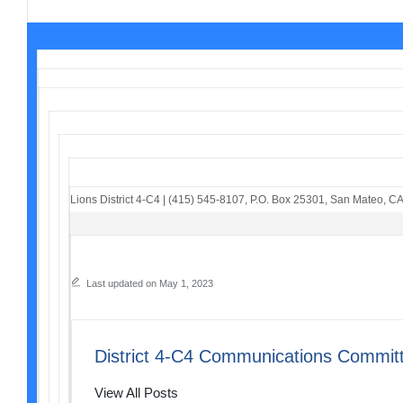
Lions District 4-C4
|
(415) 545-8107
,
P.O. Box 25301
,
San Mateo, C
Last updated on May 1, 2023
District 4-C4 Communications Commit
View All Posts