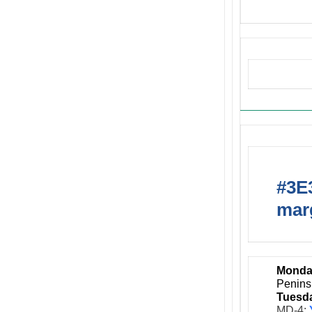
Upcom
#3E3
marg
Monda
Penins
Tuesda
MD-4: