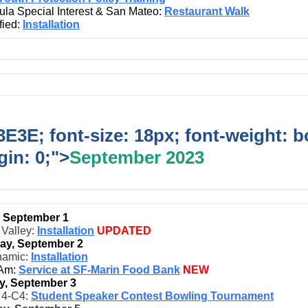
ula Special Interest & San Mateo:
Restaurant Walk
fied:
Installation
E3E; font-size: 18px; font-weight: b
in: 0;">
September 2023
, September 1
 Valley:
Installation
UPDATED
ay, September 2
namic:
Installation
 Am:
Service at SF-Marin Food Bank
NEW
y, September 3
t 4-C4:
Student Speaker Contest Bowling Tournament