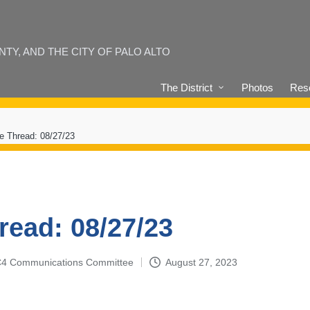
Y, AND THE CITY OF PALO ALTO
The District
Photos
Reso
e Thread: 08/27/23
read: 08/27/23
4-C4 Communications Committee
August 27, 2023