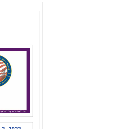
 3, 2023