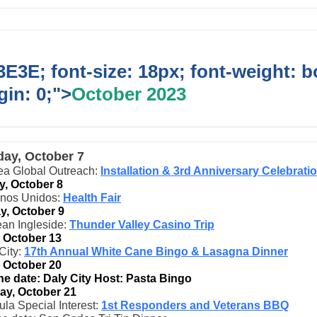
E3E; font-size: 18px; font-weight: b
in: 0;">
October 2023
day, October 7
ea Global Outreach:
Installation & 3rd Anniversary Celebrati
, October 8
inos Unidos:
Health Fair
, October 9
an Ingleside:
Thunder Valley Casino Trip
, October 13
City:
17th Annual White Cane Bingo & Lasagna Dinner
, October 20
he date: Daly City Host: Pasta Bingo
ay, October 21
la Special Interest:
1st Responders and Veterans BBQ