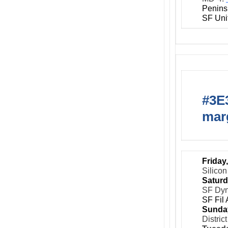
Penins
SF Uni
#3E3
marg
Friday
Silicon
Saturd
SF Dy
SF Fil
Sunda
Distric