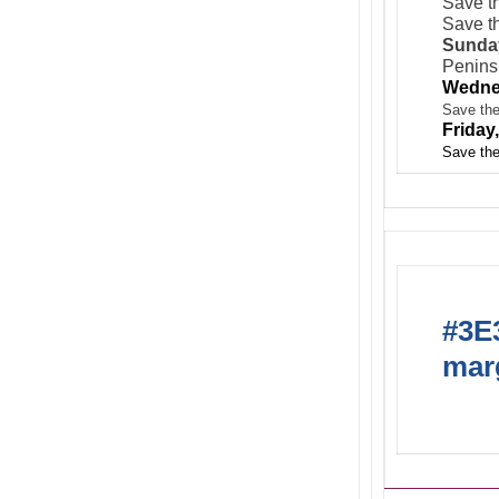
Save th
Save th
Sunday
Peninsu
Wedne
Save the
Friday
Save the
#3E3
marg
Acti