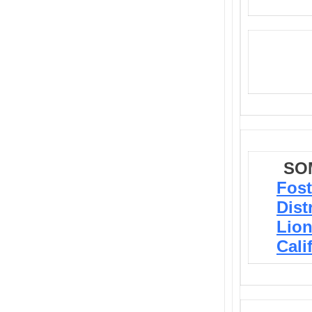
SO
Fost
Dist
Lion
Cali