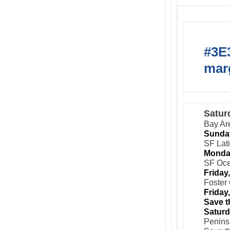
#3E3
marg
Satur
Bay Ar
Sunday
SF Lat
Monday
SF Oce
Friday
Foster 
Friday
Save t
Saturd
Peninsu