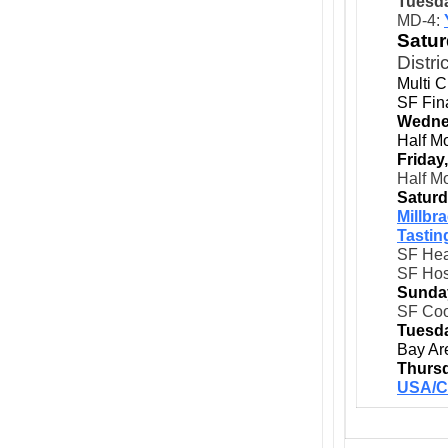
Tuesda
MD-4:
Satur
Distri
Multi 
SF Fina
Wedne
Half M
Friday
Half M
Saturd
Millbr
Tastin
SF Hea
SF Hos
Sunda
SF Coo
Tuesda
Bay Ar
Thursd
USA/C