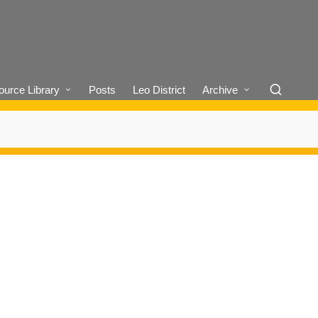
urce Library
Posts
Leo District
Archive