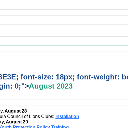
ing Events
E3E; font-size: 18px; font-weight: b
in: 0;">
August 2023
y, August 28
ula Council of Lions Clubs:
Installation
y, August 29
Youth Protection Policy Training