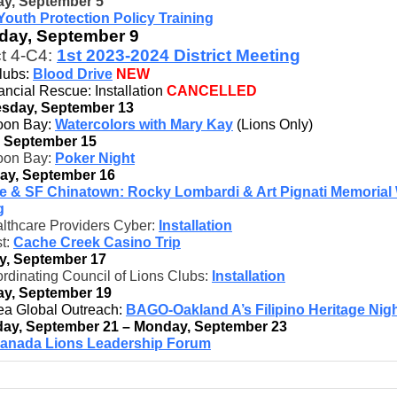
y, September 5
Youth Protection Policy Training
day, September 9
ct 4-C4:
1st 2023-2024 District Meeting
Clubs:
Blood Drive
NEW
ncial Rescue: Installation
CANCELLED
sday, September 13
oon Bay:
Watercolors with Mary Kay
(Lions Only)
, September 15
oon Bay:
Poker Night
ay, September 16
ae & SF Chinatown: Rocky Lombardi & Art Pignati Memorial
g
lthcare Providers Cyber:
Installation
t:
Cache Creek Casino Trip
y, September 17
rdinating Council of Lions Clubs:
Installation
y, September 19
ea Global Outreach:
BAGO-Oakland A’s Filipino Heritage Nig
ay, September 21 – Monday, September 23
anada Lions Leadership Forum