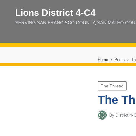
Lions District 4‑C4
SERVING SAN FRANCISCO COUNTY, SAN MATEO COUNT
Home
Posts
Th
Posted
The Thread
in
The Th
By
District 
Posted
by