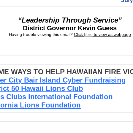
“Leadership Through Service”
District Governor Kevin Guess
Having trouble viewing this email?
Click
here
to view as webpage
ME WAYS TO HELP HAWAIIAN FIRE VI
er City Bair Island Cyber Fundraising
rict 50 Hawaii Lions Club
s Clubs International Foundation
fornia Lions Foundation