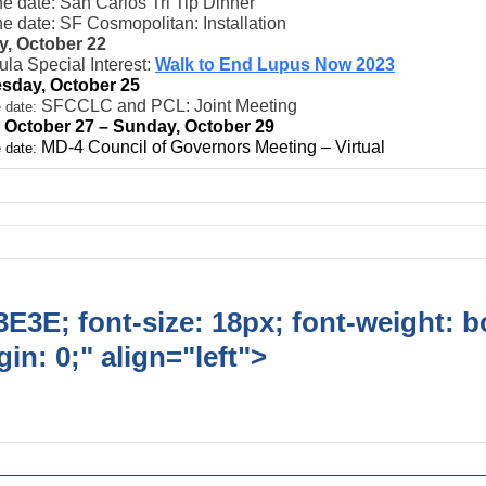
e date: San Carlos Tri Tip Dinner
e date: SF Cosmopolitan: Installation
, October 22
la Special Interest:
Walk to End Lupus Now 2023
sday, October 25
SFCCLC and PCL: Joint Meeting
 date:
, October 27 – Sunday, October 29
MD-4 Council of Governors Meeting – Virtual
 date:
E3E; font-size: 18px; font-weight: b
in: 0;" align="left">
Ongoing Lions
vities/Projects/Events