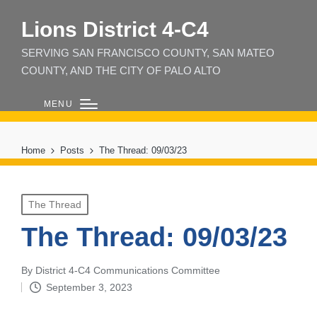
Lions District 4‑C4
SERVING SAN FRANCISCO COUNTY, SAN MATEO
COUNTY, AND THE CITY OF PALO ALTO
MENU
Home
Posts
The Thread: 09/03/23
Posted
The Thread
in
The Thread: 09/03/23
By
District 4-C4 Communications Committee
Posted
September 3, 2023
by