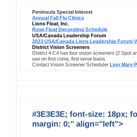
Peninsula Special Interest
Annual Fall Flu Clinics
Lions Float, Inc.
Rose Float Decorating Schedule
USA/Canada Leadership Forum
2023 USA/Canada Lions Leadership Forum V
District Vision Screeners
District 4-C4 has four vision screeners (2 Spot a
use on first come, first serve basis.
Contact Vision Screener Scheduler
Lion Mary P
#3E3E3E; font-size: 18px; f
margin: 0;" align="left">
Newsl