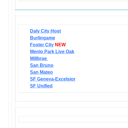
Daly City Host
Burlingame
Foster City
NEW
Menlo Park Live Oak
Millbrae
San Bruno
San Mateo
SF Geneva-Excelsior
SF Unified