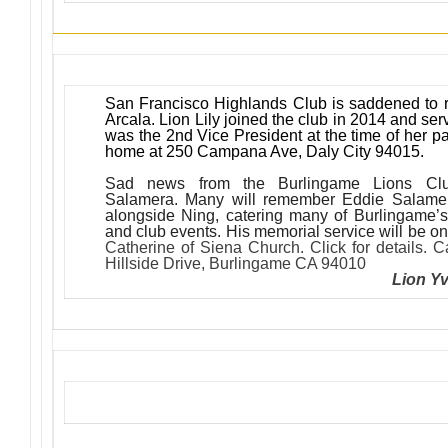
San Francisco Highlands Club is saddened to re
Arcala. Lion Lily joined the club in 2014 and ser
was the 2nd Vice President at the time of her p
home at 250 Campana Ave, Daly City 94015.
Sad news from the Burlingame Lions Cl
Salamera. Many will remember Eddie Salamer
alongside Ning, catering many of Burlingame’s 
and club events. His memorial service will be 
Catherine of Siena Church. Click for details. 
Hillside Drive, Burlingame CA 94010
Lion Y
Upcoming Events