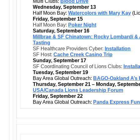
Multi Clubs:
Blood Drive
Wednesday, September 13
Half Moon Bay:
Watercolors with Mary Kay
(Li
Friday, September 15
Half Moon Bay:
Poker Night
Saturday, September 16
Millbrae & SF Chinatown: Rocky Lombardi & 
Tasting
SF Healthcare Providers Cyber:
Installation
SF Host:
Cache Creek Casino Trip
Sunday, September 17
SF Coordinating Council of Lions Clubs:
Install
Tuesday, September 19
Bay Area Global Outreach:
BAGO-Oakland A’s Fi
Thursday, September 21 – Monday, Septembe
USA/Canada Lions Leadership Forum
Friday, September 22
Bay Area Global Outreach:
Panda Express Fund