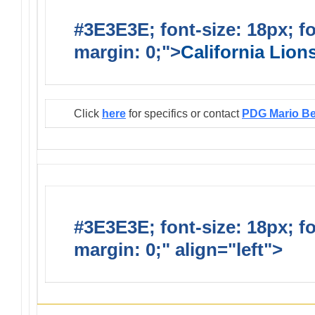
#3E3E3E; font-size: 18px; f
margin: 0;">
California Lio
Click
here
for specifics or contact
PDG Mario B
#3E3E3E; font-size: 18px; f
margin: 0;" align="left">
Infor