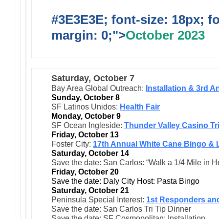
#3E3E3E; font-size: 18px; f
margin: 0;">
October 2023
Saturday, October 7
Bay Area Global Outreach:
Installation & 3rd 
Sunday, October 8
SF Latinos Unidos:
Health Fair
Monday, October 9
SF Ocean Ingleside:
Thunder Valley Casino Tr
Friday, October 13
Foster City:
17th Annual White Cane Bingo & 
Saturday, October 14
Save the date: San Carlos: “Walk a 1/4 Mile in 
Friday, October 20
Save the date: Daly City Host: Pasta Bingo
Saturday, October 21
Peninsula Special Interest:
1st Responders an
Save the date: San Carlos Tri Tip Dinner
Save the date: SF Cosmopolitan: Installation