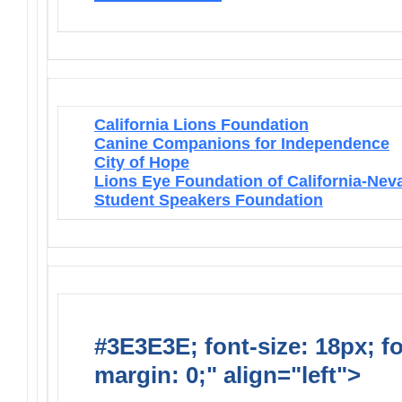
California Lions Foundation
Canine Companions for Independence
City of Hope
Lions Eye Foundation of California-Nev
Student Speakers Foundation
#3E3E3E; font-size: 18px; f
margin: 0;" align="left">
Lions