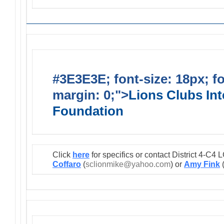
#3E3E3E; font-size: 18px; f
margin: 0;">
Lions Clubs Int
Foundation
Click
here
for specifics or contact District 4-C
Coffaro
(
sclionmike@yahoo.com
) or
Amy Fink