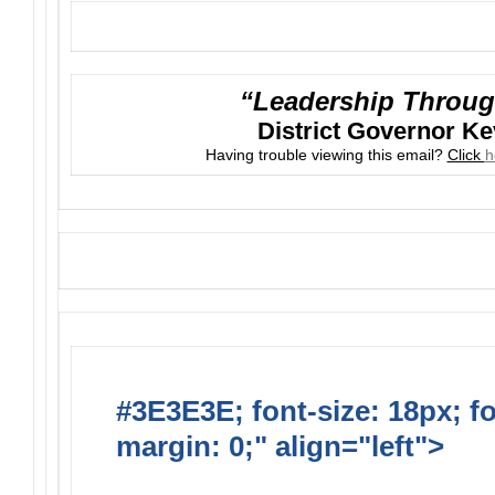
“Leadership Throug
District Governor K
Having trouble viewing this email?
Click
h
#3E3E3E; font-size: 18px; f
margin: 0;" align="left">
Suns