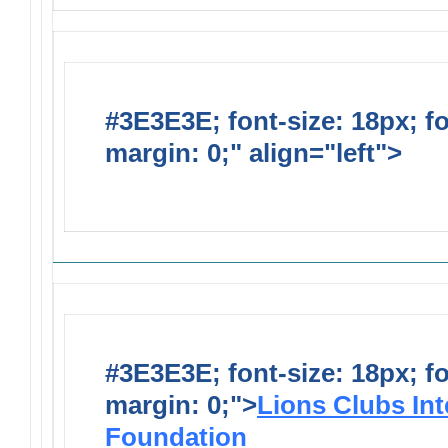
#3E3E3E; font-size: 18px; f
margin: 0;" align="left">
Solic
Requests
#3E3E3E; font-size: 18px; f
margin: 0;">
Lions Clubs Int
Foundation