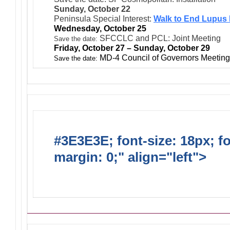
Sunday, October 22
Peninsula Special Interest:
Walk to End Lupus
Wednesday, October 25
SFCCLC and PCL: Joint Meeting
Save the date:
Friday, October 27 – Sunday, October 29
MD-4 Council of Governors Meeting 
Save the date:
#3E3E3E; font-size: 18px; f
margin: 0;" align="left">
Ong
Activities/Projects/Events