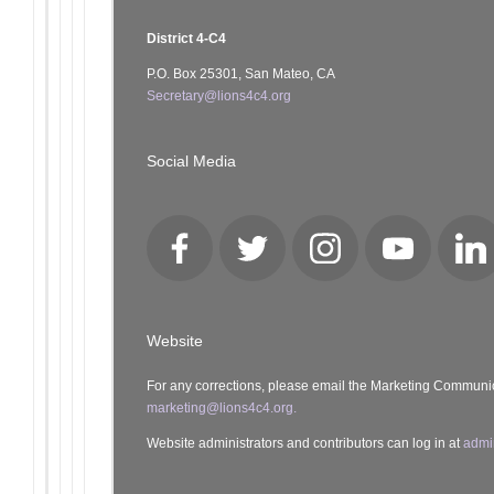
District 4-C4
P.O. Box 25301, San Mateo, CA
Secretary@lions4c4.org
Social Media
Facebook
Twitter
Instagram
YouTube
Lin
Website
For any corrections, please email the Marketing Communi
marketing@lions4c4.org.
Website administrators and contributors can log in at
admi