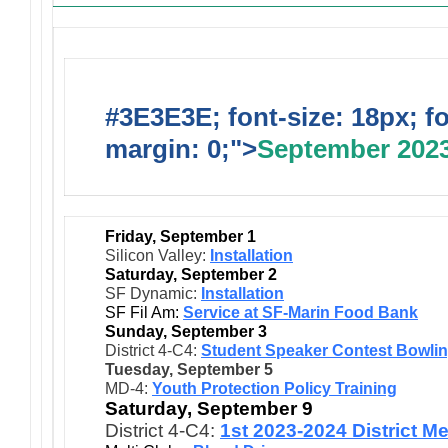
#3E3E3E; font-size: 18px; f
margin: 0;">
September 202
Friday, September 1
Silicon Valley:
Installation
Saturday, September 2
SF Dynamic:
Installation
SF Fil Am:
Service at SF-Marin Food Bank
Sunday, September 3
District 4-C4:
Student Speaker Contest Bowli
Tuesday, September 5
MD-4:
Youth Protection Policy Training
Saturday, September 9
District 4-C4:
1st 2023-2024 District M