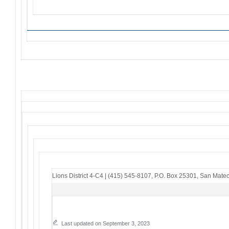
Lions District 4-C4
|
(415) 545-8107
,
P.O. Box 25301
,
San Mateo
Last updated on September 3, 2023