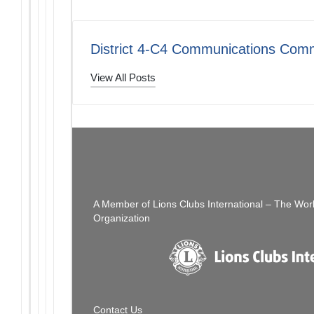
District 4-C4 Communications Comm
View All Posts
Post
PREVIOUS POST
Looking Forward To Seeing You…
navigation
A Member of Lions Clubs International – The Wor
Organization
Contact Us