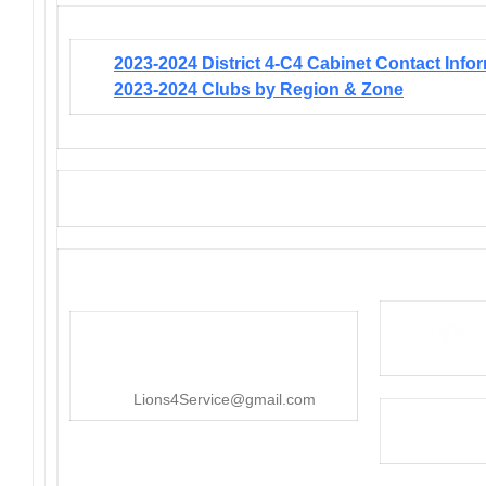
2023-2024 District 4-C4 Cabinet Contact Info
2023-2024 Clubs by Region & Zone
District 4-C4
PO Box 25301, San Mateo, CA
415-545-8107
Lions4Service@gmail.com