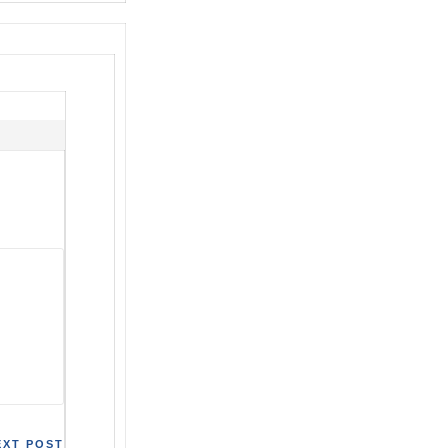
EXT POST