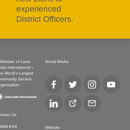
experienced
District Officers.
Member of Lions
Social Media
ubs International –
e World’s Largest
ommunity Service
ganization
Facebook
Twitter
Instagram
YouTube
LinkedIn
Club
Email
Locator
ntact Us
strict 4-C4
Website