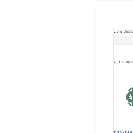
Lions Distri
Last upda
PREVIOU