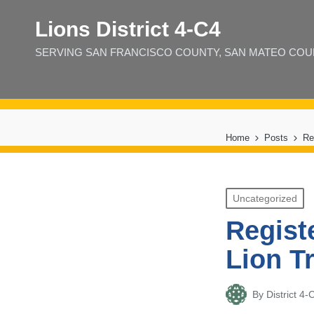
Lions District 4‑C4
SERVING SAN FRANCISCO COUNTY, SAN MATEO COUNT
Home
Posts
Re
Posted
Uncategorized
in
Regist
Lion T
By
District 
Posted