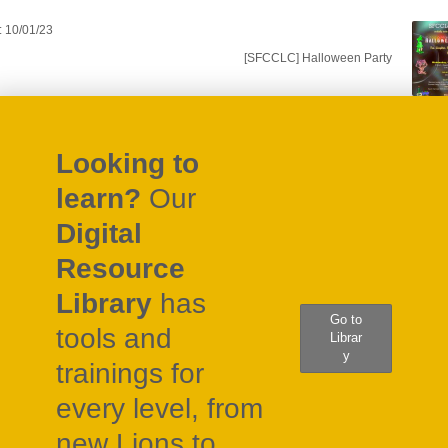
: 10/01/23
gation
[SFCCLC] Halloween Party
Looking to
learn?
Our
Digital
Resource
Library
has
Go to
tools and
Librar
y
trainings for
every level, from
new Lions to