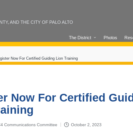
Y, AND THE CITY OF PALO ALTO
The District
Photos
Reso
gister Now For Certified Guiding Lion Training
er Now For Certified Gui
raining
4-C4 Communications Committee
October 2, 2023