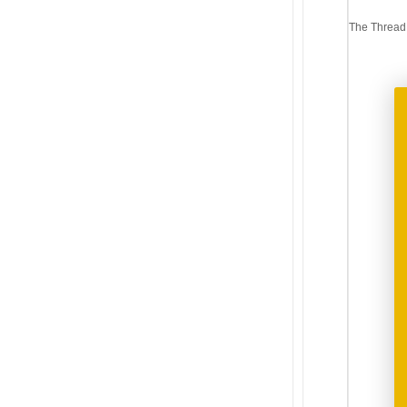
Post
The Thread
navi