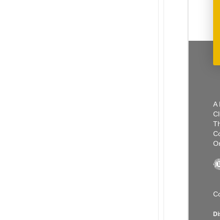
A 
Cl
Th
C
Or
Co
Di