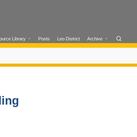
urce Library
Posts
Leo District
Archive
ding