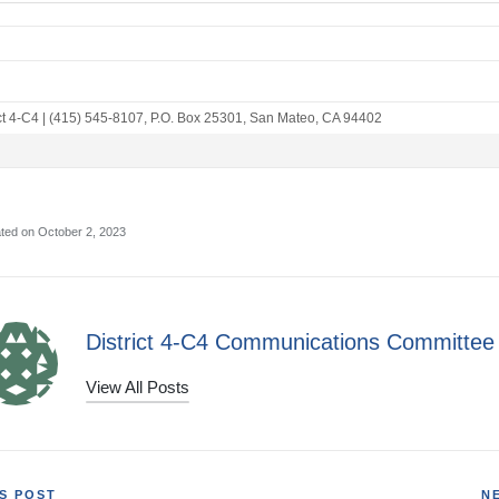
ct 4-C4
|
(415) 545-8107
,
P.O. Box 25301
,
San Mateo, CA 94402
ted on October 2, 2023
District 4-C4 Communications Committee
View All Posts
S POST
N