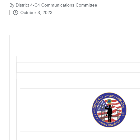
By
District 4-C4 Communications Committee
Posted
October 3, 2023
by