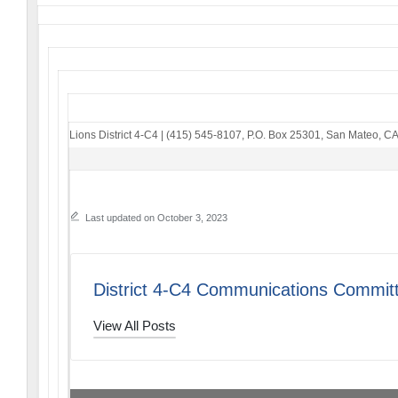
Lions District 4-C4
|
(415) 545-8107
,
P.O. Box 25301
,
San Mateo, C
Last updated on October 3, 2023
District 4-C4 Communications Commit
View All Posts
PREVIOUS POST