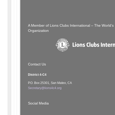
Post
[SFCCLC] Halloween Party
navigation
A Member of Lions Clubs International – The World’
Organization
Contact Us
District 4-C4
P.O. Box 25301, San Mateo, CA
Secretary@lions4c4.org
Social Media