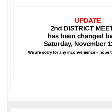
UPDATE
2nd DISTRICT MEE
has been changed ba
Saturday, November 1
We are sorry for any inconvenience – hope t