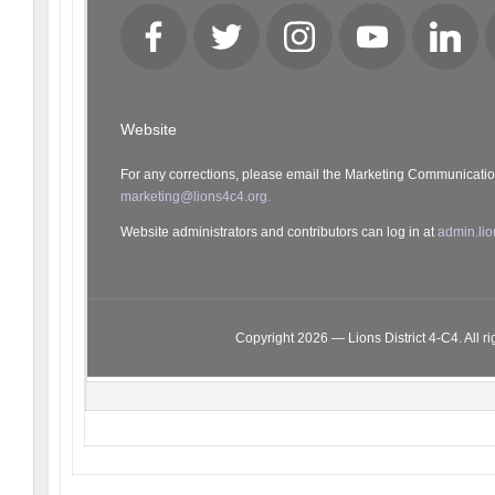
Facebook
Twitter
Instagram
YouTube
LinkedI
Website
For any corrections, please email the Marketing Communicati
marketing@lions4c4.org.
Website administrators and contributors can log in at
admin.lio
Copyright 2026 — Lions District 4‑C4. All ri