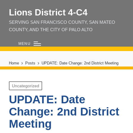
Lions District 4‑C4
SERVING SAN FRANCISCO COUNTY, SAN MATEO
COUNTY, AND THE CITY OF PALO ALTO
MENU
Home
Posts
UPDATE: Date Change: 2nd District Meeting
Posted
Uncategorized
in
UPDATE: Date
Change: 2nd District
Meeting