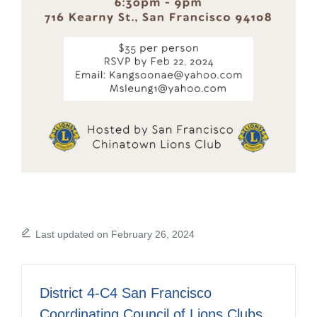
Last updated on February 26, 2024
District 4-C4 San Francisco
Coordinating Council of Lions Clubs