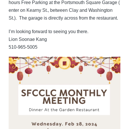
hours Free Parking at the Portsmouth Square Garage (
enter on Kearny St., between Clay and Washington
St.). The garage is directly across from the restaurant.
I’m looking forward to seeing you there.
Lion Soonae Kang
510-965-5005