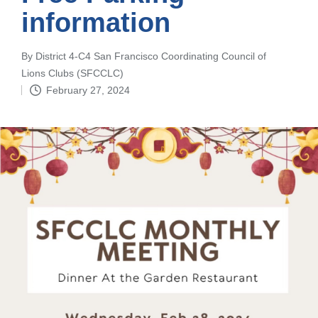
information
By
District 4-C4 San Francisco Coordinating Council of
Posted
Lions Clubs (SFCCLC)
by
February 27, 2024