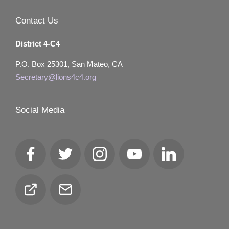
Contact Us
District 4-C4
P.O. Box 25301, San Mateo, CA
Secretary@lions4c4.org
Social Media
Facebook
Twitter
Instagram
YouTube
LinkedIn
Club
Email
Locator