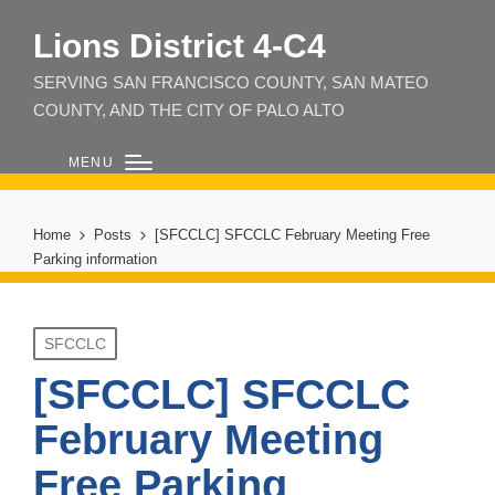
Lions District 4‑C4
SERVING SAN FRANCISCO COUNTY, SAN MATEO
COUNTY, AND THE CITY OF PALO ALTO
MENU
Home
Posts
[SFCCLC] SFCCLC February Meeting Free
Parking information
Posted
SFCCLC
in
[SFCCLC] SFCCLC
February Meeting
Free Parking