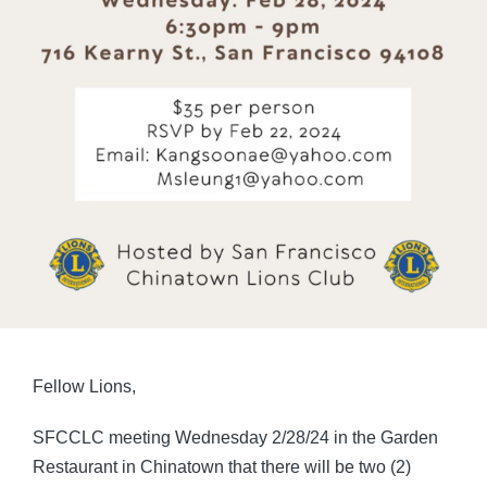
Fellow Lions,
SFCCLC meeting Wednesday 2/28/24 in the Garden
Restaurant in Chinatown that there will be two (2)