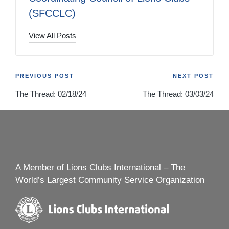
(SFCCLC)
View All Posts
Post
PREVIOUS POST
NEXT POST
The Thread: 02/18/24
The Thread: 03/03/24
navigation
A Member of Lions Clubs International – The
World’s Largest Community Service Organization