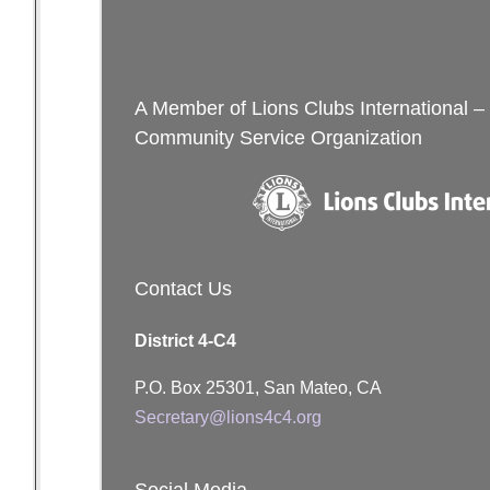
navigation
Me
A Member of Lions Clubs International –
Community Service Organization
Contact Us
District 4-C4
P.O. Box 25301, San Mateo, CA
Secretary@lions4c4.org
Social Media