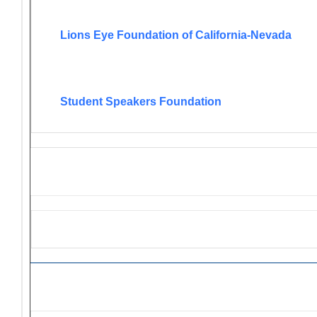
Lions Eye Foundation of California-Nevada
Student Speakers Foundation
Lions Grant Opportunities