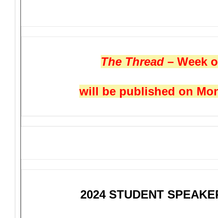
The Thread
– Week o
will be published on Mon
2024 STUDENT SPEAK