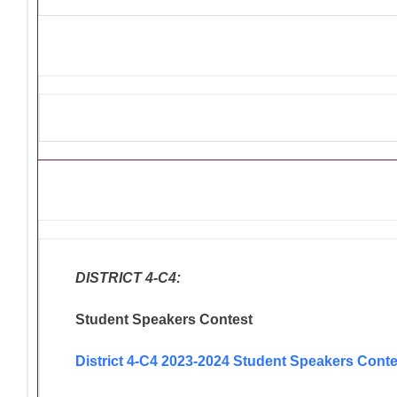
Ongoing Lions Activities/Pro
DISTRICT 4-C4:
Student Speakers Contest
District 4-C4 2023-2024 Student Speakers Conte