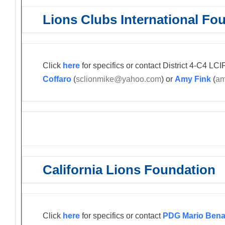
Lions Clubs International Fo
Click
here
for specifics or contact District 4-C4 L
Coffaro
(
sclionmike@yahoo.com
) or
Amy Fink
(
am
California Lions Foundation
Click
here
for specifics or contact
PDG Mario Bena