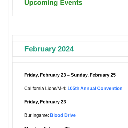
Upcoming Events
February 2024
Friday, February 23 – Sunday, February 25
California Lions/M-4:
105th Annual Convention
Friday, February 23
Burlingame:
Blood Drive