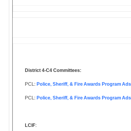
District 4-C4 Committees:
PCL:
Police, Sheriff, & Fire Awards Program Ads
PCL:
Police, Sheriff, & Fire Awards Program Ad
LCIF
: