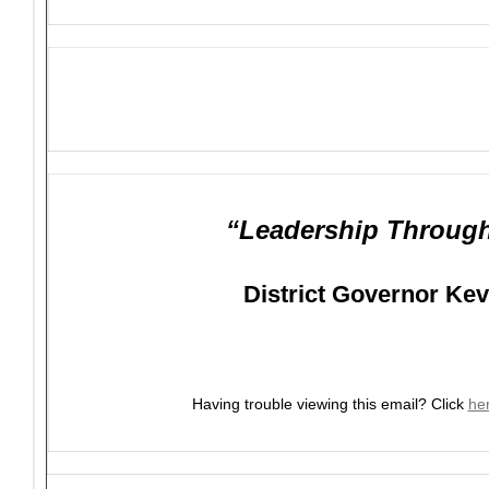
“Leadership Through
District Governor Ke
Having trouble viewing this email?
Click
he