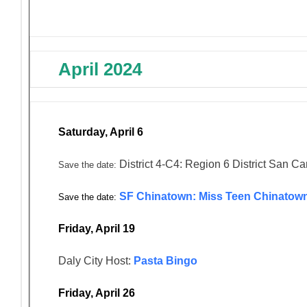
April 2024
Saturday, April 6
District 4-C4: Region 6 District San Ca
Save the date:
SF Chinatown: Miss Teen Chinatown
Save the date:
Friday, April 19
Daly City Host:
Pasta Bingo
Friday, April 26