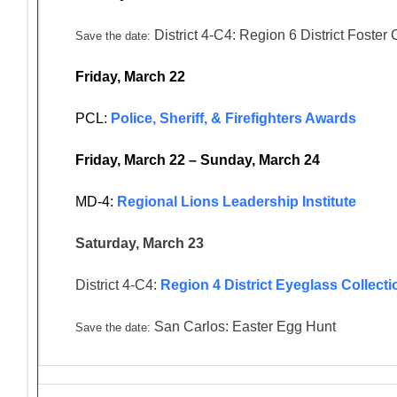
District 4-C4: Region 6 District Foster
Save the date:
Friday, March 22
PCL:
Police, Sheriff, & Firefighters Awards
Friday, March 22 – Sunday, March 24
MD-4:
Regional Lions Leadership Institute
Saturday, March 23
District 4-C4:
Region 4 District Eyeglass Collecti
San Carlos: Easter Egg Hunt
Save the date: