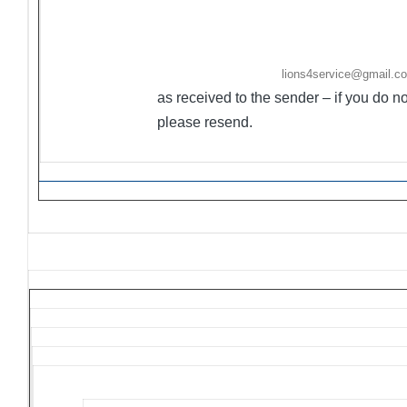
·
Ongoing Projects are activities/events not held
·
Flyers/Announcements may be listed/included 
Friday. Please email to
lions4service@gmail.c
as received to the sender – if you do 
please resend.