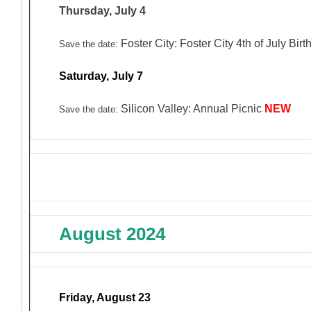
Thursday, July 4
Foster City: Foster City 4th of July Bi
Save the date:
Saturday, July 7
Silicon Valley: Annual Picnic
NEW
Save the date:
August 2024
Friday, August 23