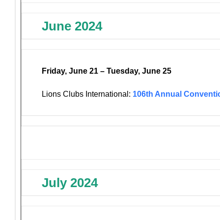
June 2024
Friday, June 21 – Tuesday, June 25
Lions Clubs International:
106th Annual Conventi
July 2024