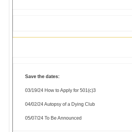
District 4-C4 Training Events
Save the dates:
03/19/24 How to Apply for 501(c)3
04/02/24 Autopsy of a Dying Club
05/07/24 To Be Announced