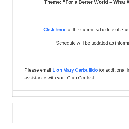
Theme: “For a Better World – What
Click here
for the current schedule of St
Schedule will be updated as informat
Please email
Lion Mary Carbullido
for additional 
assistance with your Club Contest.