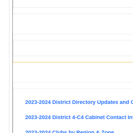
Information
2023-2024 District Directory Updates and 
2023-2024 District 4-C4 Cabinet Contact I
2023-2024 Clubs by Region & Zone