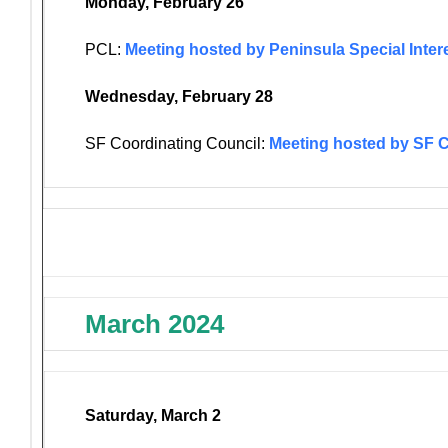
Monday, February 26
PCL:
Meeting hosted by Peninsula Special Inter
Wednesday, February 28
SF Coordinating Council:
Meeting hosted by SF 
March 2024
Saturday, March 2