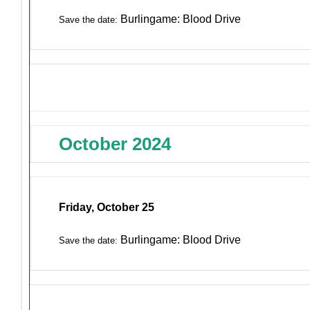
Burlingame: Blood Drive
Save the date:
October 2024
Friday, October 25
Burlingame: Blood Drive
Save the date: