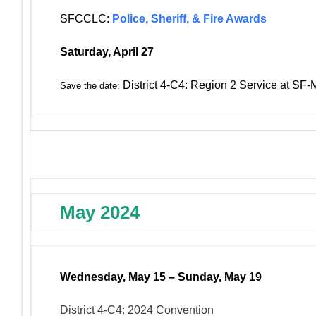
SFCCLC:
Police, Sheriff, & Fire Awards
Saturday, April 27
District 4-C4: Region 2 Service at SF
Save the date:
May 2024
Wednesday, May 15 – Sunday, May 19
District 4-C4: 2024 Convention