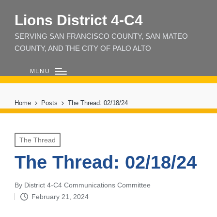
Lions District 4‑C4
SERVING SAN FRANCISCO COUNTY, SAN MATEO
COUNTY, AND THE CITY OF PALO ALTO
MENU
Home
Posts
The Thread: 02/18/24
Posted
The Thread
in
The Thread: 02/18/24
By
District 4-C4 Communications Committee
Posted
February 21, 2024
by