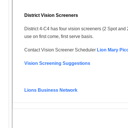
District Vision Screeners
District 4-C4 has four vision screeners (2 Spot and 
use on first come, first serve basis.
Contact Vision Screener Scheduler
Lion Mary Pic
Vision Screening Suggestions
Lions Business Network