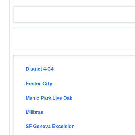
Newsletters
District 4-C4
Foster City
Menlo Park Live Oak
Millbrae
SF Geneva-Excelsior