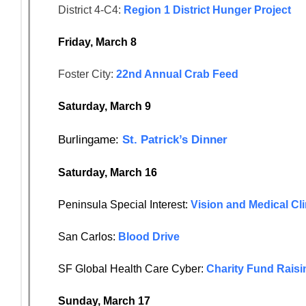
District 4-C4:
Region 1 District Hunger Project
Friday, March 8
Foster City:
22nd Annual Crab Feed
Saturday, March 9
Burlingame:
St. Patrick’s Dinner
Saturday, March 16
Peninsula Special Interest:
Vision and Medical Cli
San Carlos:
Blood Drive
SF Global Health Care Cyber:
Charity Fund Raisi
Sunday, March 17