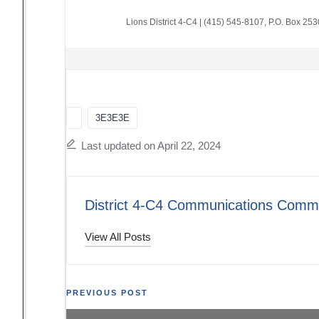
Lions District 4-C4
|
(415) 545-8107
,
P.O. Box 25
Tags:
3E3E3E
Last updated on April 22, 2024
District 4-C4 Communications Commi
View All Posts
Post
PREVIOUS POST
The Thread: 02/11/24