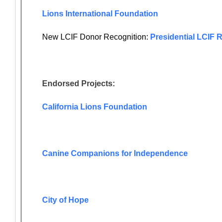
Lions International Foundation
New LCIF Donor Recognition:
Presidential LCIF 
Endorsed Projects:
California Lions Foundation
Canine Companions for Independence
City of Hope