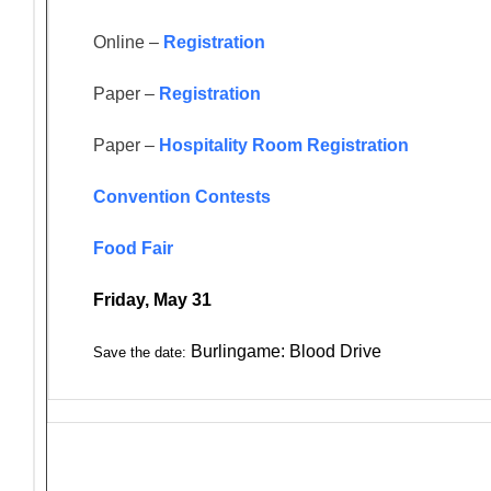
Online –
Registration
Paper –
Registration
Paper –
Hospitality Room Registration
Convention Contests
Food Fair
Friday, May 31
Burlingame: Blood Drive
Save the date: