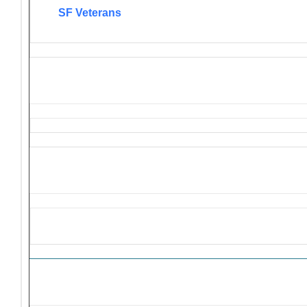
SF Veterans
Solicitations and Donation R