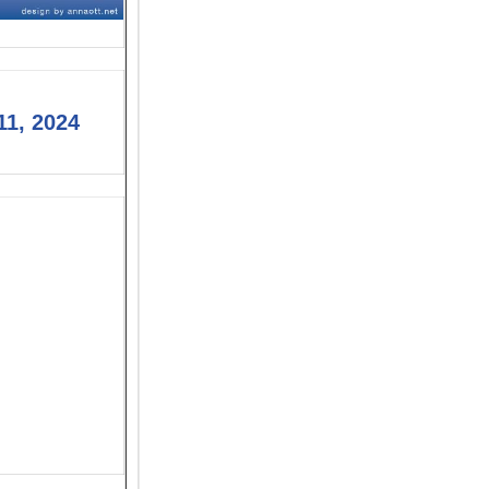
11, 2024