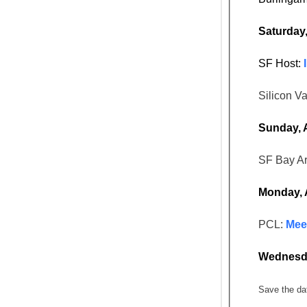
Saturday
SF Host:
Silicon Va
Sunday, 
SF Bay A
Monday, 
PCL:
Meet
Wednesda
Save the da