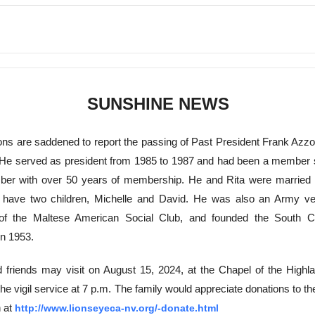
SUNSHINE NEWS
ions are saddened to report the passing of Past President Frank Azzo
 He served as president from 1985 to 1987 and had been a member 
ber with over 50 years of membership. He and Rita were married 
 have two children, Michelle and David. He was also an Army ve
 of the Maltese American Social Club, and founded the South C
n 1953.
 friends may visit on August 15, 2024, at the Chapel of the Highla
the vigil service at 7 p.m. The family would appreciate donations to t
 at
http://www.lionseyeca-nv.org/-donate.html