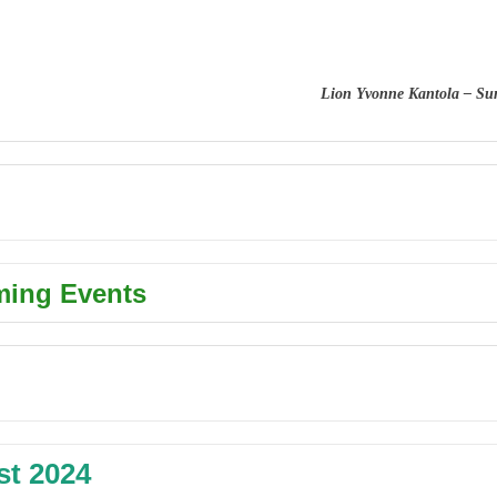
Lion Yvonne Kantola – Su
ing Events
t 2024