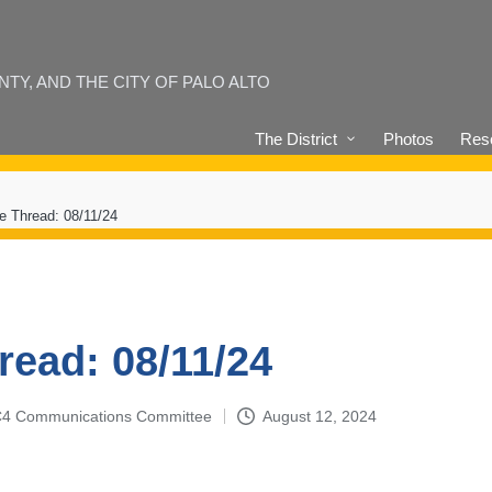
Y, AND THE CITY OF PALO ALTO
The District
Photos
Reso
e Thread: 08/11/24
read: 08/11/24
4-C4 Communications Committee
August 12, 2024