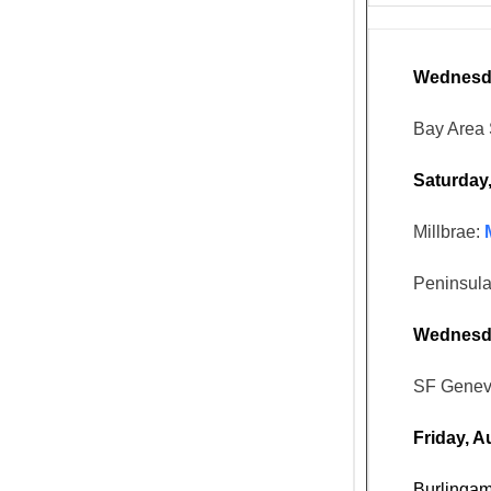
Wednesda
Bay Area 
Saturday
Millbrae:
Peninsula
Wednesda
SF Genev
Friday, A
Burlinga