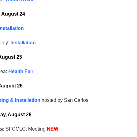
, August 24
Installation
lley:
Installation
August 25
rea:
Health Fair
August 26
ing & Installation
hosted by San Carlos
y, August 28
SFCCLC: Meeting
NEW
te: