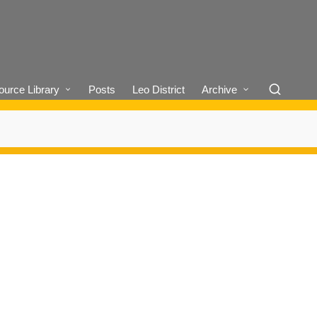
urce Library
Posts
Leo District
Archive