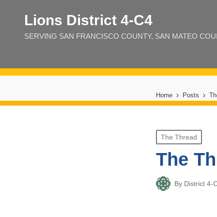
Lions District 4‑C4
SERVING SAN FRANCISCO COUNTY, SAN MATEO COUNT
Home
Posts
Th
Posted
The Thread
in
The Th
By
District 
Posted
by