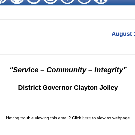
August 
“Service – Community – Integrity”
District Governor Clayton Jolley
Having trouble viewing this email?
Click
here
to view as webpage