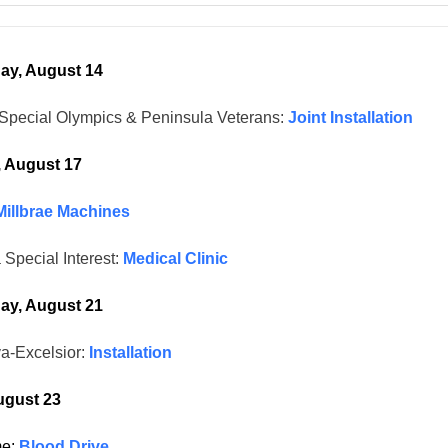
y, August 14
Special Olympics & Peninsula Veterans:
Joint Installation
, August 17
Millbrae Machines
 Special Interest:
Medical Clinic
y, August 21
a-Excelsior:
Installation
ugust 23
me:
Blood Drive