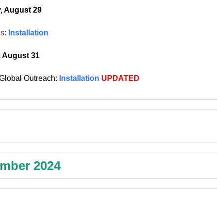
, August 29
os:
Installation
, August 31
Global Outreach:
Installation
UPDATED
mber 2024