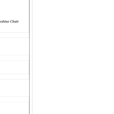
nshine Chair