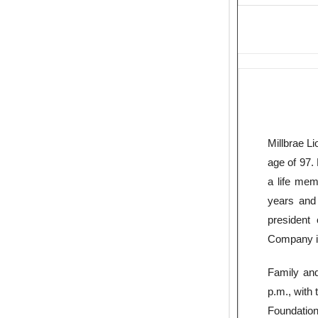
Millbrae L
age of 97.
a life mem
years and
president
Company i
Family and
p.m., with 
Foundation