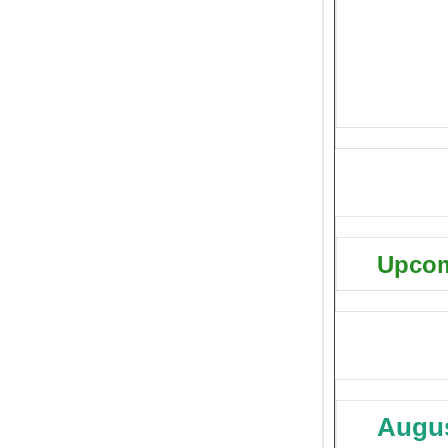
Upcom
Augus