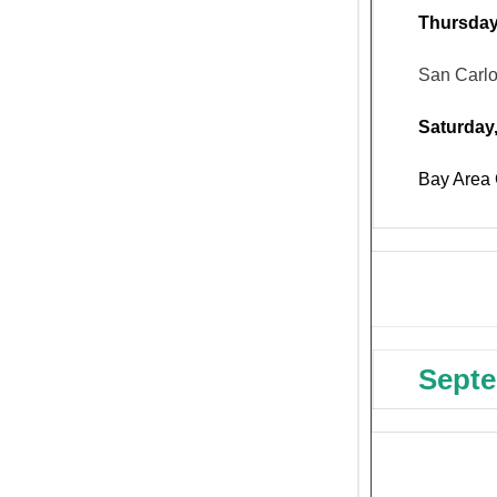
Thursday
San Carl
Saturday
Bay Area 
Septe