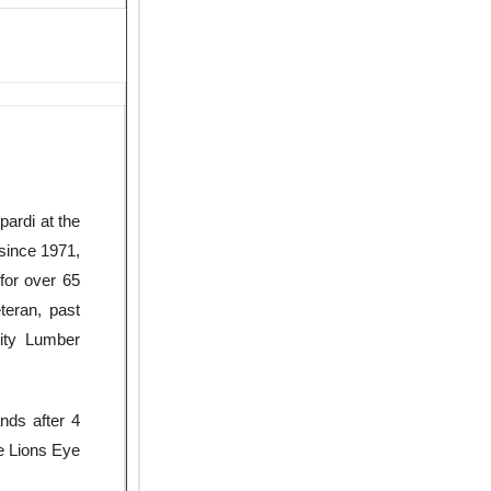
pardi at the
since 1971,
for over 65
teran, past
ity Lumber
nds after 4
he Lions Eye