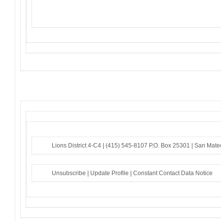
Lions District 4-C4 |
(415) 545-8107
P.O. Box 25301 |
San Mate
Unsubscribe
|
Update Profile
|
Constant Contact Data Notice