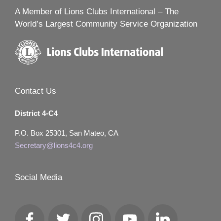
A Member of Lions Clubs International – The
World’s Largest Community Service Organization
Contact Us
District 4-C4
P.O. Box 25301, San Mateo, CA
Secretary@lions4c4.org
Social Media