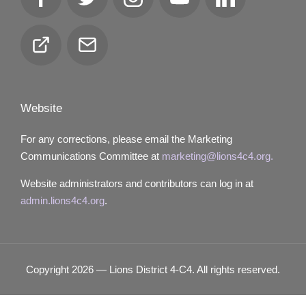
Facebook
Twitter
Instagram
YouTube
LinkedIn
Club
Email
Locator
Website
For any corrections, please email the Marketing
Communications Committee at
marketing@lions4c4.org.
Website administrators and contributors can log in at
admin.lions4c4.org
.
Copyright 2026 — Lions District 4‑C4. All rights reserved.