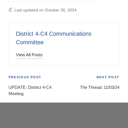
Last updated on October 30, 2024
District 4-C4 Communications
Committee
View All Posts
Post
PREVIOUS POST
NEXT POST
UPDATE: District 4-C4
The Thread: 11/03/24
navigation
Meeting