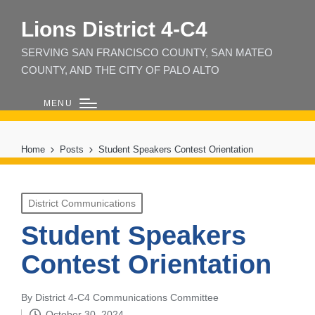
Lions District 4‑C4
SERVING SAN FRANCISCO COUNTY, SAN MATEO
COUNTY, AND THE CITY OF PALO ALTO
MENU
Home
Posts
Student Speakers Contest Orientation
Posted
District Communications
in
Student Speakers
Contest Orientation
By
District 4-C4 Communications Committee
Posted
October 30, 2024