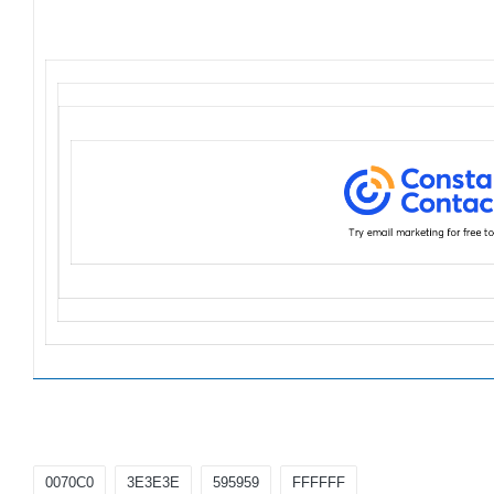
Tags:
0070C0
3E3E3E
595959
FFFFFF