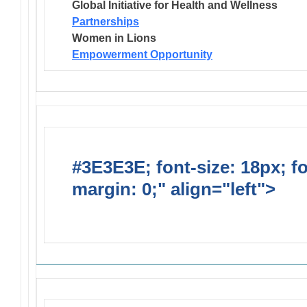
Global Initiative for Health and Wellness
Partnerships
Women in Lions
Empowerment Opportunity
#3E3E3E; font-size: 18px; f
margin: 0;" align="left">
Solic
Requests