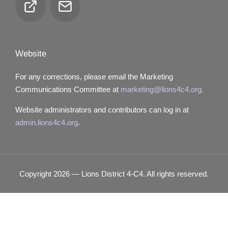
Club
Email
Locator
Website
For any corrections, please email the Marketing
Communications Committee at
marketing@lions4c4.org.
Website administrators and contributors can log in at
admin.lions4c4.org
.
Copyright 2026 — Lions District 4‑C4. All rights reserved.