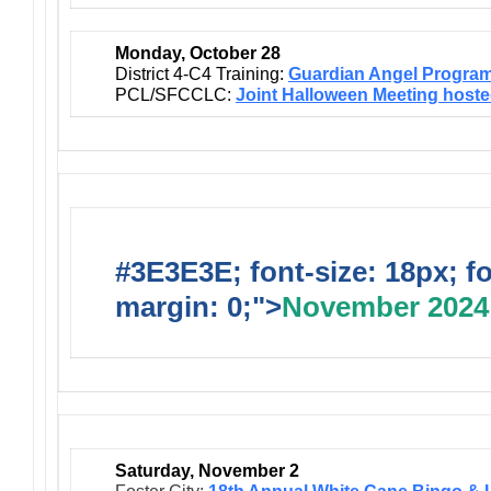
Monday, October 28
District 4-C4 Training:
Guardian Angel Progra
PCL/SFCCLC:
Joint Halloween Meeting host
#3E3E3E; font-size: 18px; f
margin: 0;">
November 2024
Saturday, November 2