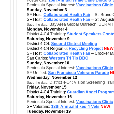
Foster City:
18th Annual White Cane Bingo & 
Peninsula Special Interest:
Vaccinations Clinic
Sunday, November 3
SF Host:
Collaborated Health Fair
– St. Bruno 
SF Host:
Collaborated Health Fair
– St. August
Bay Area Global Outreach: UERM H
Save the date:
Monday, November 4
District 4-C4 Training:
Student Speakers Conte
Saturday, November 9
District 4-C4:
Second District Meeting
District 4-C4 Region 6:
Recycling Project
NEW
SF Host:
Collaborated Health Fair
– Crocker M
San Carlos:
Western Tri Tip BBQ
Sunday, November 10
Peninsula Special Interest:
Vaccinations Clinic
SF Unified:
San Francisco Veterans Parade
N
Wednesday, November 13
District 4-C4: Vision Screening Tra
Save the date:
Friday, November 15
District 4-C4 Training:
Guardian Angel Progra
Saturday, November 16
Peninsula Special Interest:
Vaccinations Clinic
SF Veterans:
13th Annual Bikes-4-Vets
NEW
Tuesday, November 19