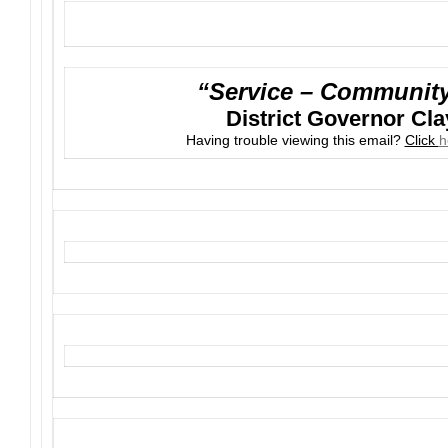
“Service – Community 
District Governor Cla
Having trouble viewing this email?
Click
h