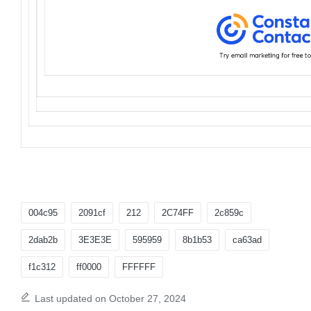
Tags:
004c95
2091cf
212
2C74FF
2c859c
2dab2b
3E3E3E
595959
8b1b53
ca63ad
f1c312
ff0000
FFFFFF
Last updated on October 27, 2024