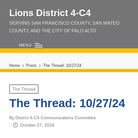
Lions District 4‑C4
SERVING SAN FRANCISCO COUNTY, SAN MATEO
COUNTY, AND THE CITY OF PALO ALTO
MENU
Home
Posts
The Thread: 10/27/24
Posted
The Thread
in
The Thread: 10/27/24
By
District 4-C4 Communications Committee
Posted
October 27, 2024
by