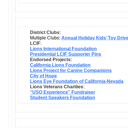
District Clubs:
Multiple Clubs:
Annual Holiday Kids’ Toy Driv
LCIF
:
Lions International Foundation
Presidential LCIF Supporter Pins
Endorsed Projects:
California Lions Foundation
Lions Project for Canine Companions
City of Hope
Lions Eye Foundation of California-Nevada
Lions Veterans Charities:
“USO Experience” Fundraiser
Student Speakers Foundation