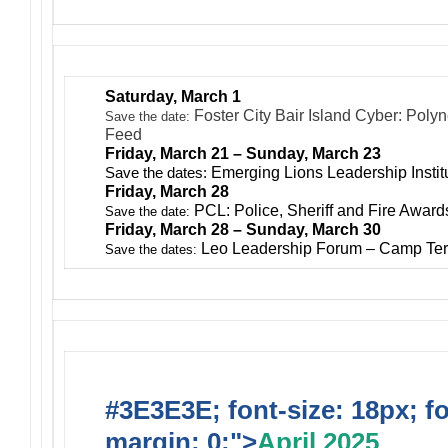
Saturday, March 1
Foster City Bair Island Cyber: Poly
Save the date:
Feed
Friday, March 21 – Sunday, March 23
Save the dates:
Emerging Lions Leadership Insti
Friday, March 28
PCL: Police, Sheriff and Fire Awar
Save the date:
Friday, March 28 – Sunday, March 30
Leo Leadership Forum – Camp Ter
Save the dates:
#3E3E3E; font-size: 18px; f
margin: 0;">
April 2025