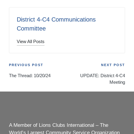
District 4-C4 Communications
Committee
View All Posts
Post
PREVIOUS POST
NEXT POST
The Thread: 10/20/24
UPDATE: District 4-C4
navigation
Meeting
A Member of Lions Clubs International – The
World’s Largest Community Service Organization