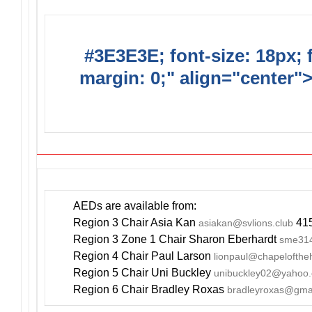
#3E3E3E; font-size: 18px; 
margin: 0;" align="center"
YOUR EVE
AEDs are available from:
Region 3 Chair Asia Kan
415
asiakan@svlions.club
Region 3 Zone 1 Chair Sharon Eberhardt
sme314
Region 4 Chair Paul Larson
lionpaul@chapelofthe
Region 5 Chair Uni Buckley
unibuckley02@yahoo
Region 6 Chair Bradley Roxas
bradleyroxas@gma