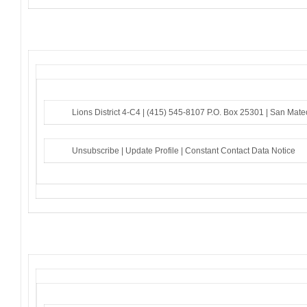
Lions District 4-C4 |
(415) 545-8107
P.O. Box 25301 |
San Mate
Unsubscribe
|
Update Profile
|
Constant Contact Data Notice