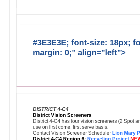
#3E3E3E; font-size: 18px; f
margin: 0;" align="left">
Ong
Activities/Projects/Events
DISTRICT 4-C4
District Vision Screeners
District 4-C4 has four vision screeners (2 Spot a
use on first come, first serve basis.
Contact Vision Screener Scheduler
Lion Mary P
District 4-C4 Region 6:
Recycling Project
NE