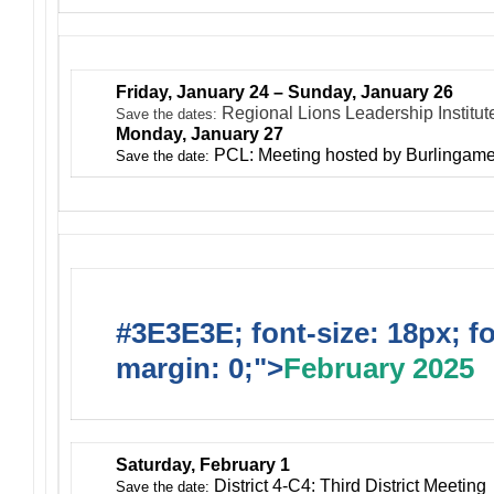
Friday, January 24 – Sunday, January 26
Regional Lions Leadership Institu
Save the dates:
Monday, January 27
PCL: Meeting hosted by Burlingam
Save the date:
#3E3E3E; font-size: 18px; f
margin: 0;">
February 2025
Saturday, February 1
District 4-C4: Third District Meeting
Save the date: