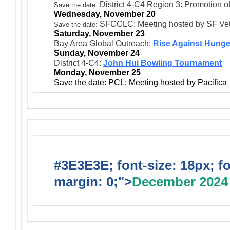
District 4-C4 Region 3: Promotion 
Save the date:
Wednesday, November 20
SFCCLC: Meeting hosted by SF Ve
Save the date:
Saturday, November 23
Bay Area Global Outreach:
Rise Against Hunge
Sunday, November 24
District 4-C4:
John Hui Bowling Tournament
Monday, November 25
Save the date: PCL: Meeting hosted by Pacifica
#3E3E3E; font-size: 18px; f
margin: 0;">
December 2024