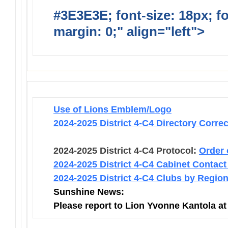
#3E3E3E; font-size: 18px; f
margin: 0;" align="left">
Infor
Use of Lions Emblem/Logo
2024-2025 District 4-C4 Directory Corre
2024-2025 District 4-C4 Protocol:
Order 
2024-2025 District 4-C4 Cabinet Contact
2024-2025 District 4-C4 Clubs by Regio
Sunshine News:
Please report to Lion Yvonne Kantola a