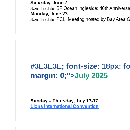
Saturday, June 7
SF Ocean Ingleside: 40th Anniversa
Save the date:
Monday, June 23
PCL: Meeting hosted by Bay Area G
Save the date:
#3E3E3E; font-size: 18px; f
margin: 0;">
July 2025
Sunday – Thursday, July 13-17
Lions International Convention