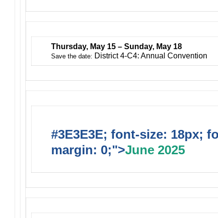
Thursday, May 15 – Sunday, May 18
District 4-C4: Annual Convention
Save the date:
#3E3E3E; font-size: 18px; f
margin: 0;">
June 2025