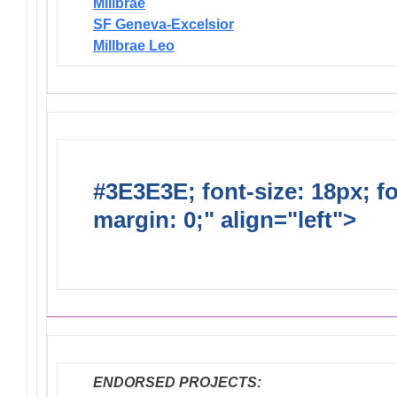
Millbrae
SF Geneva-Excelsior
Millbrae Leo
#3E3E3E; font-size: 18px; f
margin: 0;" align="left">
Dis
Endorsed Projects
ENDORSED PROJECTS: