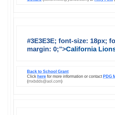
#3E3E3E; font-size: 18px; f
margin: 0;">
California Lio
Back to School Grant
Click
here
for more information or contact
PDG M
(
mxbdds@aol.com
)