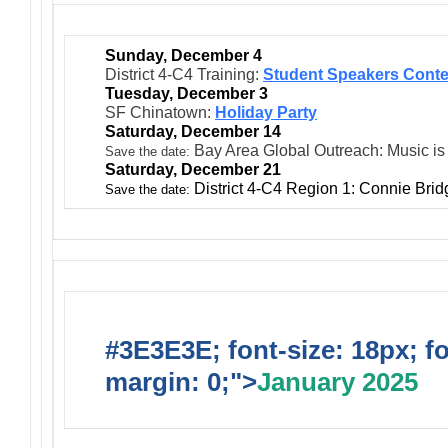
Sunday, December 4
District 4-C4 Training:
Student Speakers Conte
Tuesday, December 3
SF Chinatown:
Holiday Party
Saturday, December 14
Bay Area Global Outreach: Music is
Save the date:
Saturday, December 21
District 4-C4 Region 1: Connie Bri
Save the date:
#3E3E3E; font-size: 18px; f
margin: 0;">
January 2025