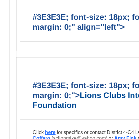
#3E3E3E; font-size: 18px; f
margin: 0;" align="left">
Lions
#3E3E3E; font-size: 18px; f
margin: 0;">
Lions Clubs Int
Foundation
Click
here
for specifics or contact District 4-C
Coffaro
(
sclionmike@yahoo.com
) or
Amy Fink