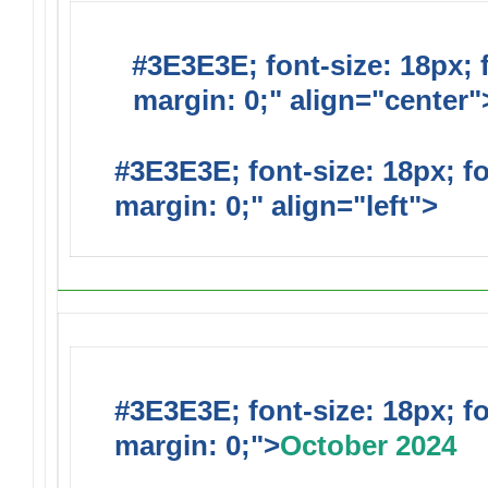
#3E3E3E; font-size: 18px; 
margin: 0;" align="center"
#3E3E3E; font-size: 18px; f
margin: 0;" align="left">
#3E3E3E; font-size: 18px; f
margin: 0;">
October 2024