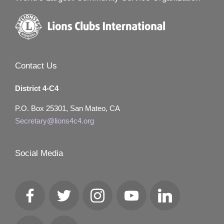
Contact Us
District 4-C4
P.O. Box 25301, San Mateo, CA
Secretary@lions4c4.org
Social Media
Facebook
Twitter
Instagram
YouTube
LinkedIn