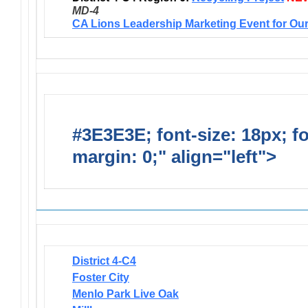
MD-4
CA Lions Leadership Marketing Event for Our
#3E3E3E; font-size: 18px; f
margin: 0;" align="left">
Newsl
District 4-C4
Foster City
Menlo Park Live Oak