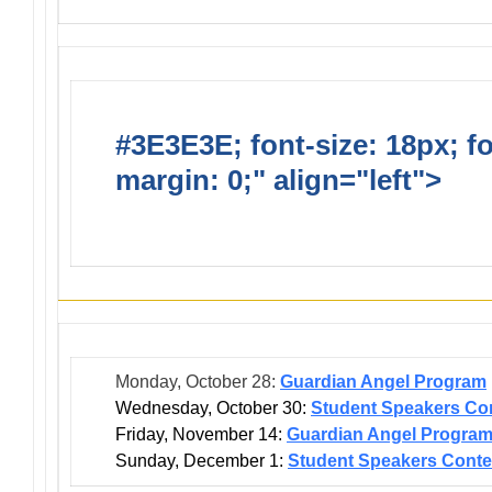
#3E3E3E; font-size: 18px; f
margin: 0;" align="left">
Dis
Events
Monday, October 28:
Guardian Angel Program
Wednesday, October 30:
Student Speakers Con
Friday, November 14:
Guardian Angel Progra
Sunday, December 1:
Student Speakers Conte