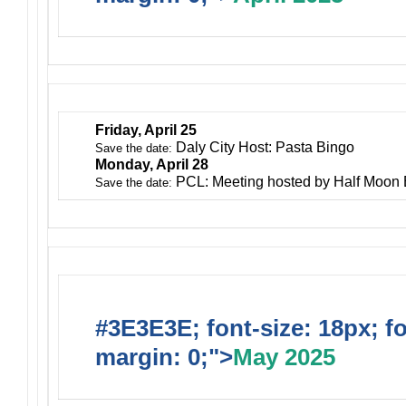
Friday, April 25
Daly City Host: Pasta Bingo
Save the date:
Monday, April 28
PCL: Meeting hosted by Half Moon
Save the date:
#3E3E3E; font-size: 18px; f
margin: 0;">
May 2025