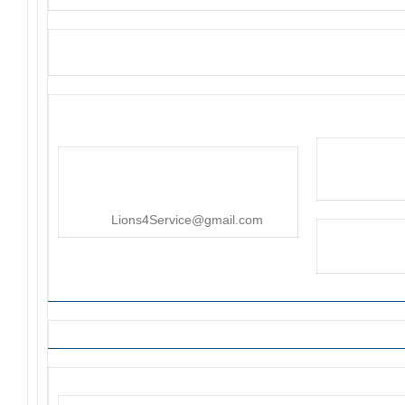
District 4-C4
PO Box 25301, San Mateo, CA
415-545-8107
Lions4Service@gmail.com