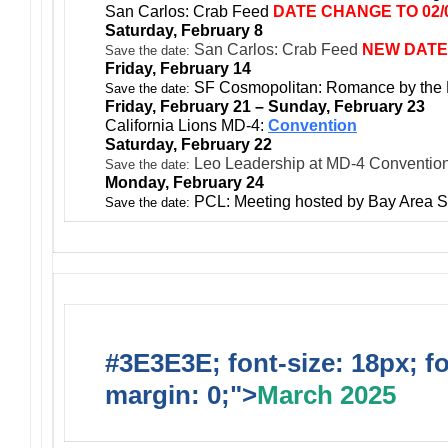
San Carlos: Crab Feed
DATE CHANGE TO 02/0
Saturday, February 8
San Carlos: Crab Feed
NEW DATE
Save the date:
Friday, February 14
SF Cosmopolitan: Romance by the
Save the date:
Friday, February 21 – Sunday, February 23
California Lions MD-4:
Convention
Saturday, February 22
Leo Leadership at MD-4 Conventio
Save the date:
Monday, February 24
PCL: Meeting hosted by Bay Area S
Save the date:
#3E3E3E; font-size: 18px; f
margin: 0;">
March 2025