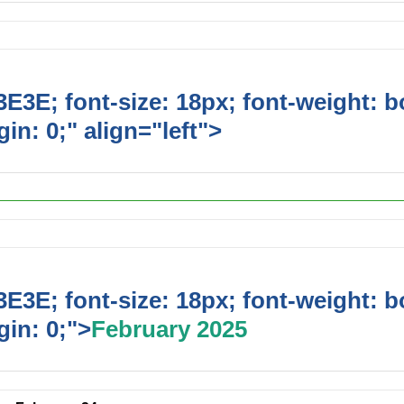
E3E; font-size: 18px; font-weight: b
in: 0;" align="left">
Upcoming Event
E3E; font-size: 18px; font-weight: b
in: 0;">
February 2025