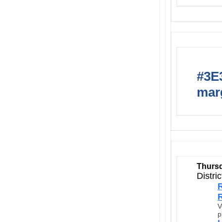
#3E3
marg
Thursd
Distri
R
R
V
p