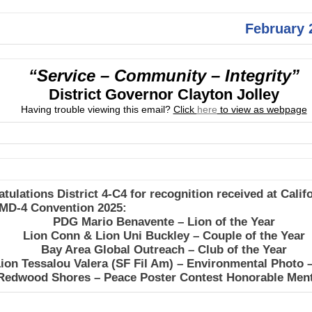
February 
“Service – Community – Integrity”
District Governor Clayton Jolley
Having trouble viewing this email?
Click
here
to view as webpage
tulations District 4-C4 for recognition received at Calif
 MD-4 Convention 2025:
PDG Mario Benavente – Lion of the Year
Lion Conn & Lion Uni Buckley – Couple of the Year
Bay Area Global Outreach – Club of the Year
ion Tessalou Valera (SF Fil Am) – Environmental Photo 
Redwood Shores – Peace Poster Contest Honorable Men