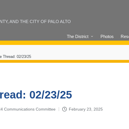
Y, AND THE CITY OF PALO ALTO
The District
Photos
Reso
e Thread: 02/23/25
read: 02/23/25
4-C4 Communications Committee
February 23, 2025