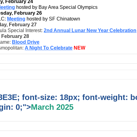
, February 24
eeting
hosted by Bay Area Special Olympics
sday, February 26
LC:
Meeting
hosted by SF Chinatown
ay, February 27
la Special Interest:
2nd Annual Lunar New Year Celebration
, February 28
game:
Blood Drive
mopolitan:
A Night To Celebrate
NEW
E3E; font-size: 18px; font-weight: b
in: 0;">
March 2025