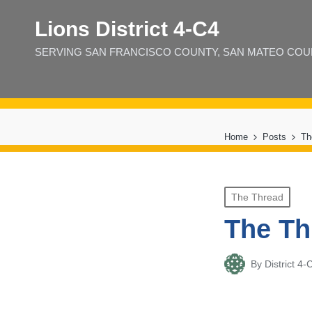
Lions District 4‑C4
SERVING SAN FRANCISCO COUNTY, SAN MATEO COUNT
Home
Posts
Th
Posted
The Thread
in
The Th
By
District 
Posted
by