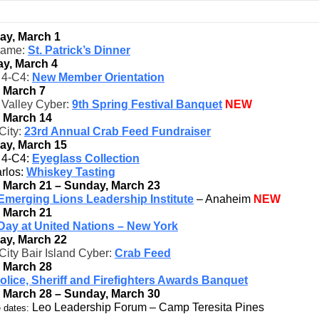
ay, March 1
game:
St. Patrick’s Dinner
y, March 4
t 4-C4:
New Member Orientation
, March 7
 Valley Cyber:
9th Spring Festival Banquet
NEW
, March 14
City:
23rd Annual Crab Feed Fundraiser
ay, March 15
t 4-C4:
Eyeglass Collection
rlos:
Whiskey Tasting
, March 21 – Sunday, March 23
Emerging Lions Leadership Institute
– Anaheim
NEW
, March 21
Day at United Nations – New York
ay, March 22
City Bair Island Cyber:
Crab Feed
, March 28
olice, Sheriff and Firefighters Awards Banquet
, March 28 – Sunday, March 30
Leo Leadership Forum – Camp Teresita Pines
 dates: