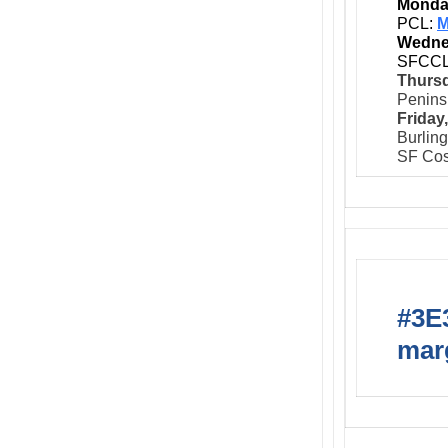
Monday
PCL:
M
Wedne
SFCC
Thursd
Peninsu
Friday
Burlin
SF Cos
#3E3
marg