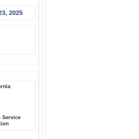
23, 2025
ornia
– Service
tion