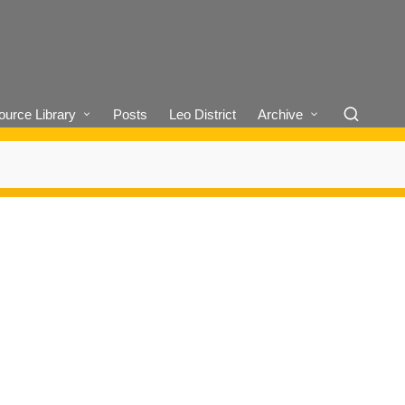
urce Library
Posts
Leo District
Archive