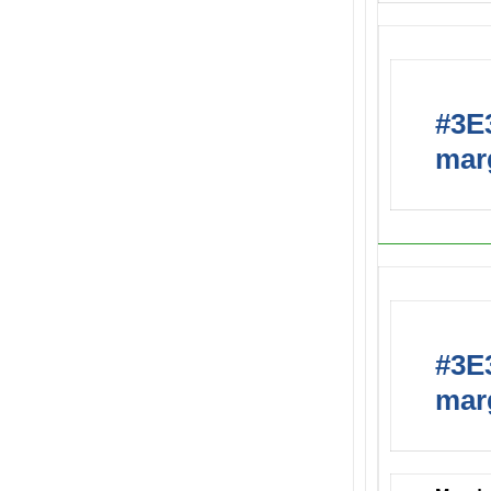
#3E3
marg
#3E3
marg