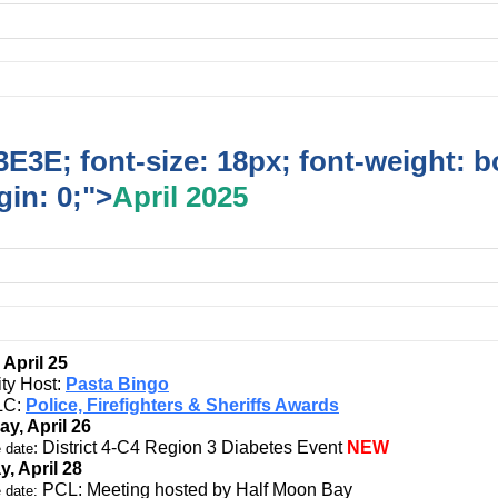
E3E; font-size: 18px; font-weight: b
in: 0;">
April 2025
 April 25
ity Host:
Pasta Bingo
C:
Police, Firefighters & Sheriffs Awards
ay, April 26
:
District 4-C4 Region 3 Diabetes Event
NEW
 date
, April 28
PCL: Meeting hosted by Half Moon Bay
 date: