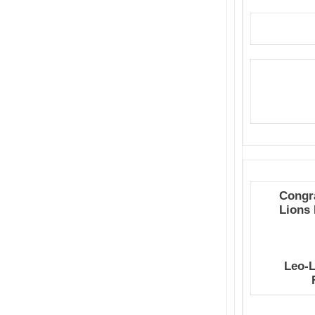
Congra
Lions
Leo-L