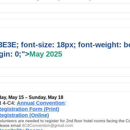
E3E; font-size: 18px; font-weight: b
in: 0;">
May 2025
ay, May 15 – Sunday, May 18
ct 4-C4:
Annual Convention
:
egistration Form (Print)
egistration (Online)
olunteers are needed to register for 2nd floor hotel rooms facing the C
lease email
4C4Convention@gmail.com