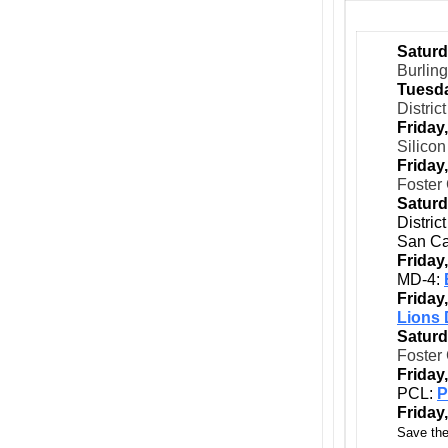
Saturd
Burlin
Tuesda
Distric
Friday
Silicon
Friday
Foster 
Saturd
Distric
San Ca
Friday
MD-4:
Friday
Lions 
Saturd
Foster 
Friday
PCL:
P
Friday
Save the