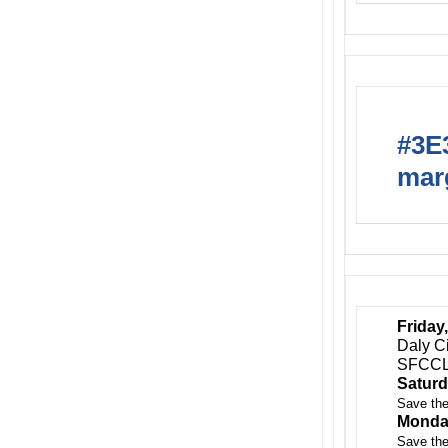
#3E3
marg
Friday,
Daly C
SFCCL
Saturd
Save the
Monday
Save the