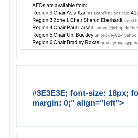
AEDs are available from:
Region 3 Chair Asia Kan
415
asiakan@svlions.club
Region 3 Zone 1 Chair Sharon Eberhardt
sme314
Region 4 Chair Paul Larson
lionpaul@chapelofthe
Region 5 Chair Uni Buckley
unibuckley02@yahoo
Region 6 Chair Bradley Roxas
bradleyroxas@gma
#3E3E3E; font-size: 18px; f
margin: 0;" align="left">
Newsl