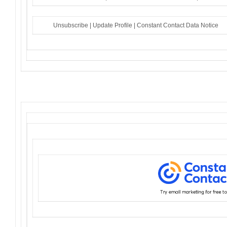
Unsubscribe
|
Update Profile
|
Constant Contact Data Notice