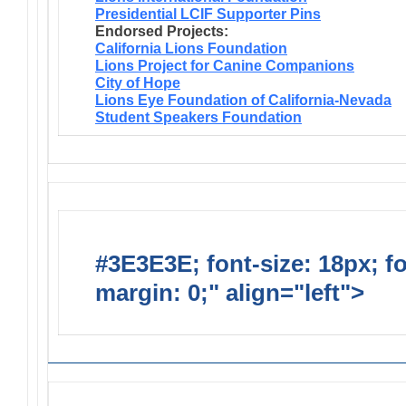
Presidential LCIF Supporter Pins
Endorsed Projects:
California Lions Foundation
Lions Project for Canine Companions
City of Hope
Lions Eye Foundation of California-Nevada
Student Speakers Foundation
#3E3E3E; font-size: 18px; f
margin: 0;" align="left">
Lions