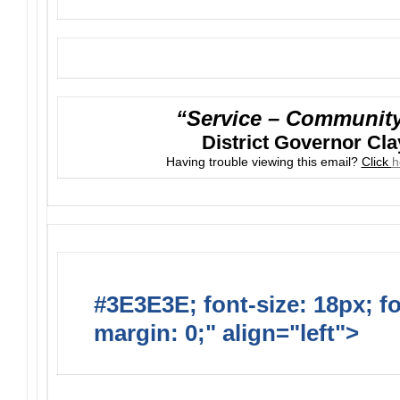
“Service – Community 
District Governor Cla
Having trouble viewing this email?
Click
h
#3E3E3E; font-size: 18px; f
margin: 0;" align="left">
Upc