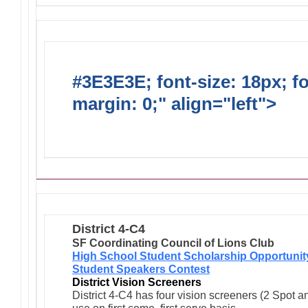
#3E3E3E; font-size: 18px; f
margin: 0;" align="left">
Ong
Activities/Projects/Events
District 4-C4
SF Coordinating Council of Lions Club
High School Student Scholarship Opportunit
Student Speakers Contest
District Vision Screeners
District 4-C4 has four vision screeners (2 Spot a