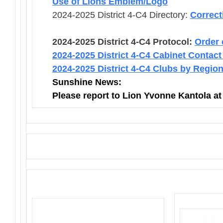
Use of Lions Emblem/Logo
2024-2025 District 4-C4 Directory:
Correct
2024-2025 District 4-C4 Protocol:
Order 
2024-2025 District 4-C4 Cabinet Contact
2024-2025 District 4-C4 Clubs by Regio
Sunshine News:
Please report to Lion Yvonne Kantola a
District 4-C4
PO Box 25301, San Mateo, CA