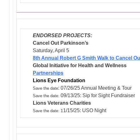
ENDORSED PROJECTS:
Cancel Out Parkinson’s
Saturday, April 5
8th Annual Robert G Smith Walk to Cancel Ou
Global Initiative for Health and Wellness
Partnerships
Lions Eye Foundation
: 07/26/25 Annual Meeting & Tour
Save the date
09/13/25: Sip for Sight Fundraiser
Save the date:
Lions Veterans
Charities
1/15/25: USO Night
: 1
Save the date