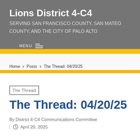
Lions District 4‑C4
SERVING SAN FRANCISCO COUNTY, SAN MATEO
COUNTY, AND THE CITY OF PALO ALTO
MENU
Home
Posts
The Thread: 04/20/25
Posted
The Thread
in
The Thread: 04/20/25
By
District 4-C4 Communications Committee
Posted
April 20, 2025
by