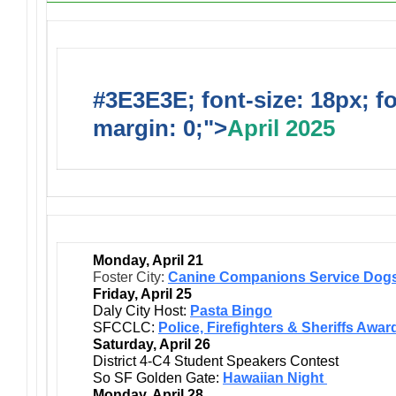
#3E3E3E; font-size: 18px; f
margin: 0;">
April 2025
Monday, April 21
Foster City:
Canine Companions Service Dogs
Friday, April 25
Daly City Host:
Pasta Bingo
SFCCLC:
Police, Firefighters & Sheriffs Awar
Saturday, April 26
District 4-C4 Student Speakers Contest
So SF Golden Gate:
Hawaiian Night
Monday, April 28