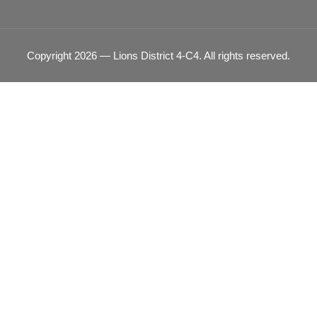
Copyright 2026 — Lions District 4‑C4. All rights reserved.