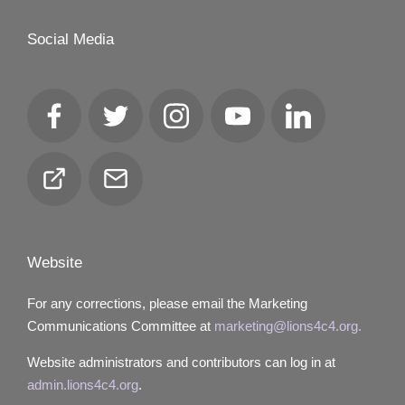
Social Media
Facebook
Twitter
Instagram
YouTube
LinkedIn
Club
Email
Locator
Website
For any corrections, please email the Marketing
Communications Committee at
marketing@lions4c4.org.
Website administrators and contributors can log in at
admin.lions4c4.org
.