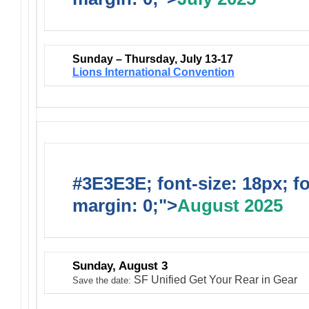
Sunday – Thursday, July 13-17
Lions International Convention
#3E3E3E; font-size: 18px; f
margin: 0;">
August 2025
Sunday, August 3
SF Unified Get Your Rear in Gear
Save the date: