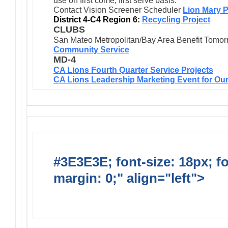
use on first come, first serve basis.
Contact Vision Screener Scheduler
Lion Mary P
District 4-C4 Region 6:
Recycling Project
CLUBS
San Mateo Metropolitan/Bay Area Benefit Tomor
Community Service
MD-4
CA Lions Fourth Quarter Service Projects
CA Lions Leadership Marketing Event for Our
#3E3E3E; font-size: 18px; f
margin: 0;" align="left">
Dis
Events