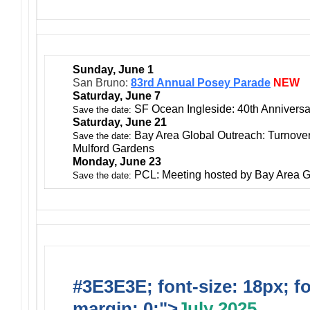
Sunday, June 1
San Bruno:
83rd Annual Posey Parade
NEW
Saturday, June 7
SF Ocean Ingleside: 40th Anniversa
Save the date:
Saturday, June 21
Bay Area Global Outreach: Turnover
Save the date:
Mulford Gardens
Monday, June 23
PCL: Meeting hosted by Bay Area G
Save the date:
#3E3E3E; font-size: 18px; f
margin: 0;">
July 2025