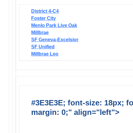
District 4-C4
Foster City
Menlo Park Live Oak
Millbrae
SF Geneva-Excelsior
SF Unified
Millbrae Leo
#3E3E3E; font-size: 18px; f
margin: 0;" align="left">
Dis
Endorsed Projects