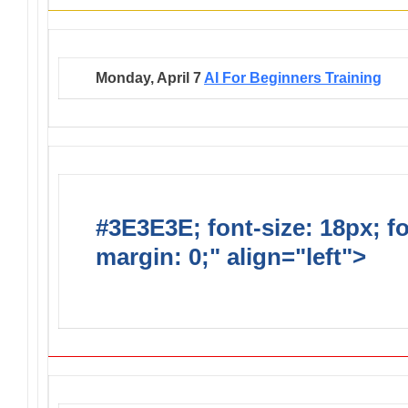
Monday, April 7
AI For Beginners Training
#3E3E3E; font-size: 18px; f
margin: 0;" align="left">
GE
YOUR EVENT