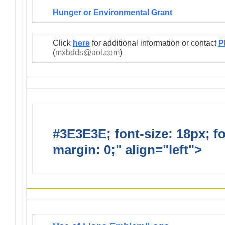
Hunger or Environmental Grant
Click
here
for additional information or contact
P
(
mxbdds@aol.com
)
#3E3E3E; font-size: 18px; f
margin: 0;" align="left">
Infor