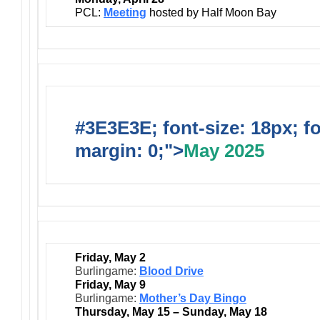
PCL:
Meeting
hosted by Half Moon Bay
#3E3E3E; font-size: 18px; f
margin: 0;">
May 2025
Friday, May 2
Burlingame:
Blood Drive
Friday, May 9
Burlingame:
Mother’s Day Bingo
Thursday, May 15 – Sunday, May 18