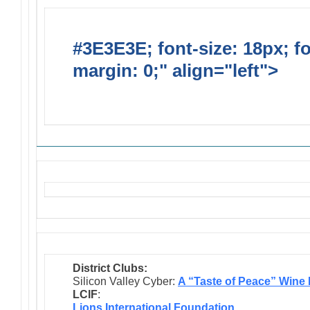
#3E3E3E; font-size: 18px; f
margin: 0;" align="left">
Solic
Requests
District Clubs:
Silicon Valley Cyber:
A “Taste of Peace” Wine
LCIF
:
Lions International Foundation