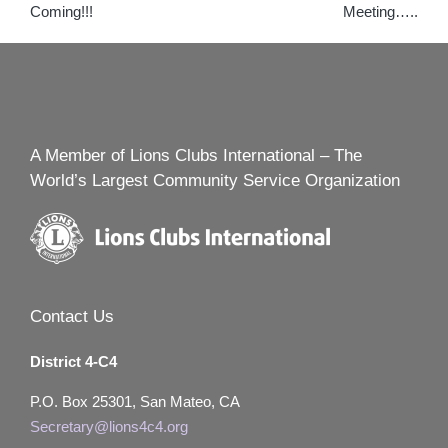
Coming!!!
Meeting…..
A Member of Lions Clubs International – The
World’s Largest Community Service Organization
Contact Us
District 4-C4
P.O. Box 25301, San Mateo, CA
Secretary@lions4c4.org