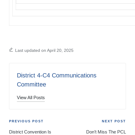
Last updated on April 20, 2025
District 4-C4 Communications
Committee
View All Posts
Post
PREVIOUS POST
NEXT POST
District Convention Is
Don’t Miss The PCL
navigation