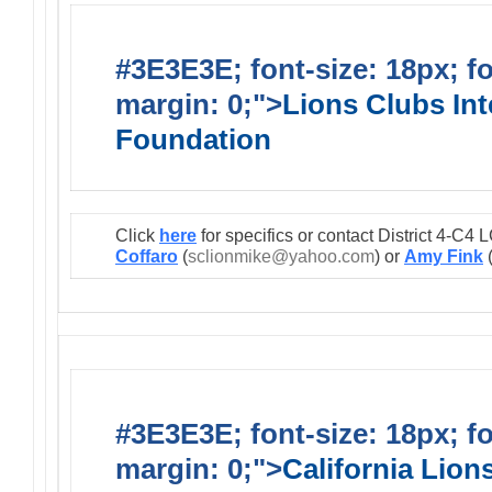
#3E3E3E; font-size: 18px; f
margin: 0;">
Lions Clubs Int
Foundation
Click
here
for specifics or contact District 4-C
Coffaro
(
sclionmike@yahoo.com
) or
Amy Fink
#3E3E3E; font-size: 18px; f
margin: 0;">
California Lio