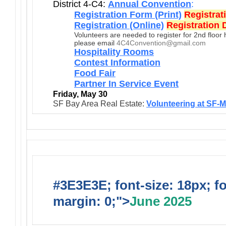
District 4-C4:
Annual Convention
:
Registration Form (Print)
Registrat
Registration (Online)
Registration 
Volunteers are needed to register for 2nd floor
please email
4C4Convention@gmail.com
Hospitality Rooms
Contest Information
Food Fair
Partner In Service Event
Friday, May 30
SF Bay Area Real Estate:
Volunteering at SF-
#3E3E3E; font-size: 18px; f
margin: 0;">
June 2025