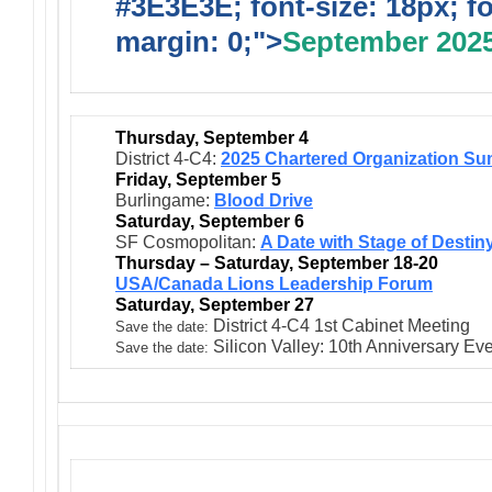
#3E3E3E; font-size: 18px; f
margin: 0;">
September 202
Thursday, September 4
District 4-C4:
2025 Chartered Organization Su
Friday, September 5
Burlingame:
Blood Drive
Saturday, September 6
SF Cosmopolitan:
A Date with Stage of Destin
Thursday – Saturday, September 18-20
USA/Canada Lions Leadership Forum
Saturday, September 27
District 4-C4 1st Cabinet Meeting
Save the date:
Silicon Valley: 10th Anniversary Ev
Save the date: