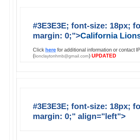
#3E3E3E; font-size: 18px; f
margin: 0;">
California Lio
Click
here
for additional information or contact 
(
)
UPDATED
lionclaytonhmb@gmail.com
#3E3E3E; font-size: 18px; f
margin: 0;" align="left">
Infor