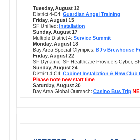
Tuesday, August 12
District 4-C4:
Guardian Angel Training
Friday, August 15
SF Unified:
Installation
Sunday, August 17
Multiple District 4:
Service Summit
Monday, August 18
Bay Area Special Olympics:
BJ’s Brewhouse F
Friday, August 22
SF Dynamic, SF Healthcare Providers Cyber, SF
Sunday, August 24
District 4-C4:
Cabinet Installation & New Club
Please note new start time
Saturday, August 30
Bay Area Global Outreach:
Casino Bus Trip
N