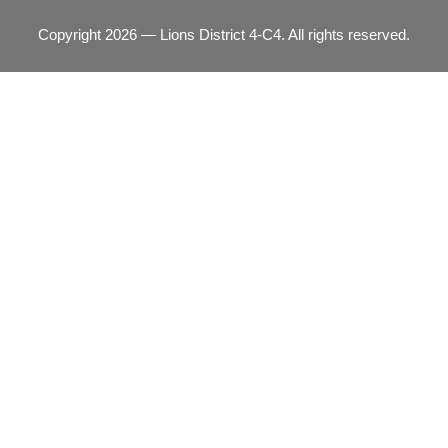
Copyright 2026 — Lions District 4‑C4. All rights reserved.