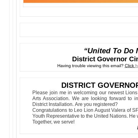
“United To Do 
District Governor C
Having trouble viewing this email?
Click
h
DISTRICT GOVERNO
Please join me in welcoming our newest Lion
Arts Association. We are looking forward to i
District Installation. Are you registered?
Congratulations to Leo Lion August Valera of S
Youth Representative to the United Nations. He 
Together, we serve!