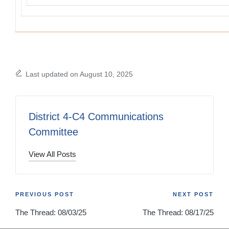
Last updated on August 10, 2025
District 4-C4 Communications
Committee
View All Posts
Post
PREVIOUS POST
NEXT POST
The Thread: 08/03/25
The Thread: 08/17/25
navigation