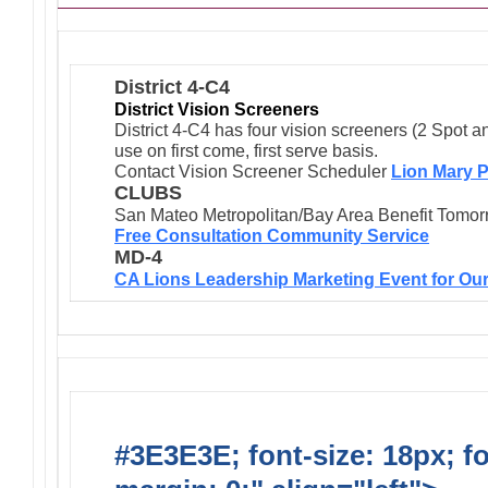
District 4-C4
District Vision Screeners
District 4-C4 has four vision screeners (2 Spot a
use on first come, first serve basis.
Contact Vision Screener Scheduler
Lion Mary P
CLUBS
San Mateo Metropolitan/Bay Area Benefit Tomor
Free Consultation Community Service
MD-4
CA Lions Leadership Marketing Event for Our
#3E3E3E; font-size: 18px; f