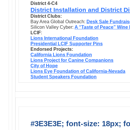
District 4-C4
District Installation and District 
District Clubs:
Bay Area Global Outreach:
Desk Sale Fundrais
Silicon Valley Cyber:
A “Taste of Peace” Wine
LCIF
:
Lions International Foundation
Presidential LCIF Supporter Pins
Endorsed Projects:
California Lions Foundation
Lions Project for Canine Companions
City of Hope
Lions Eye Foundation of California-Nevada
Student Speakers Foundation
#3E3E3E; font-size: 18px; f