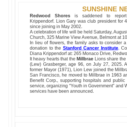
SUNSHINE N
Redwood Shores
is saddened to report
Krippendorf. Lion Gary was club president for 4
since joining in May 2002.
A celebration of life will be held Saturday, Augu
Church, 325 Marine View Avenue, Belmont at 1
In lieu of flowers, the family asks to consider a
donation to the
Stanford Cancer Institute
.
Co
Diana Krippendorf at: 265 Monaco Drive, Redwo
It heavy hearts that the
Millbrae
Lions share the 
(Lew) Grasberger, age 96, on July 27, 2025. A
former Mayor (1971), Lion Lew joined the Millbr
San Francisco, he moved to Millbrae in 1963 an
Benefit Corp., supporting hospitals and publi
service, organizing “Youth in Government” and W
services have been announced.