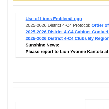
Use of Lions Emblem/Logo
2025-2026 District 4-C4 Protocol:
Order o
2025-2026 District 4-C4 Cabinet Contact
2025-2026 District 4-C4 Clubs By Regio
Sunshine News:
Please report to Lion Yvonne Kantola a
District 4-C4