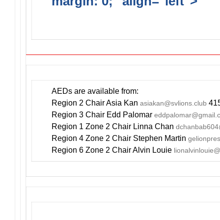
margin: 0;" align="left">
DO
INCLUDE AN AED FOR YOUR
AEDs are available from:
Region 2 Chair Asia Kan
415
asiakan@svlions.club
Region 3 Chair Edd Palomar
eddpalomar@gmail.
Region 1 Zone 2 Chair Linna Chan
dchanbab604
Region 4 Zone 2 Chair Stephen Martin
gelionpr
Region 6 Zone 2 Chair Alvin Louie
lionalvinlouie