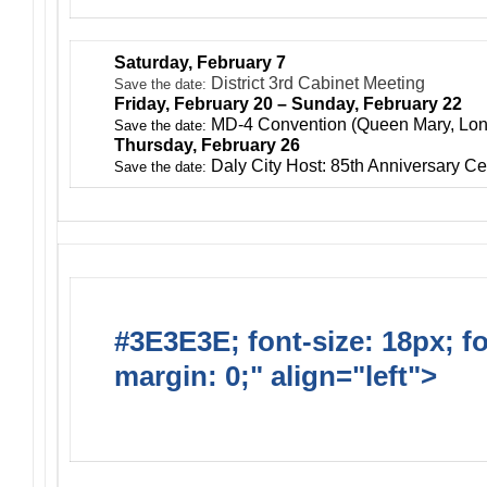
Saturday, February 7
District 3rd Cabinet Meeting
Save the date:
Friday, February 20 – Sunday, February 22
MD-4 Convention (Queen Mary, Lo
Save the date:
Thursday, February 26
Daly City Host: 85th Anniversary Ce
Save the date:
#3E3E3E; font-size: 18px; f
margin: 0;" align="left">
Ong
Activities/Projects/Events