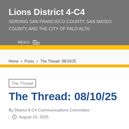
Lions District 4‑C4
SERVING SAN FRANCISCO COUNTY, SAN MATEO
COUNTY, AND THE CITY OF PALO ALTO
MENU
Home
Posts
The Thread: 08/10/25
Posted
The Thread
in
The Thread: 08/10/25
By
District 4-C4 Communications Committee
Posted
August 10, 2025
by