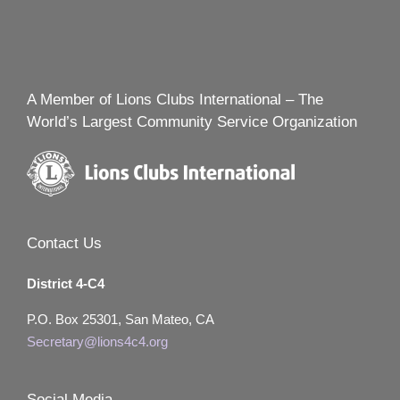
A Member of Lions Clubs International – The
World’s Largest Community Service Organization
Contact Us
District 4-C4
P.O. Box 25301, San Mateo, CA
Secretary@lions4c4.org
Social Media