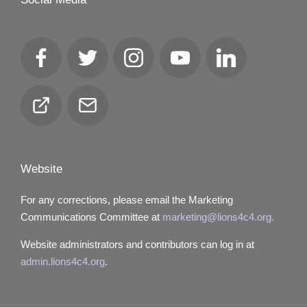
Facebook
Twitter
Instagram
YouTube
LinkedIn
Club
Email
Locator
Website
For any corrections, please email the Marketing
Communications Committee at
marketing@lions4c4.org.
Website administrators and contributors can log in at
admin.lions4c4.org
.