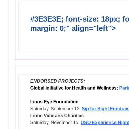
#3E3E3E; font-size: 18px; f
margin: 0;" align="left">
Dis
Endorsed Projects
ENDORSED PROJECTS:
Global Initiative for Health and Wellness:
Part
Lions Eye Foundation
Saturday, September 13:
Sip for Sight Fundrai
Lions Veterans
Charities
Saturday, November 15:
USO Experience Nigh