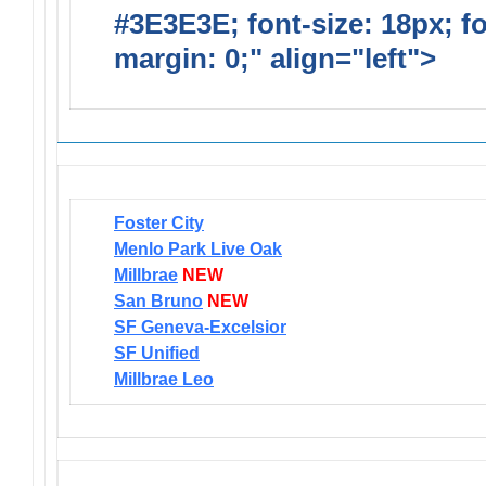
#3E3E3E; font-size: 18px; f
margin: 0;" align="left">
Newsl
Foster City
Menlo Park Live Oak
Millbrae
NEW
San Bruno
NEW
SF Geneva-Excelsior
SF Unified
Millbrae Leo