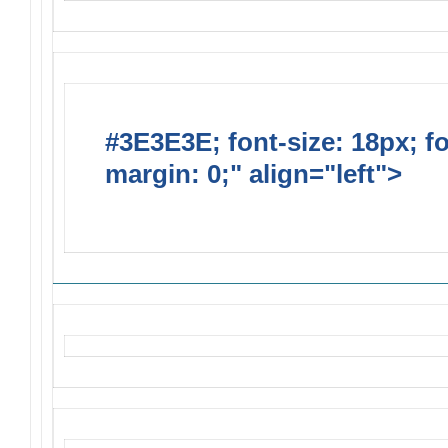
#3E3E3E; font-size: 18px; f
margin: 0;" align="left">
Solic
Requests