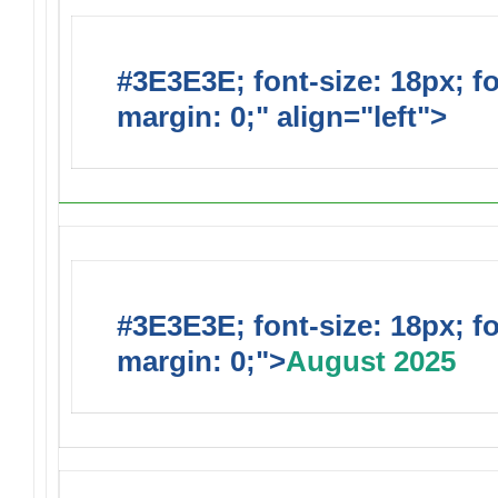
#3E3E3E; font-size: 18px; f
margin: 0;" align="left">
Upc
#3E3E3E; font-size: 18px; f
margin: 0;">
August 2025