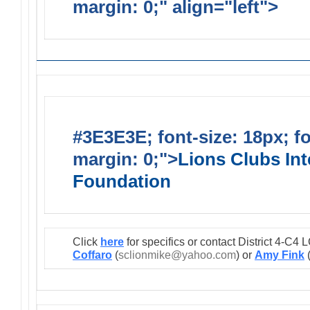
margin: 0;" align="left">
Lions
#3E3E3E; font-size: 18px; f
margin: 0;">
Lions Clubs Int
Foundation
Click
here
for specifics or contact District 4-C
Coffaro
(
sclionmike@yahoo.com
) or
Amy Fink