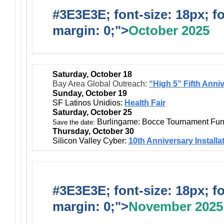
#3E3E3E; font-size: 18px; f
margin: 0;">
October 2025
Saturday, October 18
Bay Area Global Outreach:
“High 5” Fifth Anni
Sunday, October 19
SF Latinos Unidios:
Health Fair
Saturday, October 25
Burlingame: Bocce Tournament Fun
Save the date:
Thursday, October 30
Silicon Valley Cyber:
10th Anniversary Installa
#3E3E3E; font-size: 18px; f
margin: 0;">
November 2025