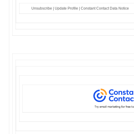
Unsubscribe
|
Update Profile
|
Constant Contact Data Notice