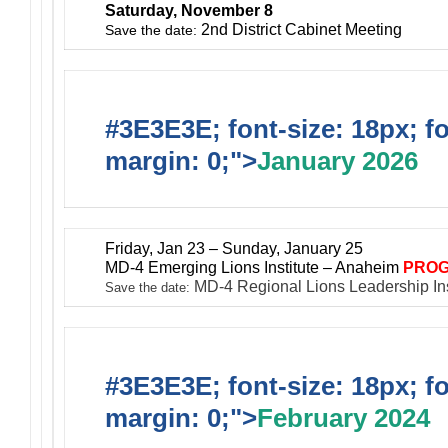
Saturday, November 8
2nd District Cabinet Meeting
Save the date:
#3E3E3E; font-size: 18px; f
margin: 0;">
January 2026
Friday, Jan 23 – Sunday, January 25
MD-4 Emerging Lions Institute – Anaheim
PROG
MD-4 Regional Lions Leadership In
Save the date:
#3E3E3E; font-size: 18px; f
margin: 0;">
February 2024