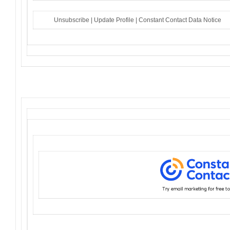
Unsubscribe
|
Update Profile
|
Constant Contact Data Notice