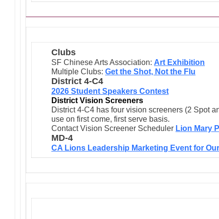
Clubs
SF Chinese Arts Association:
Art Exhibition
Multiple Clubs:
Get the Shot, Not the Flu
District 4-C4
2026 Student Speakers Contest
District Vision Screeners
District 4-C4 has four vision screeners (2 Spot a
use on first come, first serve basis.
Contact Vision Screener Scheduler
Lion Mary P
MD-4
CA Lions Leadership Marketing Event for Our