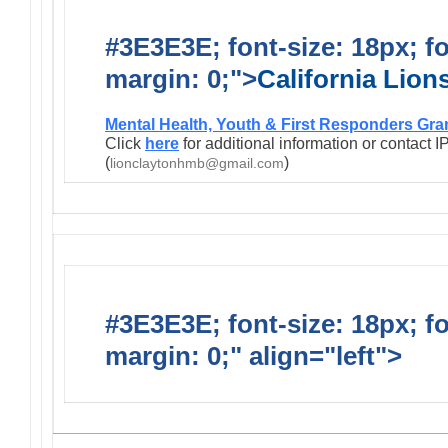
#3E3E3E; font-size: 18px; f
margin: 0;">
California Lio
Mental Health, Youth & First Responders Gra
Click
here
for additional information or contact 
(
)
lionclaytonhmb@gmail.com
#3E3E3E; font-size: 18px; f
margin: 0;" align="left">
Infor