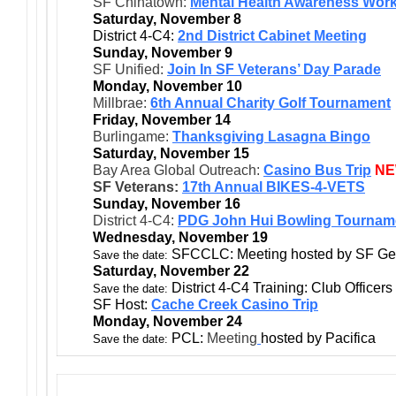
SF Chinatown:
Mental Health Awareness Wor
Saturday, November 8
District 4-C4:
2nd District Cabinet Meeting
Sunday, November 9
SF Unified:
Join In SF Veterans’ Day Parade
Monday, November 10
Millbrae:
6th Annual Charity Golf Tournament
Friday, November 14
Burlingame:
Thanksgiving Lasagna Bingo
Saturday, November 15
Bay Area Global Outreach:
Casino Bus Trip
N
SF Veterans:
17th Annual BIKES-4-VETS
Sunday, November 16
District 4-C4:
PDG John Hui Bowling Tournam
Wednesday, November 19
SFCCLC: Meeting hosted by SF Ge
Save the date:
Saturday, November 22
District 4-C4 Training: Club Officers
Save the date:
SF Host:
Cache Creek Casino Trip
Monday, November 24
PCL:
Meeting
hosted by Pacifica
Save the date: