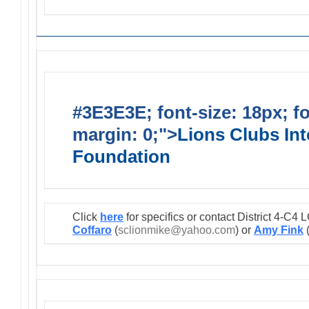
#3E3E3E; font-size: 18px; f
margin: 0;">
Lions Clubs Int
Foundation
Click
here
for specifics or contact District 4-C
Coffaro
(
sclionmike@yahoo.com
) or
Amy Fink