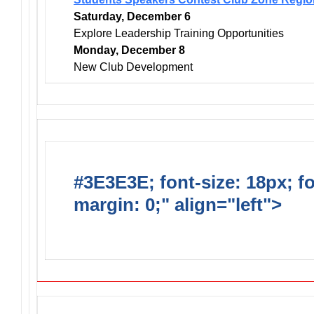
Saturday, December 6
Explore Leadership Training Opportunities
Monday, December 8
New Club Development
#3E3E3E; font-size: 18px; f
margin: 0;" align="left">
DO
INCLUDE AN AED FOR YOUR