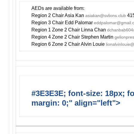
AEDs are available from:
Region 2 Chair Asia Kan
415
asiakan@svlions.club
Region 3 Chair Edd Palomar
eddpalomar@gmail.
Region 1 Zone 2 Chair Linna Chan
dchanbab604
Region 4 Zone 2 Chair Stephen Martin
gelionpr
Region 6 Zone 2 Chair Alvin Louie
lionalvinlouie
#3E3E3E; font-size: 18px; f
margin: 0;" align="left">
Newsl