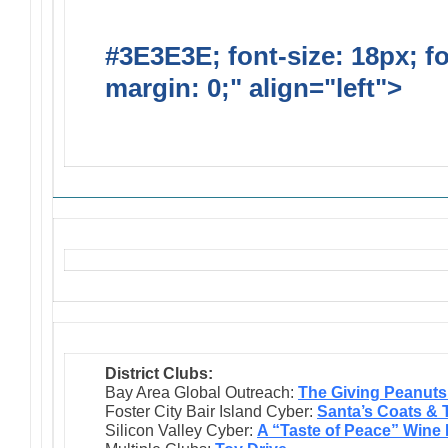
#3E3E3E; font-size: 18px; f
margin: 0;" align="left">
Solic
Requests
District Clubs:
Bay Area Global Outreach:
The Giving Peanuts
Foster City Bair Island Cyber:
Santa’s Coats & 
Silicon Valley Cyber:
A “Taste of Peace” Wine