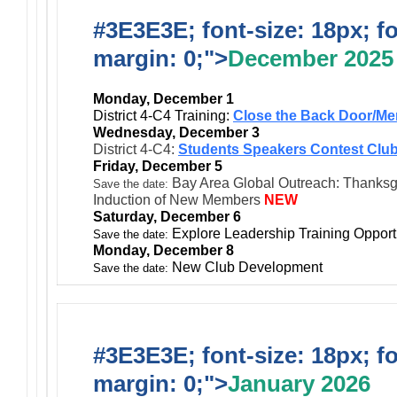
#3E3E3E; font-size: 18px; f
margin: 0;">
December 2025
Monday, December 1
District 4-C4 Training:
Close the Back Door/Me
Wednesday, December 3
District 4-C4:
Students Speakers Contest Club
Friday, December 5
Bay Area Global Outreach: Thanksgiv
Save the date:
Induction of New Members
NEW
Saturday, December 6
Explore Leadership Training Opport
Save the date:
Monday, December 8
New Club Development
Save the date:
#3E3E3E; font-size: 18px; f
margin: 0;">
January 2026