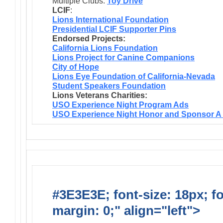
Multiple Clubs:
Toy Drive
LCIF
:
Lions International Foundation
Presidential LCIF Supporter Pins
Endorsed Projects:
California Lions Foundation
Lions Project for Canine Companions
City of Hope
Lions Eye Foundation of California-Nevada
Student Speakers Foundation
Lions Veterans Charities:
USO Experience Night Program Ads
USO Experience Night Honor and Sponsor A 
#3E3E3E; font-size: 18px; f
margin: 0;" align="left">
Lions