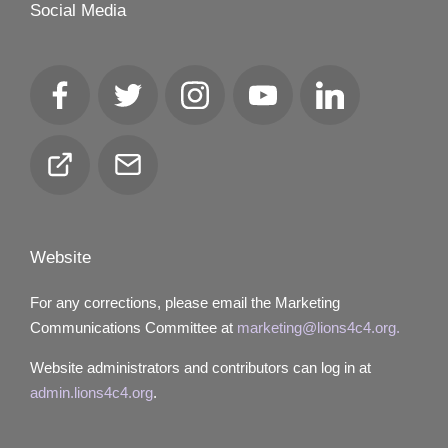
Social Media
Facebook
Twitter
Instagram
YouTube
LinkedIn
Club
Email
Locator
Website
For any corrections, please email the Marketing
Communications Committee at
marketing@lions4c4.org.
Website administrators and contributors can log in at
admin.lions4c4.org
.