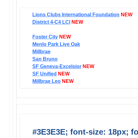
Lions Clubs International Foundation
NEW
District 4-C4 LCI
NEW
Foster City
NEW
Menlo Park Live Oak
Millbrae
San Bruno
SF Geneva-Excelsior
NEW
SF Unified
NEW
Millbrae Leo
NEW
#3E3E3E; font-size: 18px; f