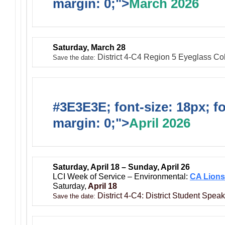
margin: 0;">
March 2026
Saturday, March 28
District 4-C4 Region 5 Eyeglass Coll
Save the date:
#3E3E3E; font-size: 18px; f
margin: 0;">
April 2026
Saturday, April 18 – Sunday, April 26
LCI Week of Service – Environmental:
CA Lions
Saturday,
April 18
District 4-C4: District Student Spea
Save the date: