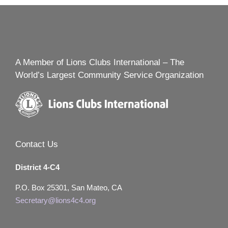
A Member of Lions Clubs International – The
World’s Largest Community Service Organization
Contact Us
District 4-C4
P.O. Box 25301, San Mateo, CA
Secretary@lions4c4.org