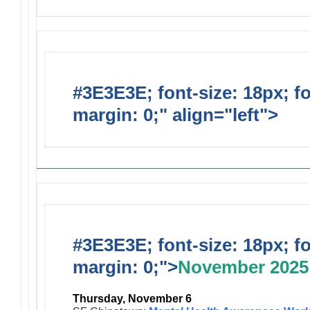
#3E3E3E; font-size: 18px; f
margin: 0;" align="left">
Upc
#3E3E3E; font-size: 18px; f
margin: 0;">
November 2025
Thursday, November 6