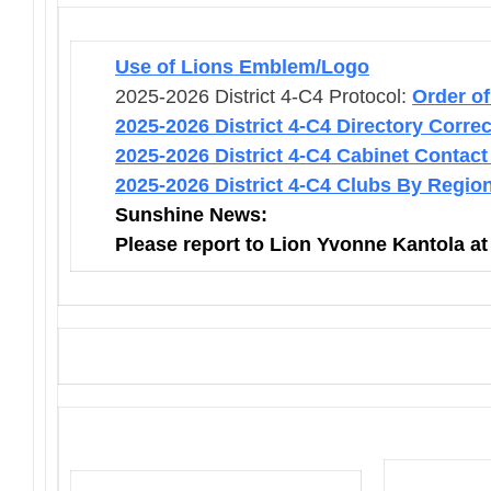
Use of Lions Emblem/Logo
2025-2026 District 4-C4 Protocol:
Order o
2025-2026 District 4-C4 Directory Corre
2025-2026 District 4-C4 Cabinet Contact
2025-2026 District 4-C4 Clubs By Regio
Sunshine News:
Please report to Lion Yvonne Kantola a