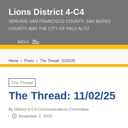
Lions District 4‑C4
SERVING SAN FRANCISCO COUNTY, SAN MATEO
COUNTY, AND THE CITY OF PALO ALTO
MENU
Home
Posts
The Thread: 11/02/25
Posted
The Thread
in
The Thread: 11/02/25
By
District 4-C4 Communications Committee
Posted
November 2, 2025
by