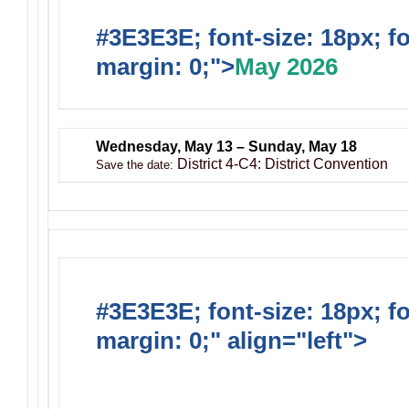
#3E3E3E; font-size: 18px; f
margin: 0;">
May 2026
Wednesday, May 13 – Sunday, May 18
District 4-C4: District Convention
Save the date:
#3E3E3E; font-size: 18px; f
margin: 0;" align="left">
Ong
Activities/Projects/Events