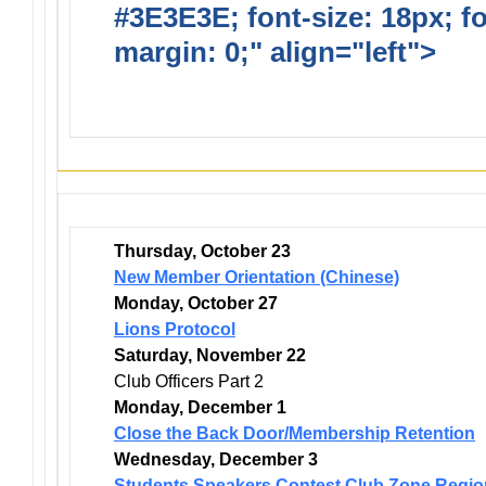
#3E3E3E; font-size: 18px; f
margin: 0;" align="left">
Dis
Events
Thursday, October 23
New Member Orientation (Chinese)
Monday, October 27
Lions Protocol
Saturday, November 22
Club Officers Part 2
Monday, December 1
Close the Back Door/Membership Retention
Wednesday, December 3
Students Speakers Contest Club Zone Regio