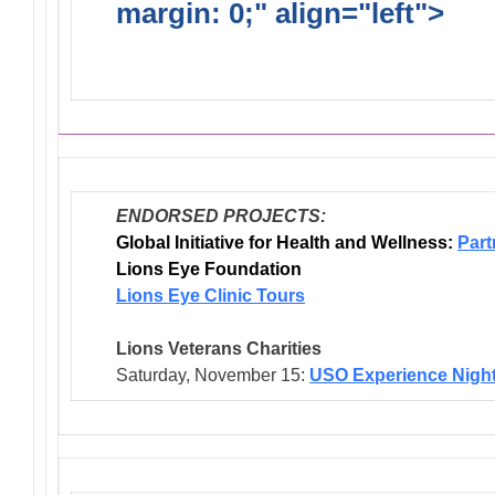
margin: 0;" align="left">
Dis
Endorsed Projects
ENDORSED PROJECTS:
Global Initiative for Health and Wellness:
Part
Lions Eye Foundation
Lions Eye Clinic Tours
Lions Veterans
Charities
Saturday, November 15:
USO Experience Nigh