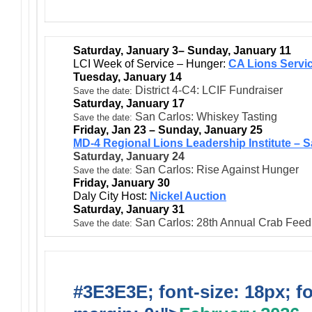
Saturday, January 3– Sunday, January 11
LCI Week of Service – Hunger:
CA Lions Servi
Tuesday, January 14
District 4-C4: LCIF Fundraiser
Save the date:
Saturday, January 17
San Carlos: Whiskey Tasting
Save the date:
Friday, Jan 23 – Sunday, January 25
MD-4 Regional Lions Leadership Institute – 
Saturday, January 24
San Carlos: Rise Against Hunger
Save the date:
Friday, January 30
Daly City Host:
Nickel Auction
Saturday, January 31
San Carlos: 28th Annual Crab Fee
Save the date:
#3E3E3E; font-size: 18px; f