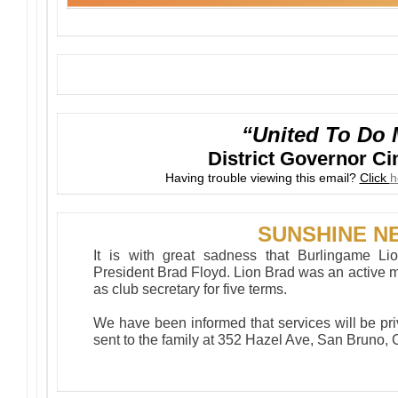
“United To Do 
District Governor C
Having trouble viewing this email?
Click
h
SUNSHINE N
It is with great sadness that Burlingame Li
President Brad Floyd. Lion Brad was an active m
as club secretary for five terms.
We have been informed that services will be pr
sent to the family at 352 Hazel Ave, San Bruno