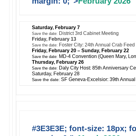
margin: 0;">
February 2026
Saturday, February 7
District 3rd Cabinet Meeting
Save the date:
Friday, February 13
Foster City: 24th Annual Crab Feed
Save the date:
Friday, February 20 – Sunday, February 22
MD-4 Convention (Queen Mary, Lo
Save the date:
Thursday, February 26
Daly City Host: 85th Anniversary Ce
Save the date:
Saturday, February 28
SF Geneva-Excelsior: 39th Annua
Save the date:
#3E3E3E; font-size: 18px; f