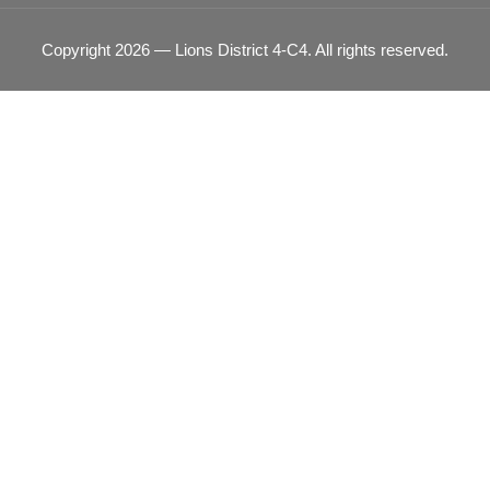
Copyright 2026 — Lions District 4‑C4. All rights reserved.