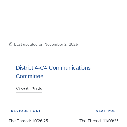
Last updated on November 2, 2025
District 4-C4 Communications
Committee
View All Posts
Post
PREVIOUS POST
NEXT POST
The Thread: 10/26/25
The Thread: 11/09/25
navigation