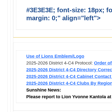
#3E3E3E; font-size: 18px; f
margin: 0;" align="left">
Infor
Use of Lions Emblem/Logo
2025-2026 District 4-C4 Protocol:
Order o
2025-2026 District 4-C4 Directory Corre
2025-2026 District 4-C4 Cabinet Contact
2025-2026 District 4-C4 Clubs By Regio
Sunshine News:
Please report to Lion Yvonne Kantola a