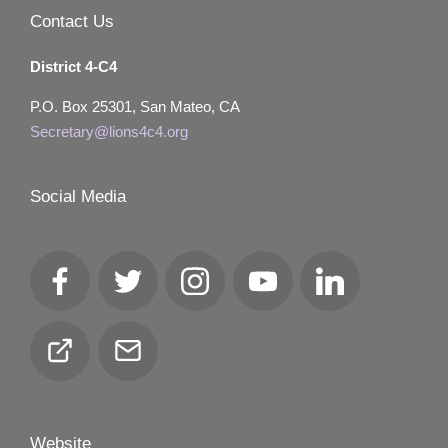
Contact Us
District 4-C4
P.O. Box 25301, San Mateo, CA
Secretary@lions4c4.org
Social Media
Facebook
Twitter
Instagram
YouTube
LinkedIn
Club
Email
Locator
Website