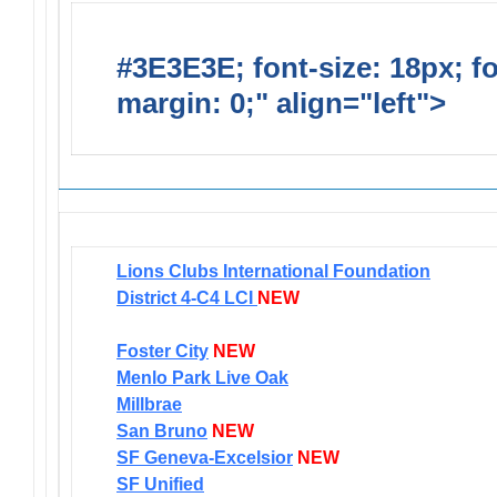
#3E3E3E; font-size: 18px; f
margin: 0;" align="left">
Newsl
Lions Clubs International Foundation
District 4-C4 LCI
NEW
Foster City
NEW
Menlo Park Live Oak
Millbrae
San Bruno
NEW
SF Geneva-Excelsior
NEW
SF Unified