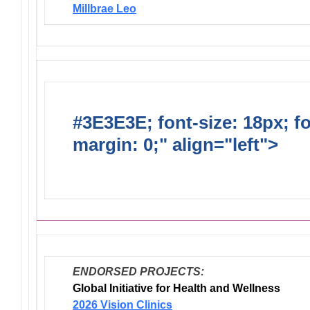
Millbrae Leo
#3E3E3E; font-size: 18px; f
margin: 0;" align="left">
Dis
Endorsed Projects
ENDORSED PROJECTS:
Global Initiative for Health and Wellness
2026 Vision Clinics