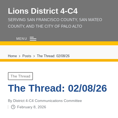
Lions District 4‑C4
SERVING SAN FRANCISCO COUNTY, SAN MATEO
COUNTY, AND THE CITY OF PALO ALTO
MENU
Home
Posts
The Thread: 02/08/26
Posted
The Thread
in
The Thread: 02/08/26
By
District 4-C4 Communications Committee
Posted
February 8, 2026
by