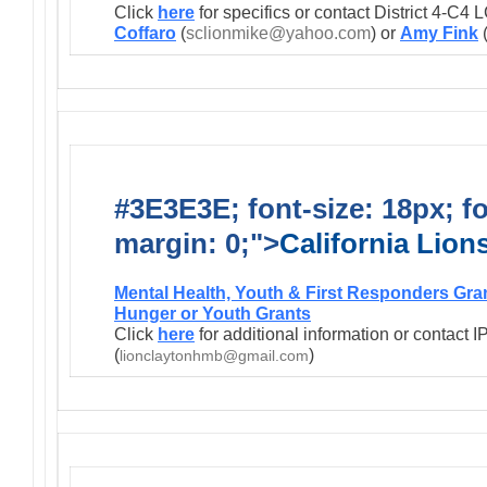
Click
here
for specifics or contact District 4-C
Coffaro
(
sclionmike@yahoo.com
) or
Amy Fink
#3E3E3E; font-size: 18px; f
margin: 0;">
California Lio
Mental Health, Youth & First Responders Gra
Hunger or Youth Grants
Click
here
for additional information or contact 
(
)
lionclaytonhmb@gmail.com