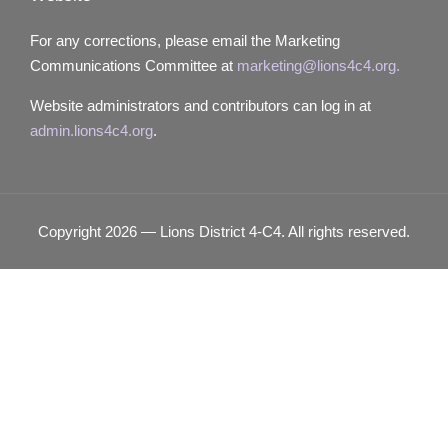
For any corrections, please email the Marketing
Communications Committee at
marketing@lions4c4.org.
Website administrators and contributors can log in at
admin.lions4c4.org
.
Copyright 2026 — Lions District 4‑C4. All rights reserved.