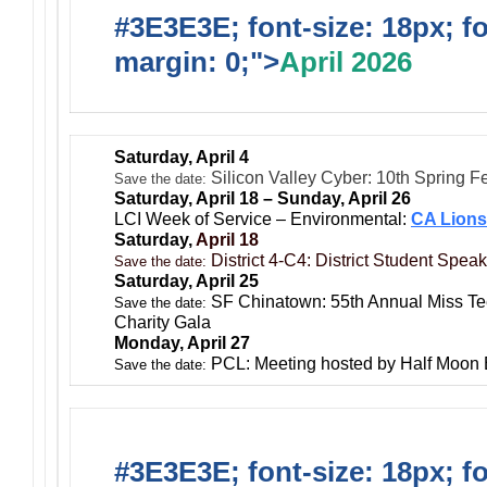
#3E3E3E; font-size: 18px; f
margin: 0;">
April 2026
Saturday, April 4
Silicon Valley Cyber: 10th Spring F
Save the date:
Saturday, April 18 – Sunday, April 26
LCI Week of Service – Environmental:
CA Lions
Saturday,
April 18
District 4-C4: District Student Spea
Save the date:
Saturday, April 25
SF Chinatown: 55th Annual Miss T
Save the date:
Charity Gala
Monday, April 27
PCL: Meeting hosted by Half Moon
Save the date:
#3E3E3E; font-size: 18px; f