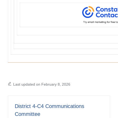
Last updated on February 8, 2026
District 4-C4 Communications
Committee