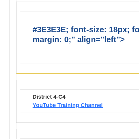
#3E3E3E; font-size: 18px; f
margin: 0;" align="left">
Lio
Opportunties
District 4-C4
YouTube Training Channel