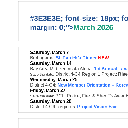
#3E3E3E; font-size: 18px; f
margin: 0;">
March 2026
Saturday, March 7
Burlingame:
St. Patrick’s Dinner
NEW
Saturday, March 14
Bay Area Mid Peninsula Aloha:
1st Annual Las
District 4-C4 Region 1 Project:
Rise
:
Save the date
Wednesday, March 25
District 4-C4:
New Member Orientation – Kore
Friday, March 27
PCL: Police, Fire, & Sheriff’s Award
Save the date:
Saturday, March 28
District 4-C4 Region 5:
Project Vision Fair