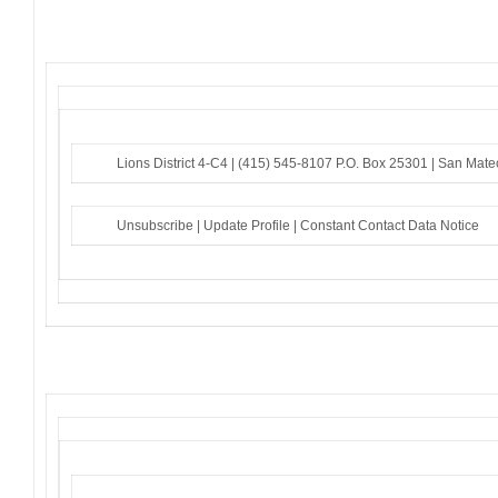
Lions District 4-C4 |
(415) 545-8107
P.O. Box 25301 |
San Mate
Unsubscribe
|
Update Profile
|
Constant Contact Data Notice