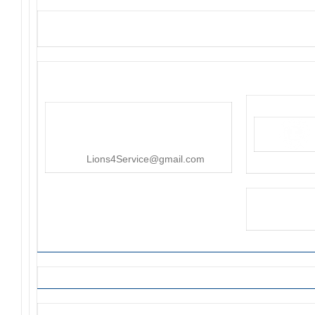
District 4-C4
PO Box 25301, San Mateo, CA
415-545-8107
Lions4Service@gmail.com