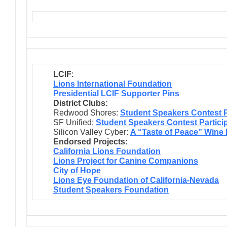
LCIF
:
Lions International Foundation
Presidential LCIF Supporter Pins
District Clubs:
Redwood Shores:
Student Speakers Contest P
SF Unified:
Student Speakers Contest Partici
Silicon Valley Cyber:
A “Taste of Peace” Wine
Endorsed Projects:
California Lions Foundation
Lions Project for Canine Companions
City of Hope
Lions Eye Foundation of California-Nevada
Student Speakers Foundation