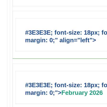
#3E3E3E; font-size: 18px; f
margin: 0;" align="left">
Upc
#3E3E3E; font-size: 18px; f
margin: 0;">
February 2026