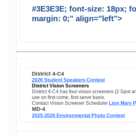
#3E3E3E; font-size: 18px; f
margin: 0;" align="left">
Ong
Activities/Projects/Events
District 4-C4
2026 Student Speakers Contest
District Vision Screeners
District 4-C4 has four vision screeners (2 Spot a
use on first come, first serve basis.
Contact Vision Screener Scheduler
Lion Mary P
MD-4
2025-2026 Environmental Photo Contest