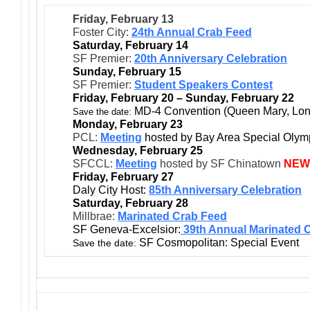
Friday, February 13
Foster City:
24th Annual Crab Feed
Saturday, February 14
SF Premier:
20th Anniversary Celebration
Sunday, February 15
SF Premier:
Student Speakers Contest
Friday, February 20 – Sunday, February 22
MD-4 Convention (Queen Mary, Lo
Save the date:
Monday, February 23
PCL:
Meeting
hosted by Bay Area Special Olym
Wednesday, February 25
SFCCL:
Meeting
hosted by SF Chinatown
NEW
Friday, February 27
Daly City Host:
85th Anniversary Celebration
Saturday, February 28
Millbrae:
Marinated Crab Feed
SF Geneva-Excelsior:
39th Annual Marinated 
SF Cosmopolitan: Special Event
Save the date: