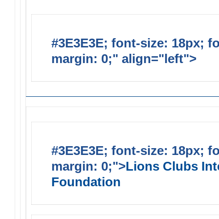
#3E3E3E; font-size: 18px; f
margin: 0;" align="left">
Lions
#3E3E3E; font-size: 18px; f
margin: 0;">
Lions Clubs Int
Foundation