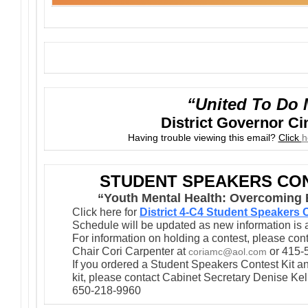
“United To Do 
District Governor C
Having trouble viewing this email?
Click
h
STUDENT SPEAKERS CON
“Youth Mental Health: Overcoming B
Click here for
District 4-C4 Student Speakers
Schedule will be updated as new information is 
For information on holding a contest, please co
Chair Cori Carpenter at
or 415-
coriamc@aol.com
If you ordered a Student Speakers Contest Kit an
kit, please contact Cabinet Secretary Denise Kel
650-218-9960