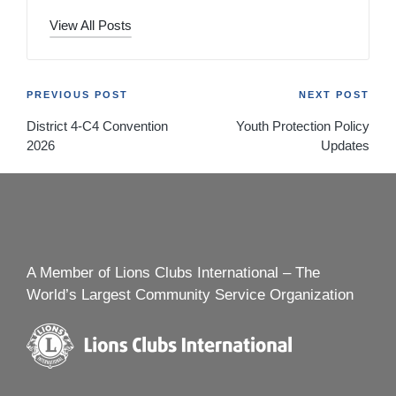
View All Posts
Post
PREVIOUS POST
NEXT POST
District 4-C4 Convention
Youth Protection Policy
navigation
2026
Updates
A Member of Lions Clubs International – The
World’s Largest Community Service Organization