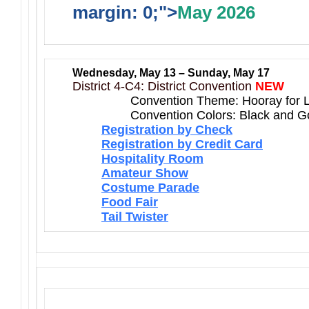
margin: 0;">
May 2026
Wednesday, May 13 – Sunday, May 17
District 4-C4: District Convention
NEW
Convention Theme: Hooray for 
Convention Colors: Black and G
Registration by Check
Registration by Credit Card
Hospitality Room
Amateur Show
Costume Parade
Food Fair
Tail Twister