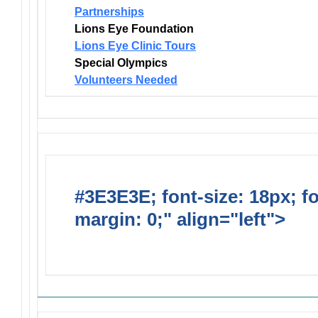
Partnerships
Lions Eye Foundation
Lions Eye Clinic Tours
Special Olympics
Volunteers Needed
#3E3E3E; font-size: 18px; f
margin: 0;" align="left">
Solic
Requests