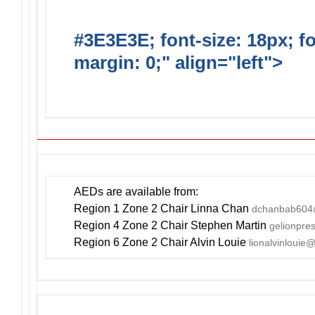
#3E3E3E; font-size: 18px; f
margin: 0;" align="left">
DO
INCLUDE AN AED FOR YOUR
AEDs are available from:
Region 1 Zone 2 Chair Linna Chan
dchanbab604
Region 4 Zone 2 Chair Stephen Martin
gelionpr
Region 6 Zone 2 Chair Alvin Louie
lionalvinlouie