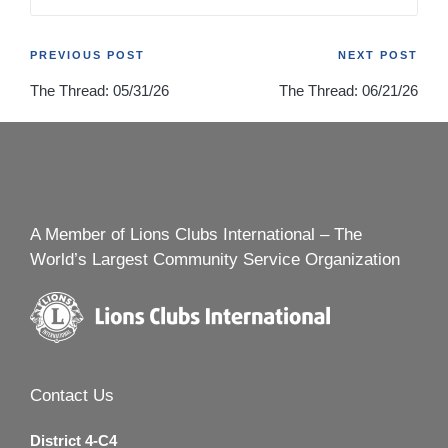
Post
PREVIOUS POST
NEXT POST
The Thread: 05/31/26
The Thread: 06/21/26
navigation
A Member of Lions Clubs International – The
World’s Largest Community Service Organization
Contact Us
District 4-C4