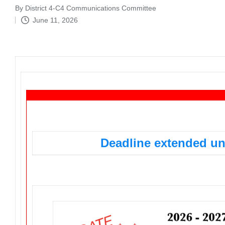
By
District 4-C4 Communications Committee
Posted
June 11, 2026
by
Support District 4-C4 – Ad Deadline Extended
Deadline extended unt