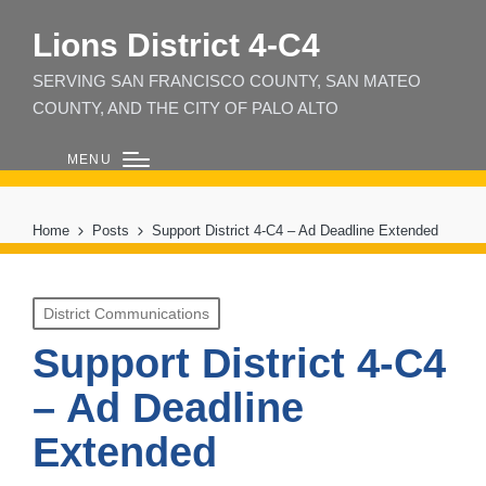
Lions District 4‑C4
SERVING SAN FRANCISCO COUNTY, SAN MATEO
COUNTY, AND THE CITY OF PALO ALTO
MENU
Home
Posts
Support District 4-C4 – Ad Deadline Extended
Posted
District Communications
in
Support District 4-C4
– Ad Deadline
Extended