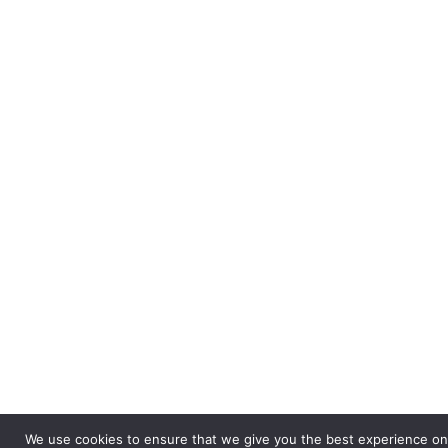
We use cookies to ensure that we give you the best experience on o