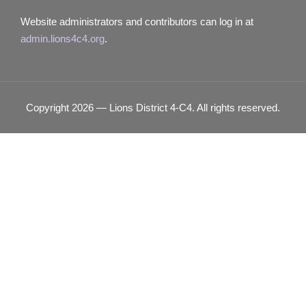
Website administrators and contributors can log in at
admin.lions4c4.org
.
Copyright 2026 — Lions District 4‑C4. All rights reserved.