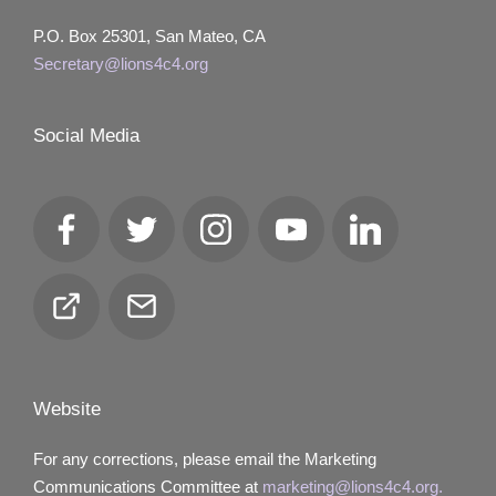
P.O. Box 25301, San Mateo, CA
Secretary@lions4c4.org
Social Media
Facebook
Twitter
Instagram
YouTube
LinkedIn
Club
Email
Locator
Website
For any corrections, please email the Marketing
Communications Committee at
marketing@lions4c4.org.