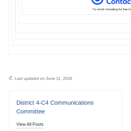
Last updated on June 11, 2026
District 4-C4 Communications
Committee
View All Posts