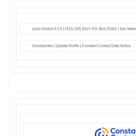
Lions District 4-C4 |
(415) 545-8107
P.O. Box 25301 |
San Mate
Unsubscribe
|
Update Profile
|
Constant Contact Data Notice