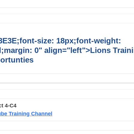
E3E;font-size: 18px;font-weight:
;margin: 0" align="left">
Lions Train
ortunties
ct 4-C4
be Training Channel