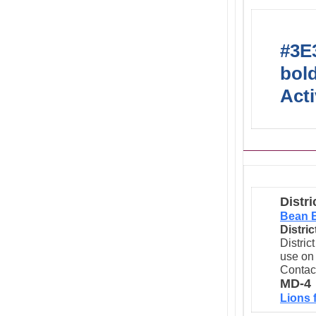
#3E3
bold
Acti
Distri
Bean 
Distri
Distric
use on 
Contac
MD-4
Lions 