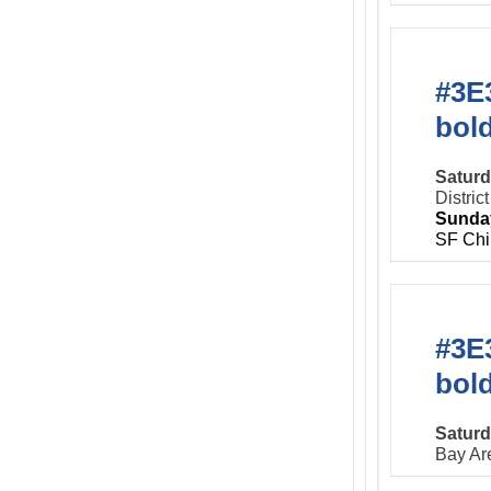
#3E3
bol
Saturd
Distric
Sunday
SF Chi
#3E3
bol
Saturd
Bay Ar