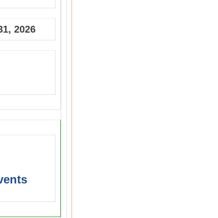
31, 2026
vents