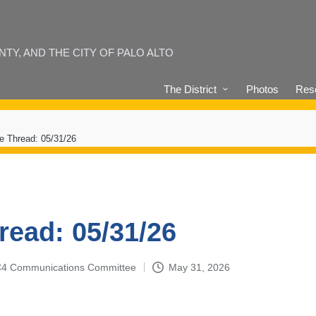
Y, AND THE CITY OF PALO ALTO
The District
Photos
Reso
e Thread: 05/31/26
read: 05/31/26
4-C4 Communications Committee
May 31, 2026