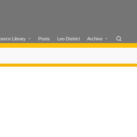
urce Library
Posts
Leo District
Archive