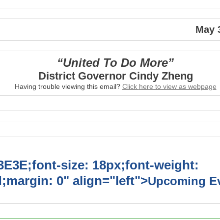
May 
“United To Do More”
District Governor Cindy Zheng
Having trouble viewing this email?
Click
here
to view as webpage
E3E;font-size: 18px;font-weight:
;margin: 0" align="left">
Upcoming E