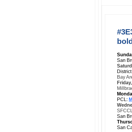
#3E3
bol
Sunday
San Br
Saturd
Distric
Bay Ar
Friday
Millbra
Monda
PCL:
M
Wedne
SFCC
San Br
Thursd
San Ca