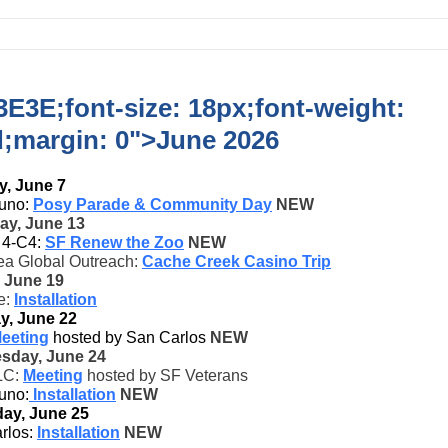
E3E;font-size: 18px;font-weight:
d;margin: 0">
June 2026
, June 7
uno:
Posy Parade & Community Day
NEW
ay, June 13
t 4-C4:
SF Renew the Zoo
NEW
ea Global Outreach:
Cache Creek Casino Trip
, June 19
e:
Installation
y, June 22
eeting
hosted by San Carlos
NEW
sday, June 24
LC:
Meeting
hosted by SF Veterans
uno:
Installation
NEW
ay, June 25
rlos:
Installation
NEW