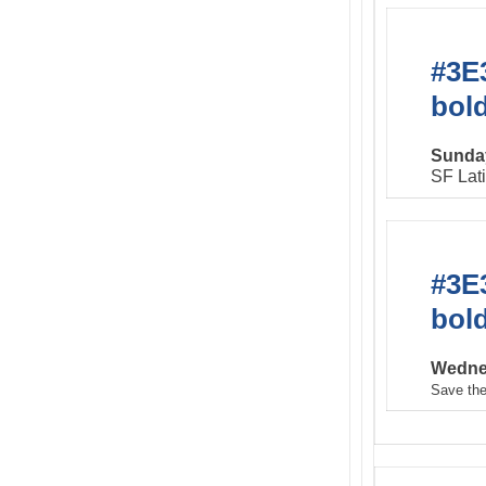
#3E3
bol
Sunday
SF Lat
#3E3
bol
Wednes
Save the