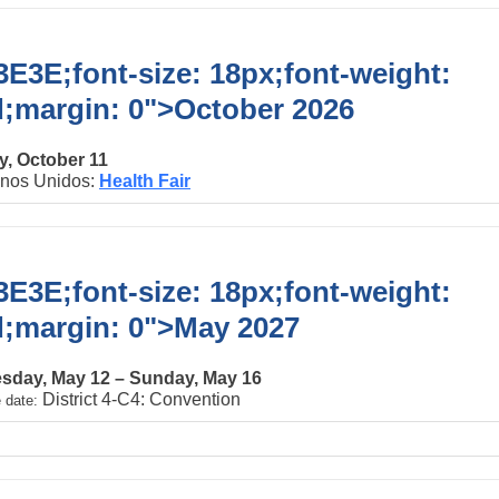
E3E;font-size: 18px;font-weight:
d;margin: 0">
October 2026
, October 11
inos Unidos:
Health Fair
E3E;font-size: 18px;font-weight:
d;margin: 0">
May 2027
day, May 12 – Sunday, May 16
District 4-C4: Convention
 date: