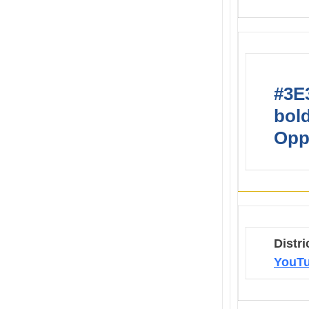
#3E3
bold
Opp
Distri
YouTu