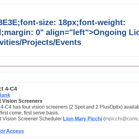
E3E;font-size: 18px;font-weight:
;margin: 0" align="left">
Ongoing Li
vities/Projects/Events
ct 4-C4
Bank
ct Vision Screeners
t 4-C4 has four vision screeners (2 Spot and 2 PlusOptix) availab
first come, first serve basis.
t Vision Screener Scheduler
Lion Mary Picchi
(
mpicchi@comca
for Access