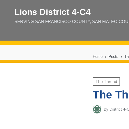
Lions District 4‑C4
SERVING SAN FRANCISCO COUNTY, SAN MATEO COUNT
Home
Posts
Th
Posted
The Thread
in
The Th
By
District 
Posted
by