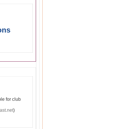
ons
le for club
st.net
)