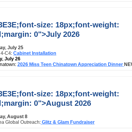
E3E;font-size: 18px;font-weight:
d;margin: 0">
July 2026
ay, July 25
t 4-C4:
Cabinet Installation
, July 26
natown:
2026 Miss Teen Chinatown Appreciation Dinner
NE
E3E;font-size: 18px;font-weight:
d;margin: 0">
August 2026
ay, August 8
ea Global Outreach:
Glitz & Glam Fundraiser