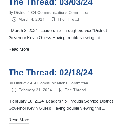
The Thread: 03/03/24
By
District 4-C4 Communications Committee
Posted
March 4, 2024
The Thread
by
Posted
in
March 3, 2024 "Leadership Through Service"District
Governor Kevin Guess Having trouble viewing this...
Read More
The Thread: 02/18/24
By
District 4-C4 Communications Committee
Posted
February 21, 2024
The Thread
by
Posted
in
February 18, 2024 "Leadership Through Service"District
Governor Kevin Guess Having trouble viewing this...
Read More