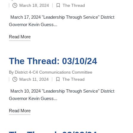
Posted
March 18, 2024
The Thread
by
Posted
in
March 17, 2024 "Leadership Through Service" District
Governor Kevin Guess...
Read More
The Thread: 03/10/24
By
District 4-C4 Communications Committee
Posted
March 11, 2024
The Thread
by
Posted
in
March 10, 2024 "Leadership Through Service" District
Governor Kevin Guess...
Read More