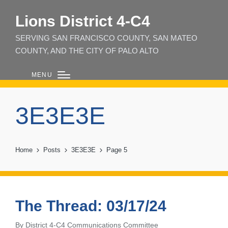
Lions District 4‑C4
SERVING SAN FRANCISCO COUNTY, SAN MATEO
COUNTY, AND THE CITY OF PALO ALTO
MENU
3E3E3E
Home
Posts
3E3E3E
Page 5
The Thread: 03/17/24
By
District 4-C4 Communications Committee