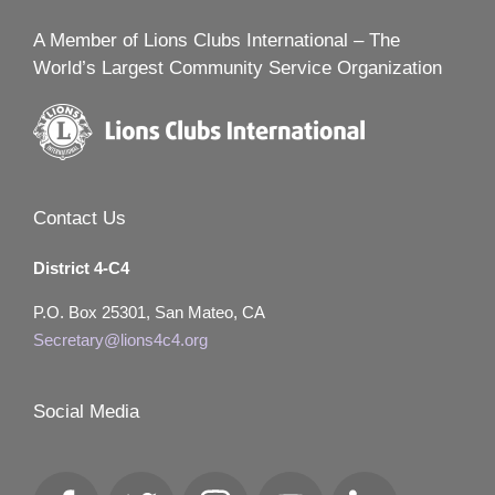
A Member of Lions Clubs International – The
World’s Largest Community Service Organization
Contact Us
District 4-C4
P.O. Box 25301, San Mateo, CA
Secretary@lions4c4.org
Social Media