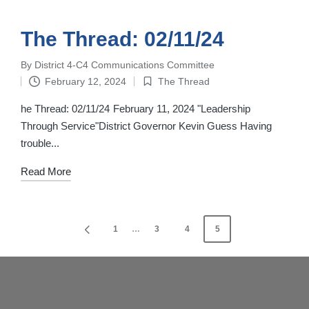
The Thread: 02/11/24
By
District 4-C4 Communications Committee
Posted
February 12, 2024
The Thread
by
Posted
in
he Thread: 02/11/24 February 11, 2024 "Leadership
Through Service"District Governor Kevin Guess Having
trouble...
Read More
Posts
1
…
3
4
5
PREVIOUS
navigation
PAGE