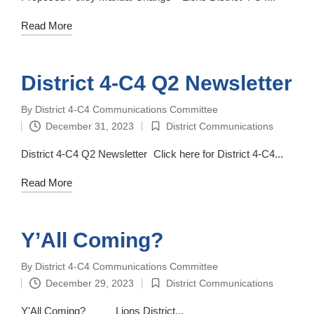
Read More
District 4-C4 Q2 Newsletter
By
District 4-C4 Communications Committee
Posted
December 31, 2023
District Communications
by
Posted
in
District 4-C4 Q2 Newsletter Click here for District 4-C4...
Read More
Y’All Coming?
By
District 4-C4 Communications Committee
Posted
December 29, 2023
District Communications
by
Posted
in
Y'All Coming? Lions District...