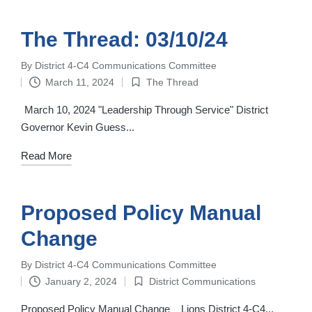
The Thread: 03/10/24
By
District 4-C4 Communications Committee
Posted
March 11, 2024
The Thread
by
Posted
in
March 10, 2024 "Leadership Through Service" District
Governor Kevin Guess...
Read More
Proposed Policy Manual
Change
By
District 4-C4 Communications Committee
Posted
January 2, 2024
District Communications
by
Posted
in
Proposed Policy Manual Change ‌ ‌ ‌ Lions District 4-C4...