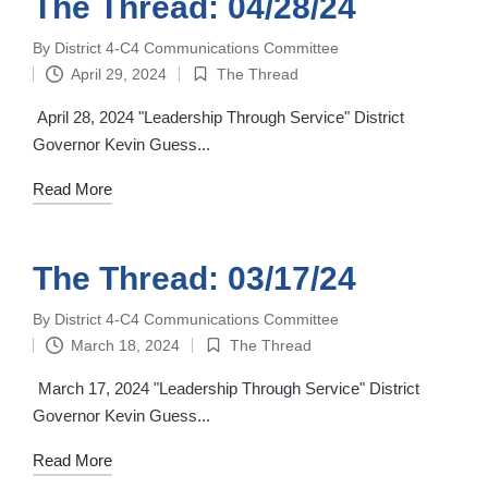
The Thread: 04/28/24
By
District 4-C4 Communications Committee
Posted
April 29, 2024
The Thread
by
Posted
in
April 28, 2024 "Leadership Through Service" District
Governor Kevin Guess...
Read More
The Thread: 03/17/24
By
District 4-C4 Communications Committee
Posted
March 18, 2024
The Thread
by
Posted
in
March 17, 2024 "Leadership Through Service" District
Governor Kevin Guess...
Read More