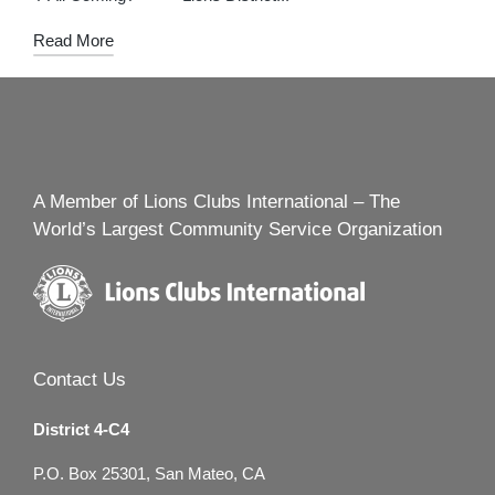
Read More
A Member of Lions Clubs International – The
World’s Largest Community Service Organization
Contact Us
District 4-C4
P.O. Box 25301, San Mateo, CA