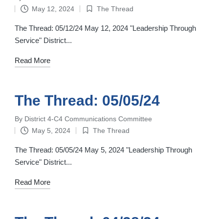
Posted
May 12, 2024
The Thread
by
Posted
in
The Thread: 05/12/24 May 12, 2024 "Leadership Through
Service" District...
Read More
The Thread: 05/05/24
By
District 4-C4 Communications Committee
Posted
May 5, 2024
The Thread
by
Posted
in
The Thread: 05/05/24 May 5, 2024 "Leadership Through
Service" District...
Read More