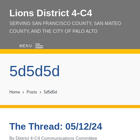
Lions District 4‑C4
SERVING SAN FRANCISCO COUNTY, SAN MATEO
COUNTY, AND THE CITY OF PALO ALTO
MENU
5d5d5d
Home
Posts
5d5d5d
The Thread: 05/12/24
By
District 4-C4 Communications Committee