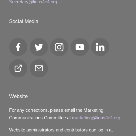
Secretary@lions4c4.org
Social Media
Facebook
Twitter
Instagram
YouTube
LinkedIn
Club
Email
Locator
Website
For any corrections, please email the Marketing
Communications Committee at
marketing@lions4c4.org.
Website administrators and contributors can log in at