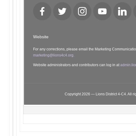
Facebook
Twitter
Instagram
YouTube
LinkedI
Website
For any corrections, please email the Marketing Communicati
marketing@lions4c4.org.
Website administrators and contributors can log in at
admin.lio
Copyright 2026 — Lions District 4‑C4. All ri