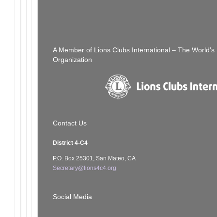
Post
PREVIOUS POST
[SFCCLC] Holiday Greeting
navigation
A Member of Lions Clubs International – The World’
Organization
Contact Us
District 4-C4
P.O. Box 25301, San Mateo, CA
Secretary@lions4c4.org
Social Media