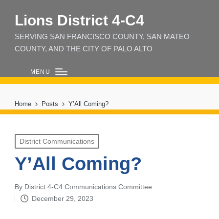
Lions District 4‑C4
SERVING SAN FRANCISCO COUNTY, SAN MATEO
COUNTY, AND THE CITY OF PALO ALTO
MENU
Home
Posts
Y’All Coming?
Posted
District Communications
in
Y’All Coming?
By
District 4-C4 Communications Committee
Posted
December 29, 2023
by