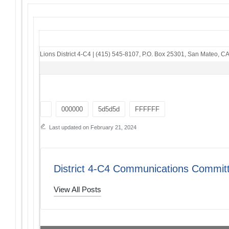
Lions District 4-C4
|
(415) 545-8107
,
P.O. Box 25301
,
San Mateo, C
Tags:
000000
5d5d5d
FFFFFF
Last updated on February 21, 2024
District 4-C4 Communications Commit
View All Posts