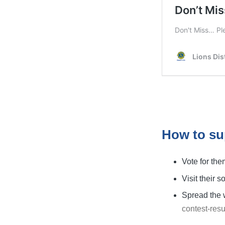
How to su
Vote for the
Visit their 
Spread the w
contest-resu