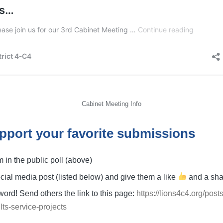
Cabinet Meeting Info
pport your favorite submissions
m in the public poll (above)
social media post (listed below) and give them a like
and a sh
ord! Send others the link to this page:
https://lions4c4.org/pos
lts-service-projects