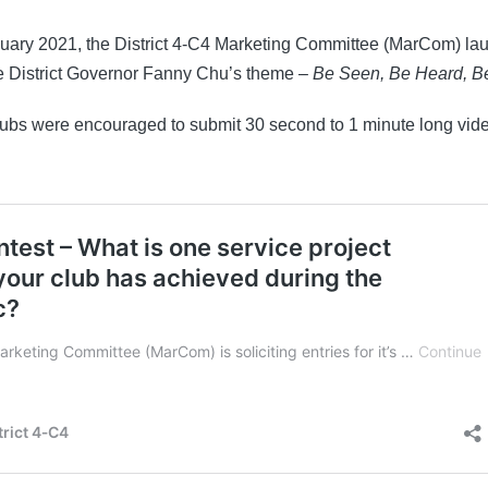
nuary 2021, the District 4-C4 Marketing Committee (MarCom) la
e District Governor Fanny Chu’s theme –
Be Seen, Be Heard, 
lubs were encouraged to submit 30 second to 1 minute long vid