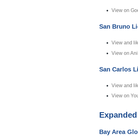
View on Goo
San Bruno L
View and li
View on An
San Carlos L
View and li
View on Yo
Expanded
Bay Area Glo