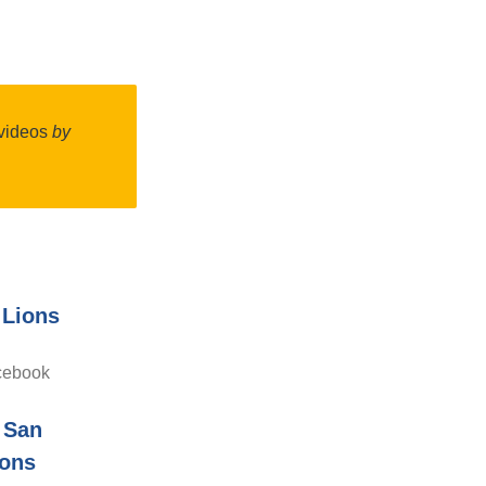
l videos
by
 Lions
cebook
 San
ions