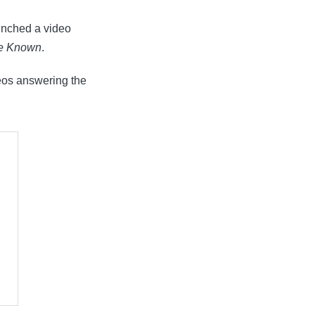
unched a video
Be Known
.
eos answering the