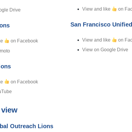
View and like
on Fa
gle Drive
San Francisco Unifie
ions
View and like
on Fa
ke
on Facebook
View on Google Drive
imoto
ions
ke
on Facebook
uTube
 view
bal Outreach Lions