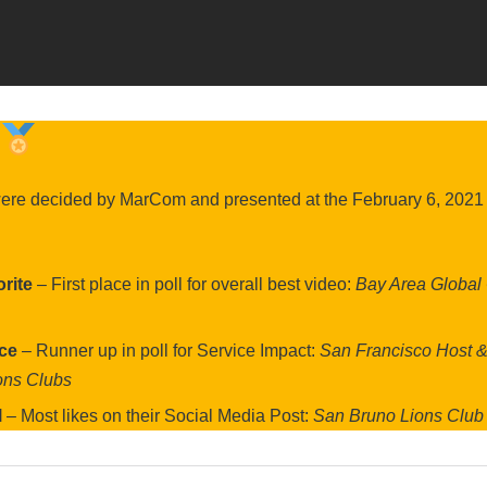
were decided by MarCom and presented at the February 6, 2021
rite
– First place in poll for overall best video:
Bay Area Global
ice
– Runner up in poll for Service Impact:
San Francisco Host 
ons Clubs
l
– Most likes on their Social Media Post:
San Bruno Lions Club