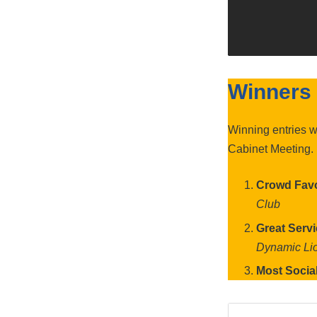
Winners
Winning entries 
Cabinet Meeting.
Crowd Favo
Club
Great Serv
Dynamic Li
Most Socia