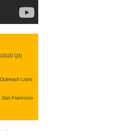
 (2020 Q3)
 Outreach Lions
& San Francisco