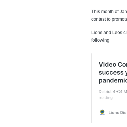
by
This month of Ja
contest to promot
Lions and Leos c
following: