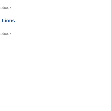
cebook
d Lions
cebook