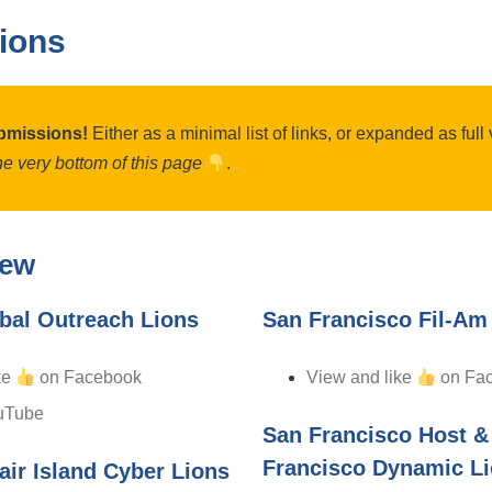
ions
bmissions!
Either as a minimal list of links, or expanded as ful
the very bottom of this page
.
iew
bal Outreach Lions
San Francisco Fil-Am
ke
on Facebook
View and like
on Fa
uTube
San Francisco Host &
Francisco Dynamic L
air Island Cyber Lions