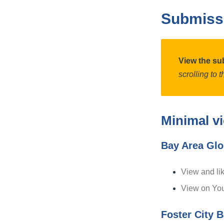
Submiss
View the su
scrolling to 
Minimal v
Bay Area Glo
View and li
View on Yo
Foster City B