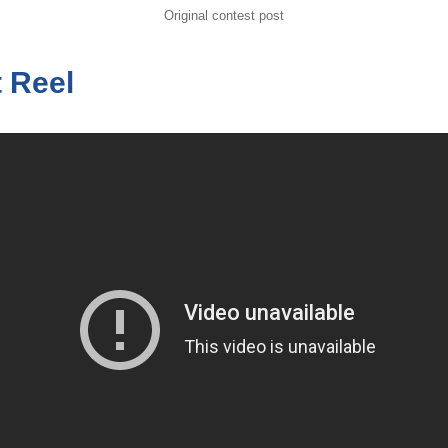
Original contest post
t Reel