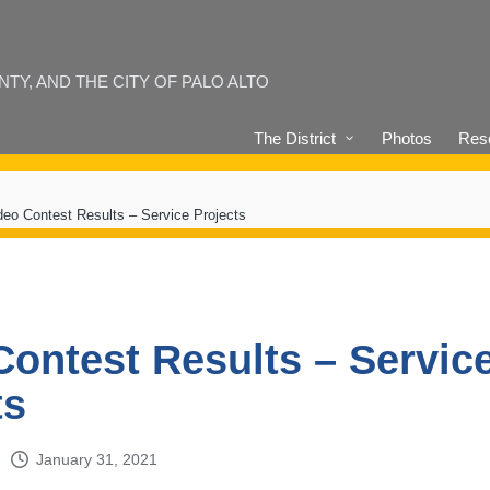
Y, AND THE CITY OF PALO ALTO
The District
Photos
Reso
deo Contest Results – Service Projects
Contest Results – Servic
ts
January 31, 2021