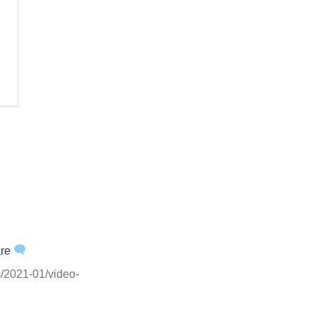
are
ts/2021-01/video-