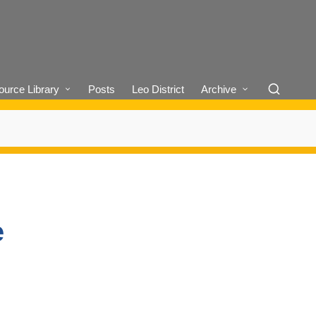
urce Library
Posts
Leo District
Archive
e