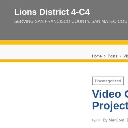
Lions District 4‑C4
SERVING SAN FRANCISCO COUNTY, SAN MATEO COUNT
Home
Posts
Vi
Posted
Uncategorized
in
Video 
Projec
By
MarCom
Posted