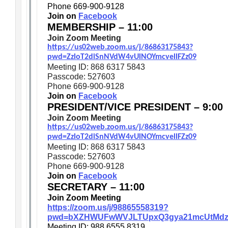
Phone 669-900-9128
Join on
Facebook
MEMBERSHIP – 11:00
Join Zoom Meeting
https://us02web.zoom.us/j/86863175843?
pwd=ZzloT2diSnNVdW4vUlNOYmcvellFZz09
Meeting ID: 868 6317 5843
Passcode: 527603
Phone 669-900-9128
Join on
Facebook
PRESIDENT/VICE PRESIDENT – 9:00
Join Zoom Meeting
https://us02web.zoom.us/j/86863175843?
pwd=ZzloT2diSnNVdW4vUlNOYmcvellFZz09
Meeting ID: 868 6317 5843
Passcode: 527603
Phone 669-900-9128
Join on
Facebook
SECRETARY – 11:00
Join Zoom Meeting
https://zoom.us/j/98865558319?
pwd=bXZHWUFwWVJLTUpxQ3gya21mcUtMdz
Meeting ID: 988 6555 8319