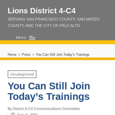
Lions District 4‑C4
SERVING SAN FRANCISCO COUNTY, SAN MATEO
COUNTY, AND THE CITY OF PALO ALTO
MENU
Home
Posts
You Can Still Join Today’s Trainings
Posted
Uncategorized
in
You Can Still Join
Today’s Trainings
By
District 4-C4 Communications Committee
Posted
June 5, 2021