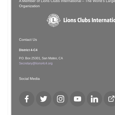
A Member of Lions Clubs International – The World’s Larg
Organization
Contact Us
District 4-C4
P.O. Box 25301, San Mateo, CA
Secretary@lions4c4.org
Social Media
Facebook
Twitter
Instagram
YouTube
LinkedIn
Cl
Lo