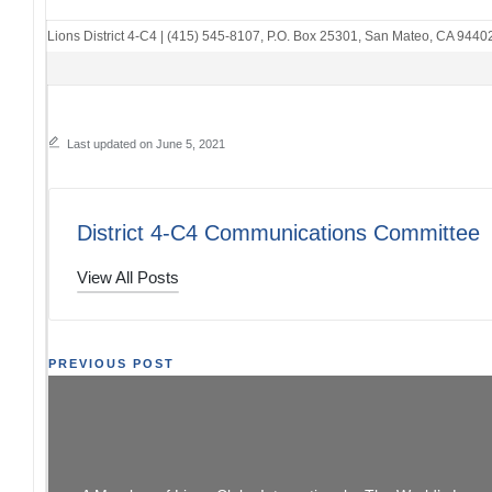
Lions District 4-C4
|
(415) 545-8107
,
P.O. Box 25301
,
San Mateo, CA 9440
Last updated on June 5, 2021
District 4-C4 Communications Committee
View All Posts
Post
PREVIOUS POST
Club Officer Training 2021
LEARN FROM
navigation