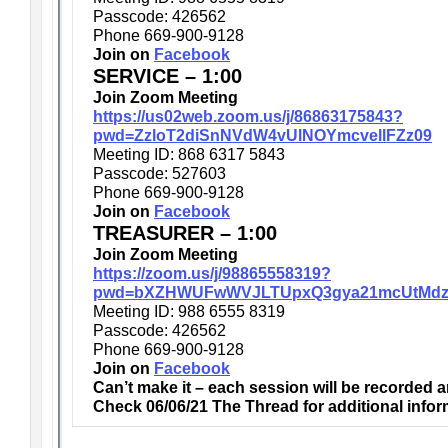
Passcode: 426562
Phone 669-900-9128
Join on
Facebook
SERVICE – 1:00
Join Zoom Meeting
https://us02web.zoom.us/j/86863175843?
pwd=ZzloT2diSnNVdW4vUlNOYmcvellFZz09
Meeting ID: 868 6317 5843
Passcode: 527603
Phone 669-900-9128
Join on
Facebook
TREASURER – 1:00
Join Zoom Meeting
https://zoom.us/j/98865558319?
pwd=bXZHWUFwWVJLTUpxQ3gya21mcUtMdz
Meeting ID: 988 6555 8319
Passcode: 426562
Phone 669-900-9128
Join on
Facebook
Can’t make it – each session will be recorded 
Check 06/06/21 The Thread for additional infor