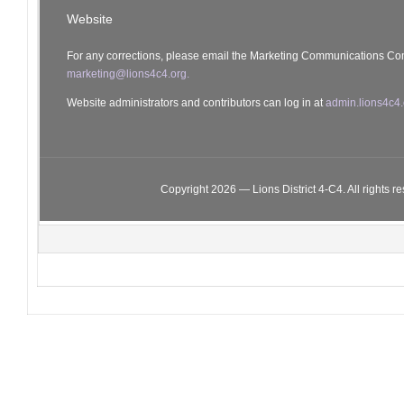
Website
For any corrections, please email the Marketing Communications Co
marketing@lions4c4.org.
Website administrators and contributors can log in at
admin.lions4c4.
Copyright 2026 — Lions District 4‑C4. All rights r