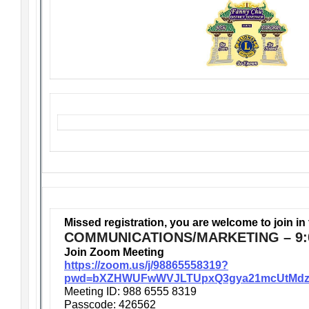
Missed registration, you are welcome to join in
COMMUNICATIONS/MARKETING – 9:
Join Zoom Meeting
https://zoom.us/j/98865558319?
pwd=bXZHWUFwWVJLTUpxQ3gya21mcUtMdz
Meeting ID: 988 6555 8319
Passcode: 426562