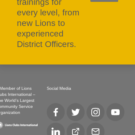
trainings for
every level, from
new Lions to
experienced
District Officers.
Member of Lions
Social Media
ubs International –
e World’s Largest
ommunity Service
ganization
Facebook
Twitter
Instagram
YouTube
LinkedIn
Club
Email