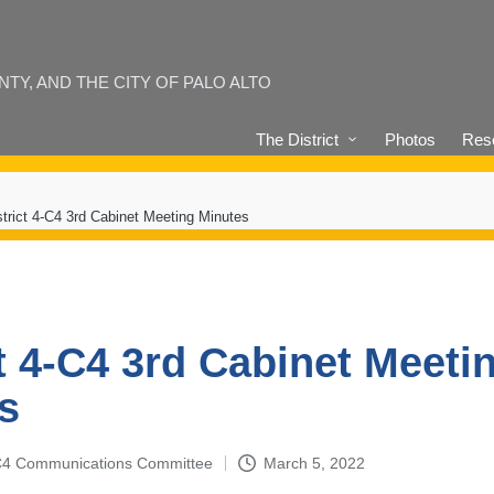
Y, AND THE CITY OF PALO ALTO
The District
Photos
Reso
strict 4-C4 3rd Cabinet Meeting Minutes
ct 4-C4 3rd Cabinet Meeti
s
4-C4 Communications Committee
March 5, 2022