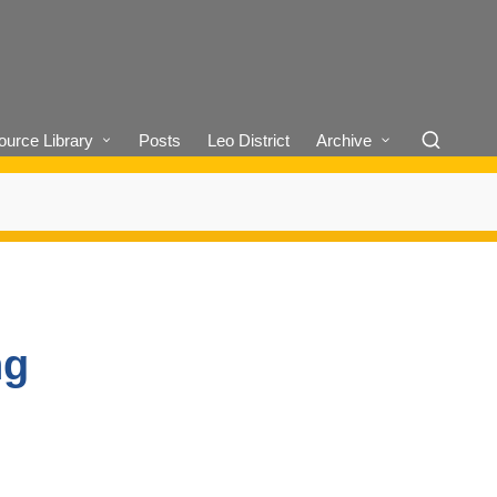
urce Library
Posts
Leo District
Archive
ng