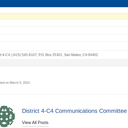
ct 4-C4
|
(415) 545-8107
,
P.O. Box 25301
,
San Mateo, CA 94402
ated on March 5, 2022
District 4-C4 Communications Committee
View All Posts