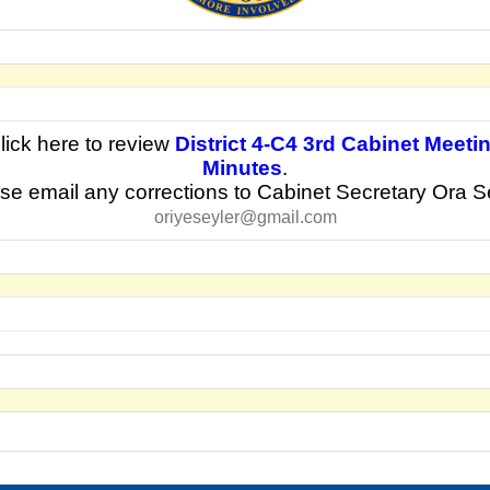
lick here to review
District 4-C4 3rd Cabi
net Meeti
Minutes
.
se email any corrections to Cabinet Secretary Ora S
oriyeseyler@gmail.com