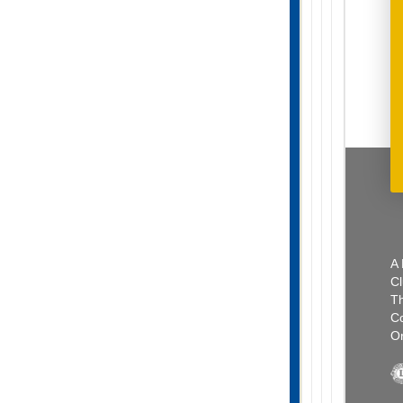
A 
Cl
Th
C
Or