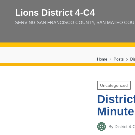
Lions District 4‑C4
SERVING SAN FRANCISCO COUNTY, SAN MATEO COUNT
Home
Posts
Di
Posted
Uncategorized
in
Distri
Minute
By
District 
Posted