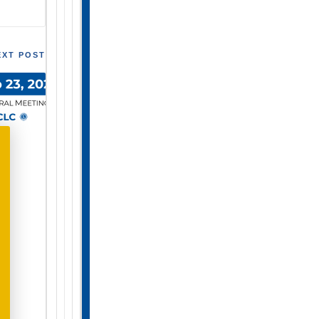
EXT POST