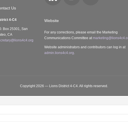
Locator
ntact Us
strict 4-C4
Website
O. Box 25301, San
For any corrections, please email the Marketing
teo, CA
Communications Committee at
marketing@lions4c4.o
cretary@lions4c4.org
Website administrators and contributors can log in at
admin.lions4c4.org
.
Copyright 2026 — Lions District 4‑C4. All rights reserved.