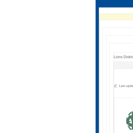
Lions Distri
Last upd