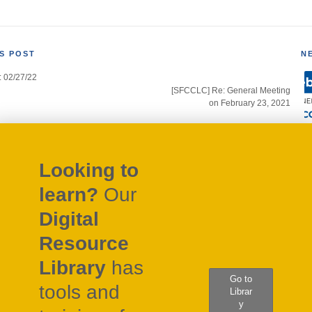
S POST
N
: 02/27/22
gation
[SFCCLC] Re: General Meeting
on February 23, 2021
Looking to
learn?
Our
Digital
Resource
Library
has
Go to
tools and
Librar
y