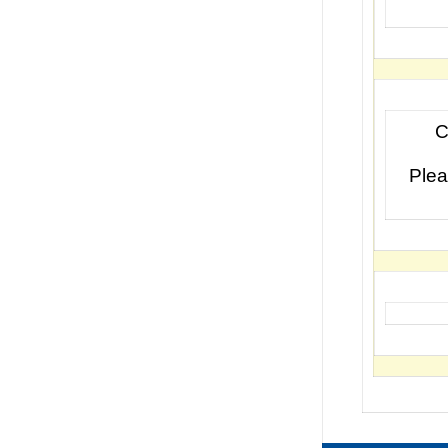
C
Plea