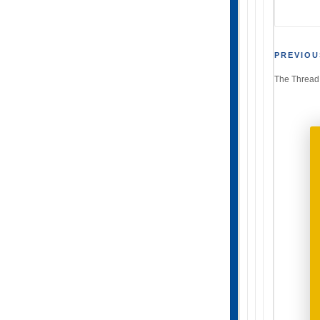
Post
PREVIOU
The Thread
navi