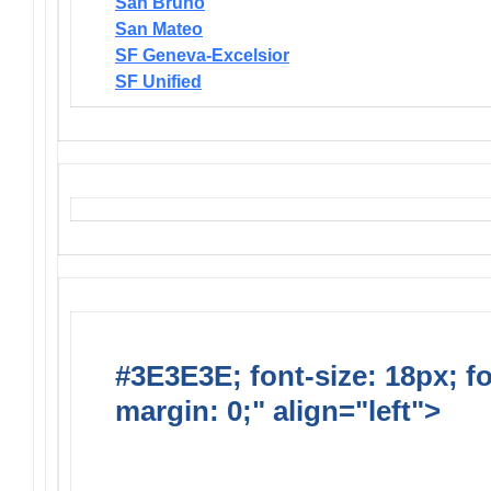
San Bruno
San Mateo
SF Geneva-Excelsior
SF Unified
#3E3E3E; font-size: 18px; f
margin: 0;" align="left">
Solic
Requests