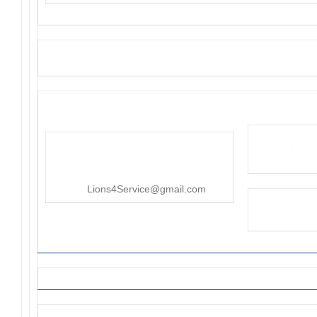
District 4-C4
PO Box 25301, San Mateo, CA
415-545-8107
Lions4Service@gmail.com