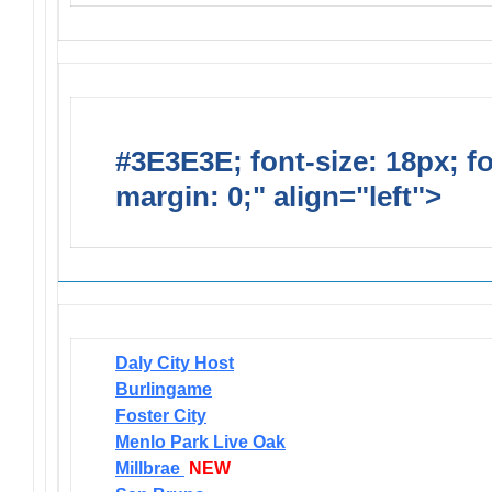
#3E3E3E; font-size: 18px; f
margin: 0;" align="left">
Newsl
Daly City Host
Burlingame
Foster City
Menlo Park Live Oak
Millbrae
NEW