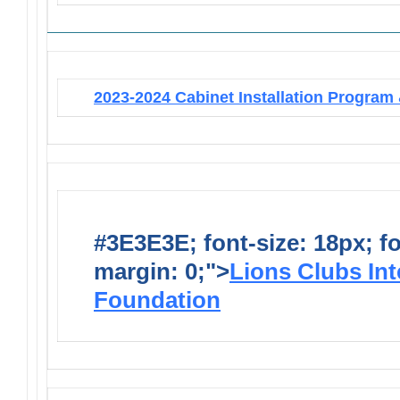
2023-2024 Cabinet Installation Program 
#3E3E3E; font-size: 18px; f
margin: 0;">
Lions Clubs Int
Foundation