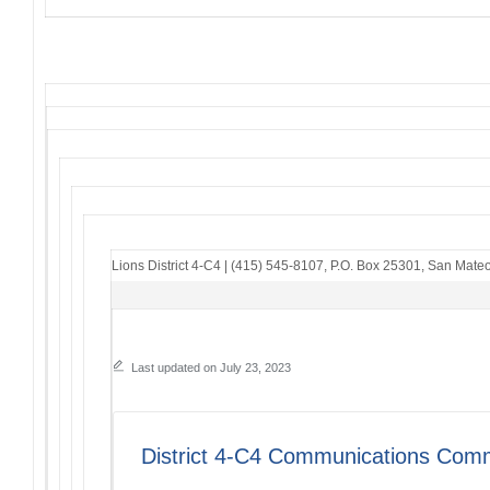
Lions District 4-C4
|
(415) 545-8107
,
P.O. Box 25301
,
San Mateo
Last updated on July 23, 2023
District 4-C4 Communications Comm