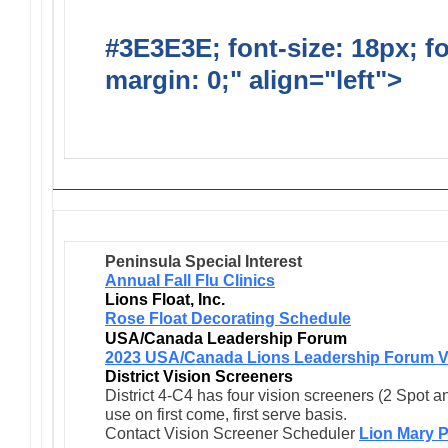
#3E3E3E; font-size: 18px; f
margin: 0;" align="left">
Ong
Activities/Projects/Events
Peninsula Special Interest
Annual Fall Flu Clinics
Lions Float, Inc.
Rose Float Decorating Schedule
USA/Canada Leadership Forum
2023 USA/Canada Lions Leadership Forum V
District Vision Screeners
District 4-C4 has four vision screeners (2 Spot a
use on first come, first serve basis.
Contact Vision Screener Scheduler
Lion Mary P