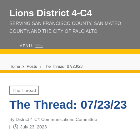
Lions District 4‑C4
SERVING SAN FRANCISCO COUNTY, SAN MATEO
COUNTY, AND THE CITY OF PALO ALTO
MENU
Home
Posts
The Thread: 07/23/23
Posted
The Thread
in
The Thread: 07/23/23
By
District 4-C4 Communications Committee
Posted
July 23, 2023
by