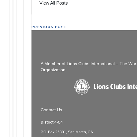
View All Posts
Post
PREVIOUS POST
Still Time To Get Your Ads In
navigation
A Member of Lions Clubs International – The Wor
Organization
Contact Us
District 4-C4
P.O. Box 25301, San Mateo, CA