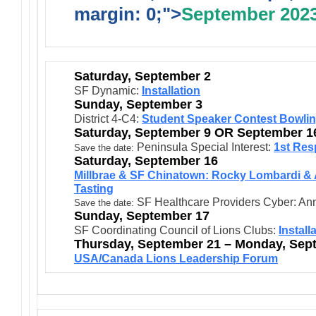
margin: 0;">
September 202
Saturday, September 2
SF Dynamic:
Installation
Sunday, September 3
District 4-C4:
Student Speaker Contest Bowli
Saturday, September 9 OR September 1
Peninsula Special Interest:
1st Res
Save the date:
Saturday, September 16
Millbrae & SF Chinatown: Rocky Lombardi & 
Tasting
SF Healthcare Providers Cyber: Anni
Save the date:
Sunday, September 17
SF Coordinating Council of Lions Clubs:
Install
Thursday, September 21 – Monday, Sep
USA/Canada Lions Leadership Forum