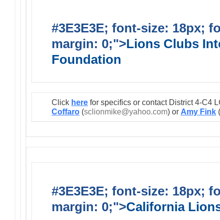
#3E3E3E; font-size: 18px; f
margin: 0;">
Lions Clubs Int
Foundation
Click
here
for specifics or contact District 4-C
Coffaro
(
sclionmike@yahoo.com
) or
Amy Fink
#3E3E3E; font-size: 18px; f
margin: 0;">
California Lio