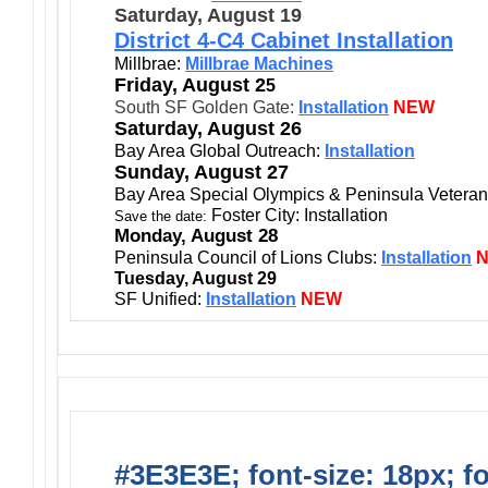
Saturday, August 19
District 4-C4 Cabinet Installation
Millbrae:
Millbrae Machines
Friday, August 2
5
South SF Golden Gate:
Installation
NEW
Saturday, August 26
Bay Area Global Outreach:
Installation
Sunday, August 27
Bay Area Special Olympics & Peninsula Vetera
Foster City: Installation
Save the date:
Monday, August 28
Peninsula Council of Lions Clubs:
Installation
Tuesday, August 29
SF Unified:
Installatio
n
NEW
#3E3E3E; font-size: 18px; f