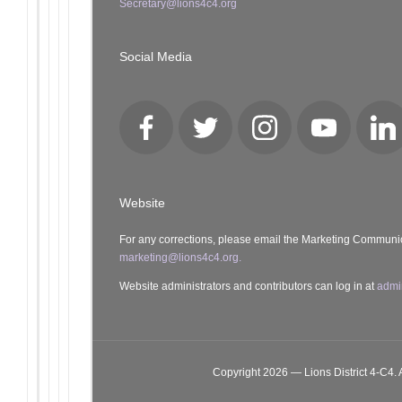
Secretary@lions4c4.org
Social Media
Facebook
Twitter
Instagram
YouTube
Lin
Website
For any corrections, please email the Marketing Communi
marketing@lions4c4.org.
Website administrators and contributors can log in at
admi
Copyright 2026 — Lions District 4‑C4. A