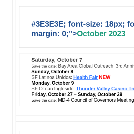
#3E3E3E; font-size: 18px; f
margin: 0;">
October 2023
Saturday, October 7
Bay Area Global Outreach: 3rd Anni
Save the date:
Sunday, October 8
SF Latinos Unidos:
Health Fair
NEW
Monday, October 9
SF Ocean Ingleside:
Thunder Valley Casino Tr
Friday, October 27 – Sunday, October 29
MD-4 Council of Governors Meeting 
Save the date: