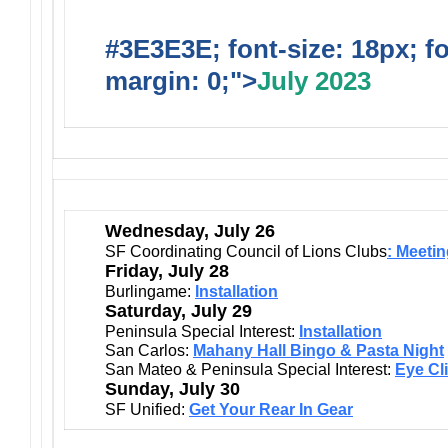
#3E3E3E; font-size: 18px; f
margin: 0;">
July 2023
Wednesday, July 26
SF Coordinating Council of Lions Clubs
: Meeti
Friday, July 28
Burlingame:
Installation
Saturday, July 29
Peninsula Special Interest:
Installation
San Carlos:
Mahany Hall Bingo & Pasta Night
San Mateo & Peninsula Special Interest:
Eye Cl
Sunday, July 30
SF Unified:
Get Your Rear In Gear