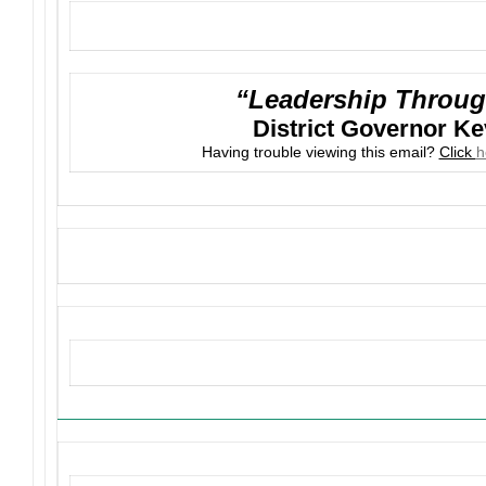
“Leadership Throug
District Governor K
Having trouble viewing this email?
Click
h
Upcoming Events