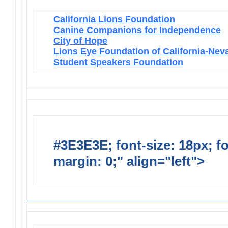
California Lions Foundation
Canine Companions for Independence
City of Hope
Lions Eye Foundation of California-Nev
Student Speakers Foundation
#3E3E3E; font-size: 18px; f
margin: 0;" align="left">
Lions