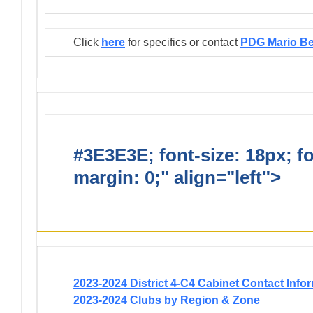
Click
here
for specifics or contact
PDG Mario B
#3E3E3E; font-size: 18px; f
margin: 0;" align="left">
Infor
2023-2024 District 4-C4 Cabinet Contact Info
2023-2024 Clubs by Region & Zone