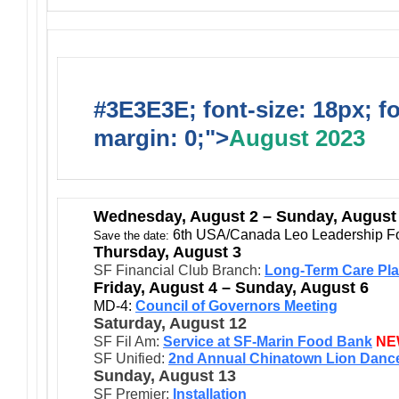
#3E3E3E; font-size: 18px; f
margin: 0;">
August 2023
Wednesday
, August 2 – Sunday, August
6th USA/Canada Leo Leadership F
Save the date:
Thursday, August 3
SF Financial Club Branch:
Long-Term Care Pla
Friday, August 4 – Sunday, August 6
MD-4:
Council of Governors Meeting
Saturday, August 12
SF Fil Am:
Service at SF-Marin Food Bank
NE
SF Unified:
2nd Annual Chinatown Lion Dance
Sunday, August 13
SF Premier:
Installation