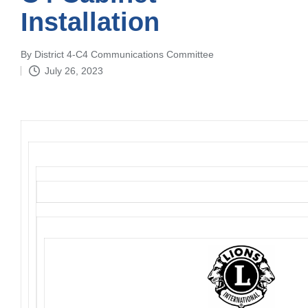
Installation
By
District 4-C4 Communications Committee
Posted
July 26, 2023
by