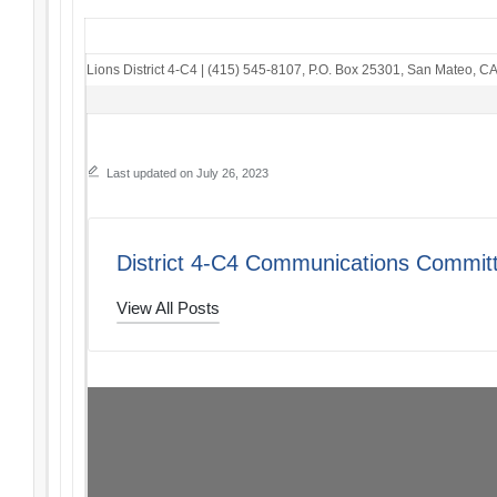
Lions District 4-C4
|
(415) 545-8107
,
P.O. Box 25301
,
San Mateo, C
Last updated on July 26, 2023
District 4-C4 Communications Commit
View All Posts
Post
PREVIOUS POST
The Thread: 07/23/23
navigation