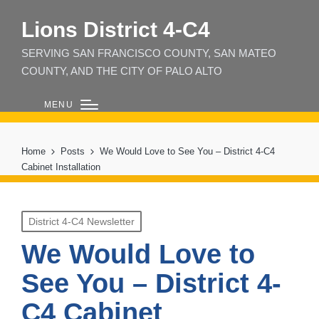
Lions District 4‑C4
SERVING SAN FRANCISCO COUNTY, SAN MATEO
COUNTY, AND THE CITY OF PALO ALTO
MENU
Home
Posts
We Would Love to See You – District 4-C4
Cabinet Installation
Posted
District 4-C4 Newsletter
in
We Would Love to
See You – District 4-
C4 Cabinet