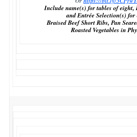
Or
https://bit.ly/3CPfw
Include name(s) for tables of eight,
and Entrée Selection(s) for
Braised Beef Short Ribs, Pan Sear
Roasted Vegetables in Phy