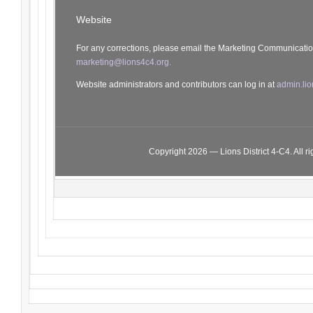
Website
For any corrections, please email the Marketing Communicati
marketing@lions4c4.org.
Website administrators and contributors can log in at
admin.lio
Copyright 2026 — Lions District 4‑C4. All ri