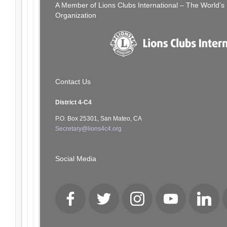
A Member of Lions Clubs International – The World’
Organization
Contact Us
District 4-C4
P.O. Box 25301, San Mateo, CA
Secretary@lions4c4.org
Social Media
Facebook
Twitter
Instagram
YouTube
LinkedI