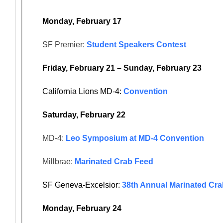
Monday, February 17
SF Premier:
Student Speakers Contest
Friday, February 21 – Sunday, February 23
California Lions MD-4:
Convention
Saturday, February 22
MD-4:
Leo Symposium at MD-4 Convention
Millbrae:
Marinated Crab Feed
SF Geneva-Excelsior:
38th Annual Marinated Cr
Monday, February 24