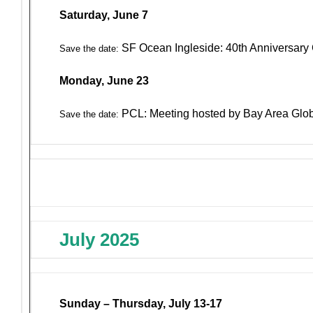
Saturday, June 7
SF Ocean Ingleside: 40th Anniversary 
Save the date:
Monday, June 23
PCL: Meeting hosted by Bay Area Glo
Save the date:
July 2025
Sunday – Thursday, July 13-17