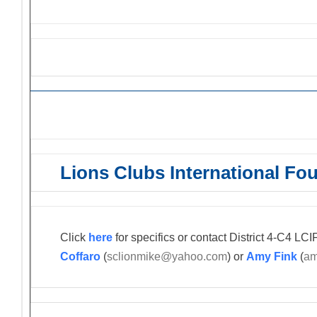
Lions Grant Opportunities
Lions Clubs International Fo
Click
here
for specifics or contact District 4-C4 L
Coffaro
(
sclionmike@yahoo.com
) or
Amy Fink
(
am