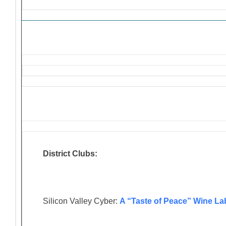
District Clubs:
Silicon Valley Cyber:
A “Taste of Peace” Wine La