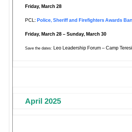
Friday, March 28
PCL:
Police, Sheriff and Firefighters Awards Ba
Friday, March 28 – Sunday, March 30
Leo Leadership Forum – Camp Teresi
Save the dates:
April 2025