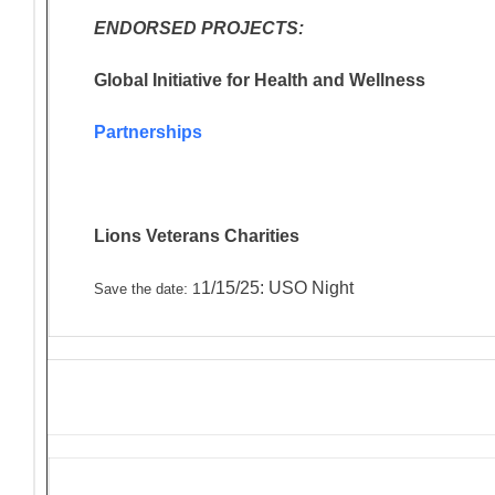
ENDORSED PROJECTS:
Global Initiative for Health and Wellness
Partnerships
Lions Veterans
Charities
1/15/25: USO Night
: 1
Save the date
Solicitations and Donation R