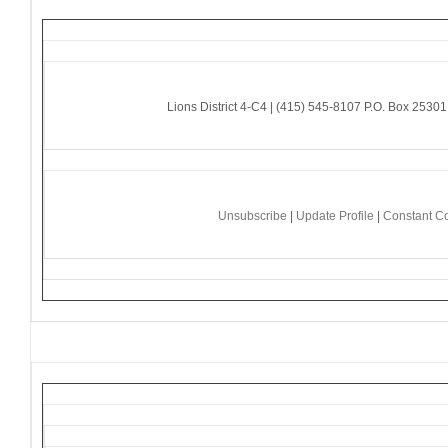
Lions District 4-C4 | (415) 545-8107 P.O. Box 253
Unsubscribe
|
Update Profile
|
Constant Co