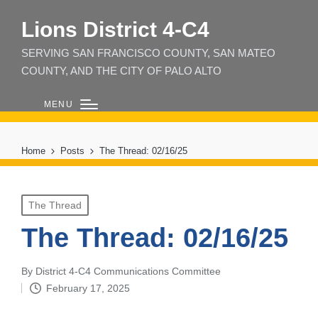
Lions District 4‑C4
SERVING SAN FRANCISCO COUNTY, SAN MATEO
COUNTY, AND THE CITY OF PALO ALTO
MENU
Home
Posts
The Thread: 02/16/25
Posted
The Thread
in
The Thread: 02/16/25
By
District 4-C4 Communications Committee
Posted
February 17, 2025
by