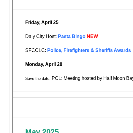
Friday, April 25
Daly City Host:
Pasta Bingo
NEW
SFCCLC:
Police, Firefighters & Sheriffs Awards
Monday, April 28
PCL: Meeting hosted by Half Moon Ba
Save the date:
May 2025