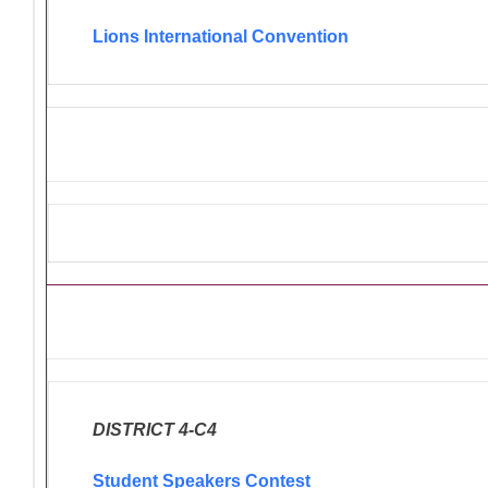
Lions International Convention
Ongoing Lions Activities/Pro
DISTRICT 4-C4
Student Speakers Contest