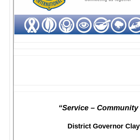
“Service – Community –
District Governor Clay