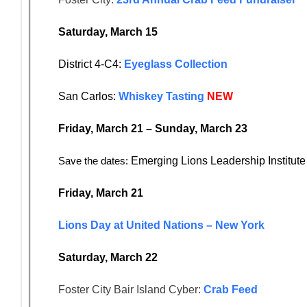
Saturday, March 15
District 4-C4:
Eyeglass Collection
San Carlos:
Whiskey Tasting
NEW
Friday, March 21 – Sunday, March 23
Save the dates:
Emerging Lions Leadership Institut
Friday, March 21
Lions Day at United Nations – New York
Saturday, March 22
Foster City Bair Island Cyber:
Crab Feed