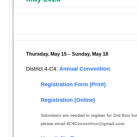
Thursday, May 15 – Sunday, May 18
District 4-C4:
Annual Convention
:
Registration Form (Print)
Registration (Online)
Volunteers are needed to register for 2nd floor ho
please email
4C4Convention@gmail.com