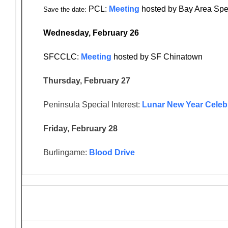
PCL:
Meeting
hosted by Bay Area Spe
Save the date:
Wednesday, February 26
SFCCLC:
Meeting
hosted by SF Chinatown
Thursday, February 27
Peninsula Special Interest:
Lunar New Year Celeb
Friday, February 28
Burlingame:
Blood Drive