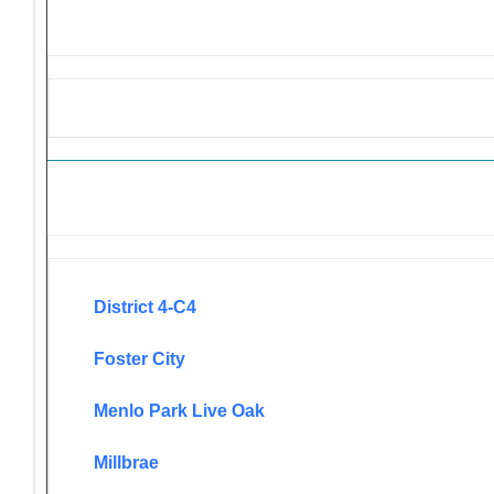
Newsletters
District 4-C4
Foster City
Menlo Park Live Oak
Millbrae