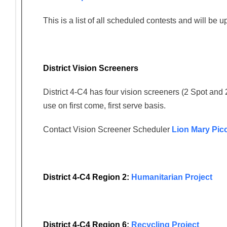
This is a list of all scheduled contests and will be 
District Vision Screeners
District 4-C4 has four vision screeners (2 Spot and 
use on first come, first serve basis.
Contact Vision Screener Scheduler
Lion Mary Pic
District 4-C4 Region 2:
Humanitarian Project
District 4-C4 Region 6:
Recycling Project