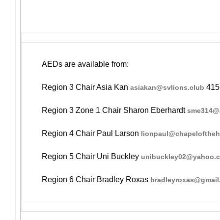
AEDs are available from:
Region 3 Chair Asia Kan
415
asiakan@svlions.club
Region 3 Zone 1 Chair Sharon Eberhardt
sme314@a
Region 4 Chair Paul Larson
lionpaul@chapelofthe
Region 5 Chair Uni Buckley
unibuckley02@yahoo.
Region 6 Chair Bradley Roxas
bradleyroxas@gmail