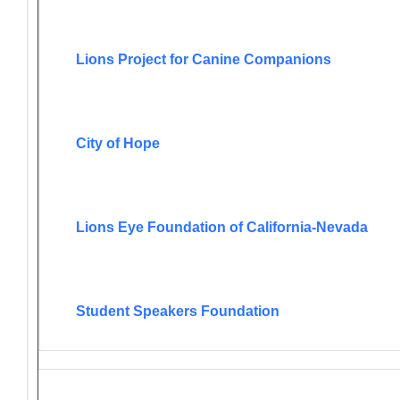
Lions Project for Canine Companions
City of Hope
Lions Eye Foundation of California-Nevada
Student Speakers Foundation