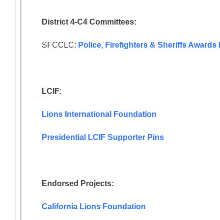
District 4-C4 Committees:
SFCCLC:
Police, Firefighters & Sheriffs Award
LCIF
:
Lions International Foundation
Presidential LCIF Supporter Pins
Endorsed Projects:
California Lions Foundation