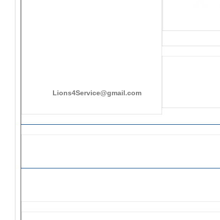
PO Box 25301, San Mateo, CA
415-545-8107
Lions4Service@gmail.com