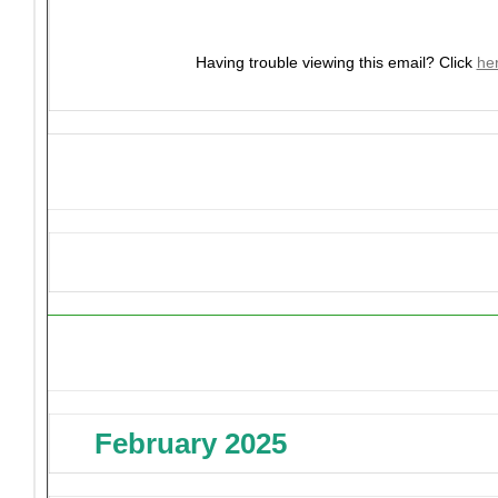
Having trouble viewing this email?
Click
he
Upcoming Events
February 2025