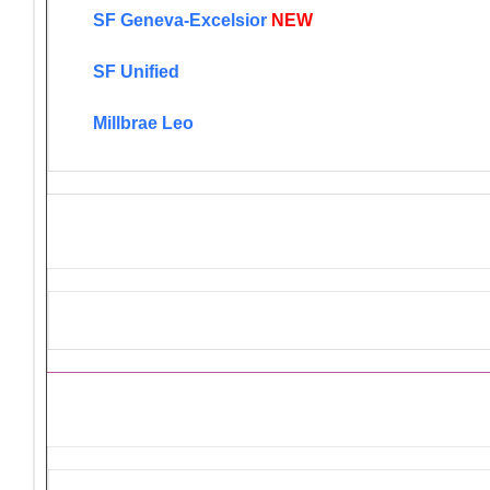
SF Geneva-Excelsior
NEW
SF Unified
Millbrae Leo
District 4-C4 Endorsed Projec