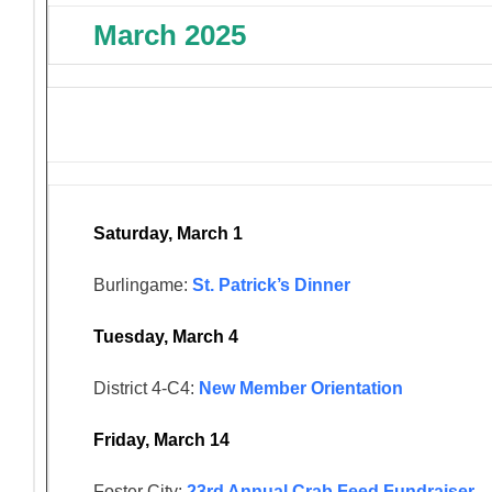
March 2025
Saturday, March 1
Burlingame:
St. Patrick’s Dinner
Tuesday, March 4
District 4-C4:
New Member Orientation
Friday, March 14
Foster City:
23rd Annual Crab Feed Fundraiser