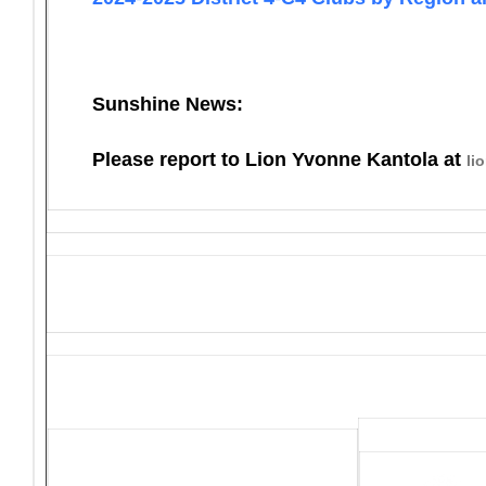
Sunshine News:
Please report to Lion Yvonne Kantola at
li
District 4-C4