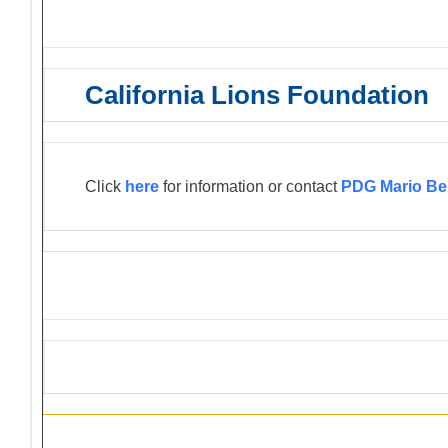
California Lions Foundation
Click
here
for information or contact
PDG Mario Be
Information