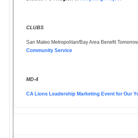
CLUBS
San Mateo Metropolitan/Bay Area Benefit Tomorrow
Community Service
MD-4
CA Lions Leadership Marketing Event for Our Y