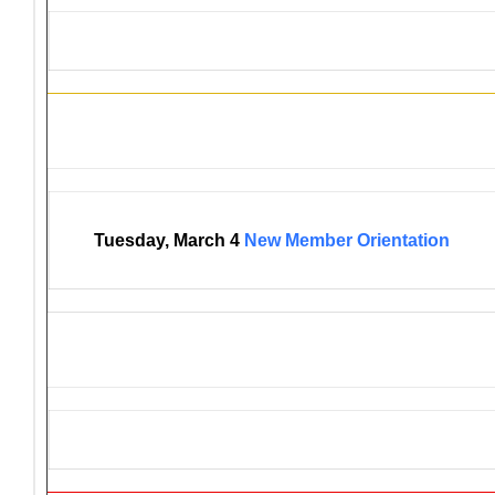
District 4-C4 Training Events
Tuesday, March 4
New Member Orientation
GET AN AED FOR YOUR EV