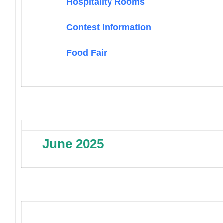
Hospitality Rooms
Contest Information
Food Fair
June 2025