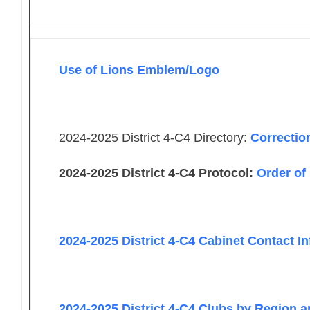
Use of Lions Emblem/Logo
2024-2025 District 4-C4 Directory:
Correctio
2024-2025 District 4-C4 Protocol:
Order of
2024-2025 District 4-C4 Cabinet Contact I
2024-2025 District 4-C4 Clubs by Region 