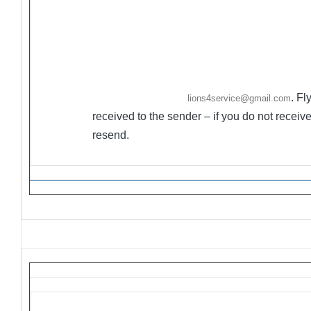
sender to modify.
·
Ongoing Projects are activities/events not held on co
·
Flyers/Announcements may be listed/included on
The 
. Fl
Friday. Please email to
lions4service@gmail.com
received to the sender – if you do not rece
resend.