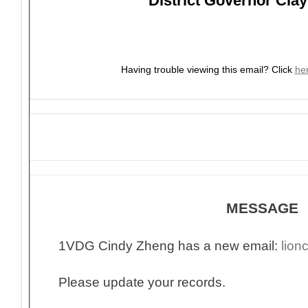
District Governor Clay
Having trouble viewing this email?
Click
he
MESSAGE
1VDG Cindy Zheng has a new email:
lio
Please update your records.