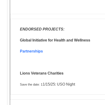
ENDORSED PROJECTS:
Global Initiative for Health and Wellness
Partnerships
Lions Veterans
Charities
1/15/25: USO Night
: 1
Save the date