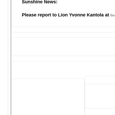
Sunshine News:
Please report to Lion Yvonne Kantola at
li
District 4-C4