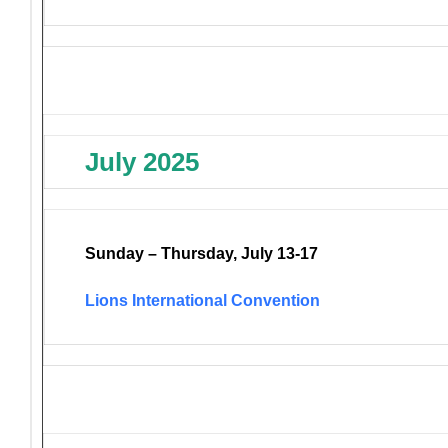
July 2025
Sunday – Thursday, July 13-17
Lions International Convention