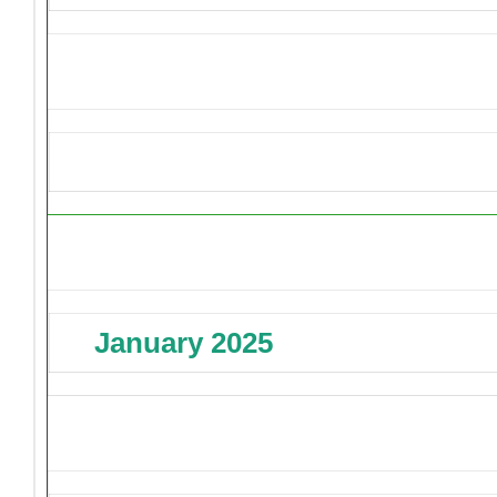
Upcoming Events
January 2025