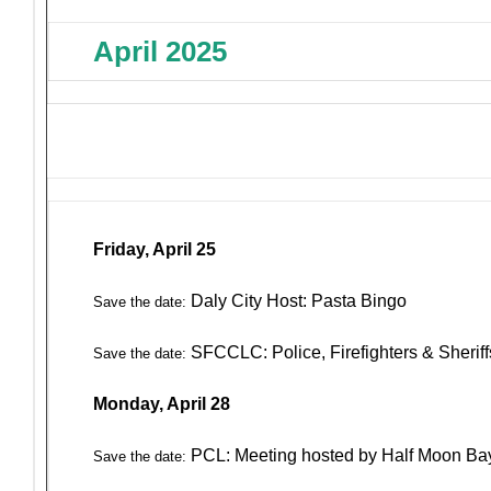
April 2025
Friday, April 25
Daly City Host: Pasta Bingo
Save the date:
SFCCLC: Police, Firefighters & Sherif
Save the date:
Monday, April 28
PCL: Meeting hosted by Half Moon Ba
Save the date: