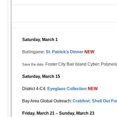
Saturday, March 1
Burlingame:
St. Patrick’s Dinner
NEW
Foster City Bair Island Cyber: Polynes
Save the date:
Saturday, March 15
District 4-C4:
Eyeglass Collection
NEW
Bay Area Global Outreach:
Crabfest: Shell Out F
Friday, March 21 – Sunday, March 23