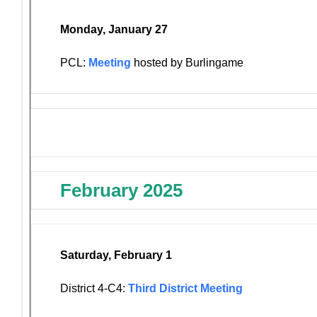
Monday, January 27
PCL:
Meeting
hosted by Burlingame
February 2025
Saturday, February 1
District 4-C4:
Third District Meeting