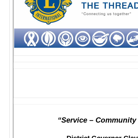
“Service – Community –