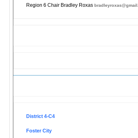
Region 6 Chair Bradley Roxas
bradleyroxas@gmail
Newsletters
District 4-C4
Foster City