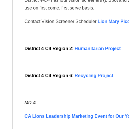
District 4-C4 has four vision screeners (2 Spot and 
use on first come, first serve basis.
Contact Vision Screener Scheduler
Lion Mary Pic
District 4-C4 Region 2:
Humanitarian Project
District 4-C4 Region 6:
Recycling Project
MD-4
CA Lions Leadership Marketing Event for Our Y