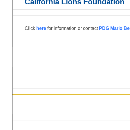
California Lions Foundation
Click
here
for information or contact
PDG Mario Be
Information