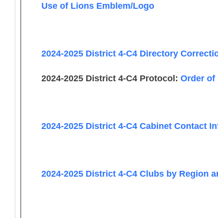
Use of Lions Emblem/Logo
2024-2025 District 4-C4 Directory Correct
2024-2025 District 4-C4 Protocol:
Order of
2024-2025 District 4-C4 Cabinet Contact I
2024-2025 District 4-C4 Clubs by Region 