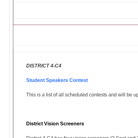
Ongoing Lions Activities/Pro
DISTRICT 4-C4
Student Speakers Contest
This is a list of all scheduled contests and will be 
District Vision Screeners