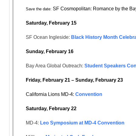
SF Cosmopolitan: Romance by the Ba
Save the date:
Saturday, February 15
SF Ocean Ingleside:
Black History Month Celebra
Sunday, February 16
Bay Area Global Outreach:
Student Speakers Con
Friday, February 21 – Sunday, February 23
California Lions MD-4:
Convention
Saturday, February 22
MD-4:
Leo Symposium at MD-4 Convention