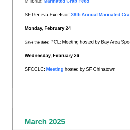
Millbrae:
Marinated Crab Feed
SF Geneva-Excelsior:
38th Annual Marinated Cr
Monday, February 24
PCL: Meeting hosted by Bay Area Spe
Save the date:
Wednesday, February 26
SFCCLC:
Meeting
hosted by SF Chinatown
March 2025