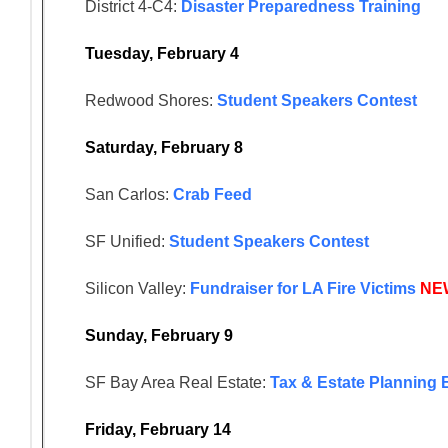
District 4-C4:
Disaster Preparedness Training
Tuesday, February 4
Redwood Shores:
Student Speakers Contest
Saturday, February 8
San Carlos:
Crab Feed
SF Unified:
Student Speakers Contest
Silicon Valley:
Fundraiser for LA Fire Victims
NE
Sunday, February 9
SF Bay Area Real Estate:
Tax & Estate Planning 
Friday, February 14