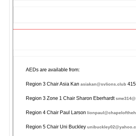
GET AN AED FOR YOUR EV
AEDs are available from:
Region 3 Chair Asia Kan
415
asiakan@svlions.club
Region 3 Zone 1 Chair Sharon Eberhardt
sme314@a
Region 4 Chair Paul Larson
lionpaul@chapelofthe
Region 5 Chair Uni Buckley
unibuckley02@yahoo.