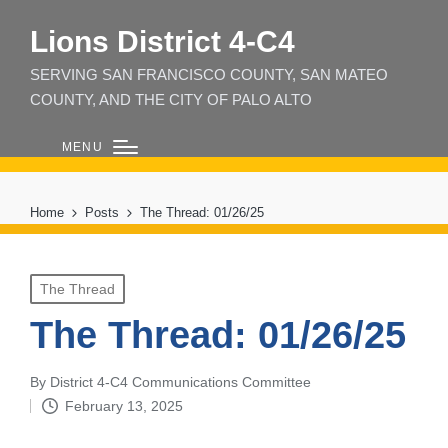
Lions District 4‑C4
SERVING SAN FRANCISCO COUNTY, SAN MATEO
COUNTY, AND THE CITY OF PALO ALTO
MENU
Home
Posts
The Thread: 01/26/25
Posted
The Thread
in
The Thread: 01/26/25
By
District 4-C4 Communications Committee
Posted
February 13, 2025
by