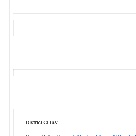
Solicitations and Donation R
District Clubs: