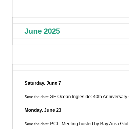
June 2025
Saturday, June 7
SF Ocean Ingleside: 40th Anniversary 
Save the date:
Monday, June 23
PCL: Meeting hosted by Bay Area Glo
Save the date: