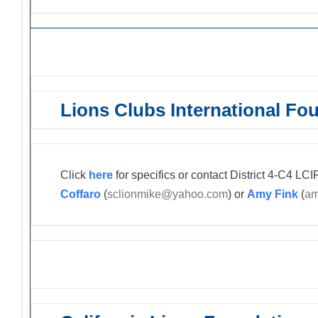
Lions Clubs International Fo
Click
here
for specifics or contact District 4-C4 L
Coffaro
(
sclionmike@yahoo.com
) or
Amy Fink
(
am