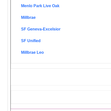
Menlo Park Live Oak
Millbrae
SF Geneva-Excelsior
SF Unified
Millbrae Leo
District 4-C4 Endorsed Projec