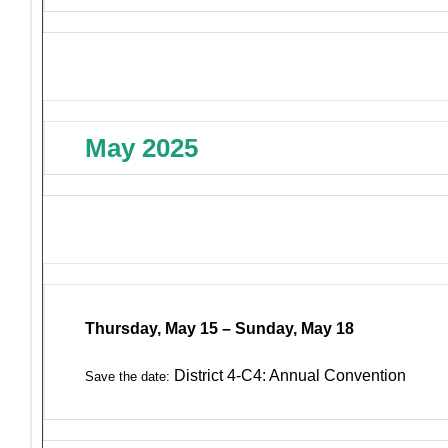
May 2025
Thursday, May 15 – Sunday, May 18
District 4-C4: Annual Convention
Save the date: