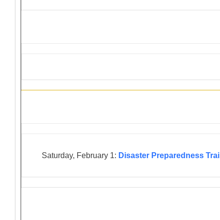
District 4-C4 Training Events
Saturday, February 1:
Disaster Preparedness Tra