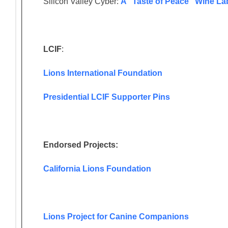
Silicon Valley Cyber:
A “Taste of Peace” Wine La
LCIF
:
Lions International Foundation
Presidential LCIF Supporter Pins
Endorsed Projects:
California Lions Foundation
Lions Project for Canine Companions