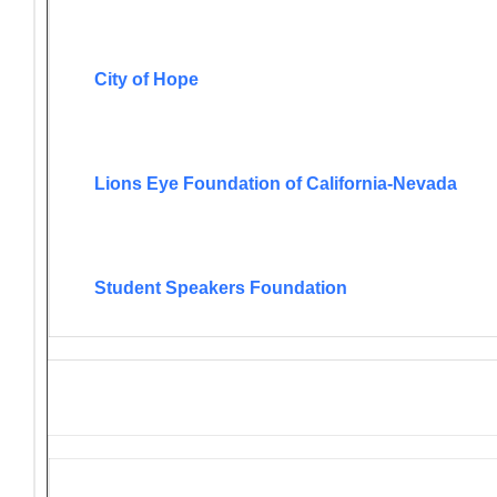
City of Hope
Lions Eye Foundation of California-Nevada
Student Speakers Foundation
Lions Grant Opportunities