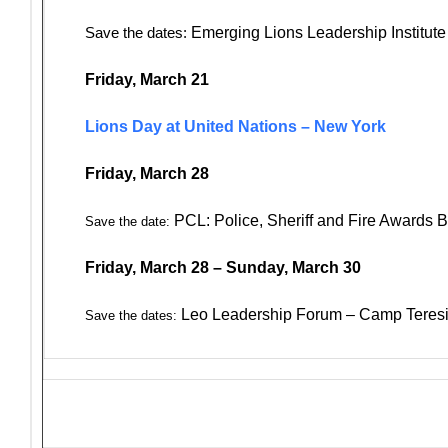
Save the dates:
Emerging Lions Leadership Institut
Friday, March 21
Lions Day at United Nations – New York
Friday, March 28
PCL: Police, Sheriff and Fire Awards 
Save the date:
Friday, March 28 – Sunday, March 30
Leo Leadership Forum – Camp Teresi
Save the dates: