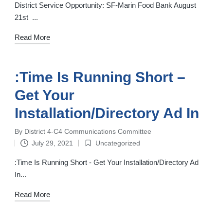
in
District Service Opportunity: SF-Marin Food Bank August
21st ‌ ‌...
Read More
:Time Is Running Short –
Get Your
Installation/Directory Ad In
By
District 4-C4 Communications Committee
Posted
July 29, 2021
Uncategorized
by
Posted
in
:Time Is Running Short - Get Your Installation/Directory Ad
In...
Read More