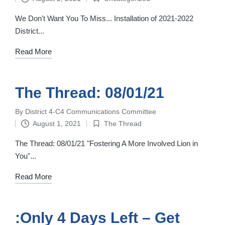
by
Posted
in
We Don't Want You To Miss... Installation of 2021-2022
District...
Read More
The Thread: 08/01/21
By
District 4-C4 Communications Committee
Posted
August 1, 2021
The Thread
by
Posted
in
The Thread: 08/01/21 "Fostering A More Involved Lion in
You"...
Read More
:Only 4 Days Left – Get