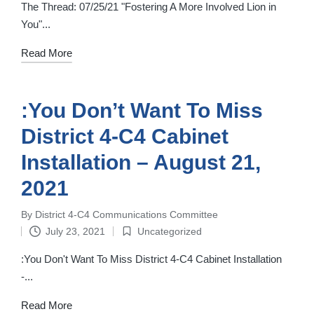
in
The Thread: 07/25/21 "Fostering A More Involved Lion in
You"...
Read More
:You Don’t Want To Miss
District 4-C4 Cabinet
Installation – August 21,
2021
By
District 4-C4 Communications Committee
Posted
July 23, 2021
Uncategorized
by
Posted
in
:You Don't Want To Miss District 4-C4 Cabinet Installation
-...
Read More