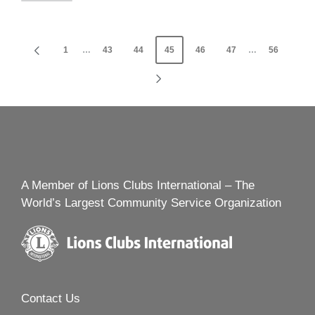
Posts
1
…
43
44
45
46
47
…
56
PREVIOUS
navigation
PAGE
NEXT
PAGE
A Member of Lions Clubs International – The
World’s Largest Community Service Organization
Contact Us