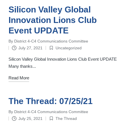
Silicon Valley Global
Innovation Lions Club
Event UPDATE
By
District 4-C4 Communications Committee
Posted
July 27, 2021
Uncategorized
by
Posted
in
Silicon Valley Global Innovation Lions Club Event UPDATE
Many thanks...
Read More
The Thread: 07/25/21
By
District 4-C4 Communications Committee
Posted
July 25, 2021
The Thread
by
Posted