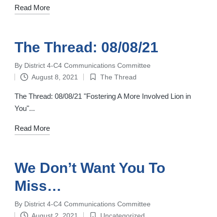
Read More
The Thread: 08/08/21
By
District 4-C4 Communications Committee
Posted
August 8, 2021
The Thread
by
Posted
in
The Thread: 08/08/21 "Fostering A More Involved Lion in
You"...
Read More
We Don’t Want You To
Miss…
By
District 4-C4 Communications Committee
Posted
August 2, 2021
Uncategorized