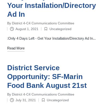
Your Installation/Directory
Ad In
By
District 4-C4 Communications Committee
Posted
August 1, 2021
Uncategorized
by
Posted
in
:Only 4 Days Left - Get Your Installation/Directory Ad In...
Read More
District Service
Opportunity: SF-Marin
Food Bank August 21st
By
District 4-C4 Communications Committee
Posted
July 31, 2021
Uncategorized
by
Posted