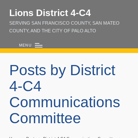
Lions District 4‑C4
SERVING SAN FRANCISCO COUNTY, SAN MATEO
COUNTY, AND THE CITY OF PALO ALTO
MENU
Posts by District
4-C4
Communications
Committee