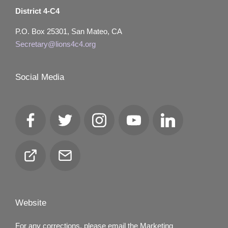
District 4-C4
P.O. Box 25301, San Mateo, CA
Secretary@lions4c4.org
Social Media
Facebook
Twitter
Instagram
YouTube
LinkedIn
Club
Email
Locator
Website
For any corrections, please email the Marketing