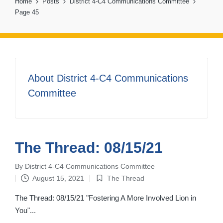
Home
Posts
District 4-C4 Communications Committee
Page 45
About District 4-C4 Communications
Committee
The Thread: 08/15/21
By
District 4-C4 Communications Committee
Posted
August 15, 2021
The Thread
by
Posted
in
The Thread: 08/15/21 "Fostering A More Involved Lion in
You"...