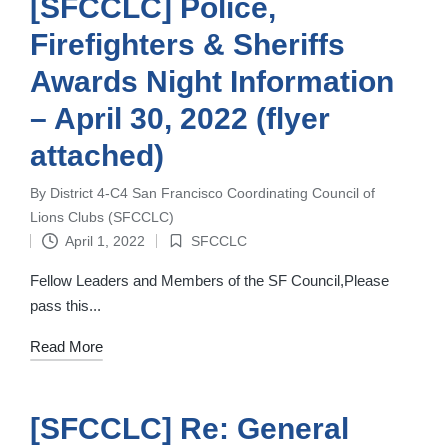
[SFCCLC] Police,
Firefighters & Sheriffs
Awards Night Information
– April 30, 2022 (flyer
attached)
By
District 4-C4 San Francisco Coordinating Council of
Posted
Lions Clubs (SFCCLC)
by
April 1, 2022
SFCCLC
Posted
in
Fellow Leaders and Members of the SF Council,Please
pass this...
Read More
[SFCCLC] Re: General