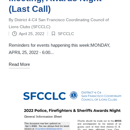
(Last Call)
By
District 4-C4 San Francisco Coordinating Council of
Posted
Lions Clubs (SFCCLC)
by
April 25, 2022
SFCCLC
Posted
in
Reminders for events happening this week:MONDAY,
APRIL 25, 2022 - 6:00...
Read More