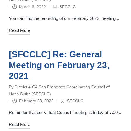
by
March 6, 2022
SFCCLC
Posted
in
You can find the recording of our February 2022 meeting...
Read More
[SFCCLC] Re: General
Meeting on February 23,
2021
By
District 4-C4 San Francisco Coordinating Council of
Posted
Lions Clubs (SFCCLC)
by
February 23, 2022
SFCCLC
Posted
in
Reminder that our virtual Council meeting is today at 7:00...
Read More