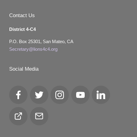
Contact Us
District 4-C4
P.O. Box 25301, San Mateo, CA
Secretary@lions4c4.org
Social Media
Facebook
Twitter
Instagram
YouTube
LinkedIn
Club
Email
Locator