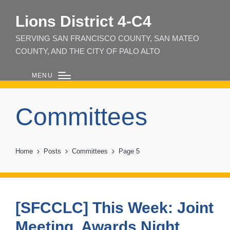
Lions District 4‑C4
SERVING SAN FRANCISCO COUNTY, SAN MATEO
COUNTY, AND THE CITY OF PALO ALTO
MENU
Committees
Home
Posts
Committees
Page 5
[SFCCLC] This Week: Joint
Meeting, Awards Night