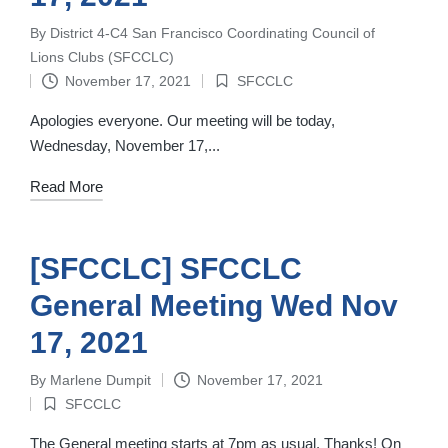
By
District 4-C4 San Francisco Coordinating Council of
Posted
Lions Clubs (SFCCLC)
by
November 17, 2021
SFCCLC
Posted
in
Apologies everyone. Our meeting will be today,
Wednesday, November 17,...
Read More
[SFCCLC] SFCCLC
General Meeting Wed Nov
17, 2021
By
Marlene Dumpit
November 17, 2021
Posted
SFCCLC
by
Posted
in
The General meeting starts at 7pm as usual. Thanks! On