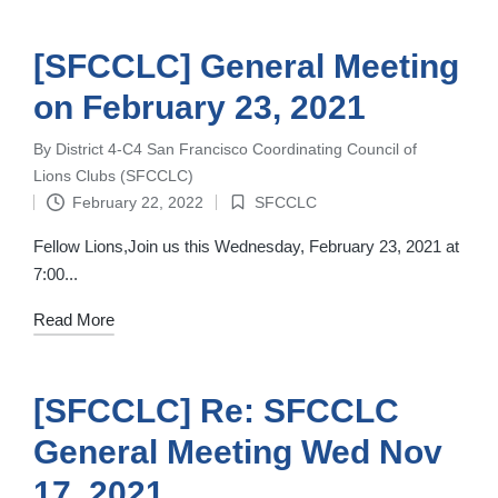
[SFCCLC] General Meeting
on February 23, 2021
By
District 4-C4 San Francisco Coordinating Council of
Posted
Lions Clubs (SFCCLC)
by
February 22, 2022
SFCCLC
Posted
in
Fellow Lions,Join us this Wednesday, February 23, 2021 at
7:00...
Read More
[SFCCLC] Re: SFCCLC
General Meeting Wed Nov
17, 2021