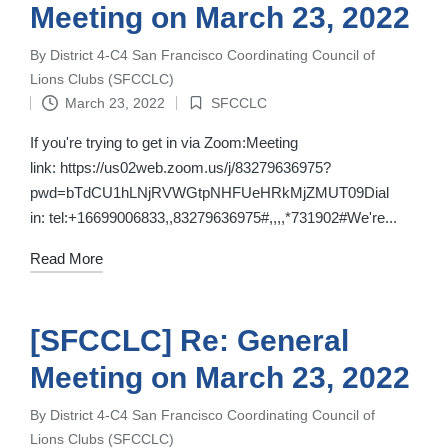
Meeting on March 23, 2022
By
District 4-C4 San Francisco Coordinating Council of
Posted
Lions Clubs (SFCCLC)
by
March 23, 2022
SFCCLC
Posted
in
If you're trying to get in via Zoom:Meeting
link: https://us02web.zoom.us/j/83279636975?
pwd=bTdCU1hLNjRVWGtpNHFUeHRkMjZMUT09Dial
in: tel:+16699006833,,83279636975#,,,,*731902#We're...
Read More
[SFCCLC] Re: General
Meeting on March 23, 2022
By
District 4-C4 San Francisco Coordinating Council of
Posted
Lions Clubs (SFCCLC)