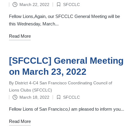
by
March 22, 2022
SFCCLC
Posted
in
Fellow Lions,Again, our SFCCLC General Meeting will be
this Wednesday, March...
Read More
[SFCCLC] General Meeting
on March 23, 2022
By
District 4-C4 San Francisco Coordinating Council of
Posted
Lions Clubs (SFCCLC)
by
March 18, 2022
SFCCLC
Posted
in
Fellow Lions of San Francisco,I am pleased to inform you...
Read More