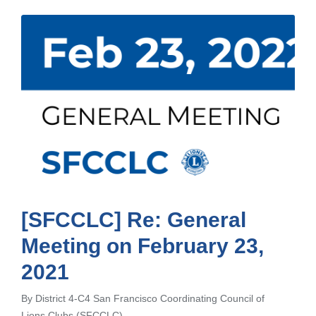
[SFCCLC] Re: General
Meeting on February 23,
2021
By
District 4-C4 San Francisco Coordinating Council of
Posted
Lions Clubs (SFCCLC)