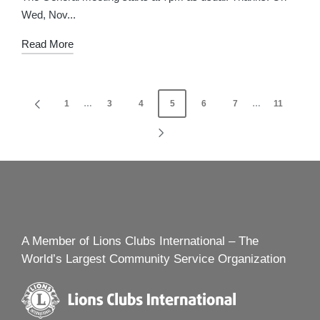
Wed, Nov...
Read More
Posts
1
…
3
4
5
6
7
…
11
PREVIOUS
navigation
PAGE
NEXT
PAGE
A Member of Lions Clubs International – The
World’s Largest Community Service Organization