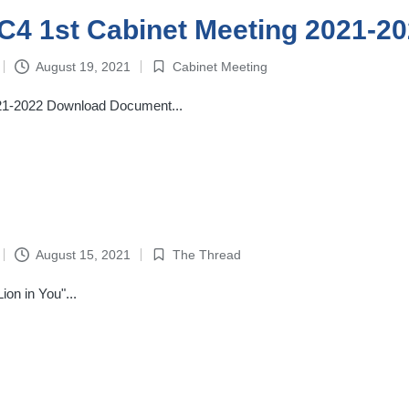
4-C4 1st Cabinet Meeting 2021-2
August 19, 2021
Cabinet Meeting
Posted
in
2021-2022 Download Document...
August 15, 2021
The Thread
Posted
in
on in You"...