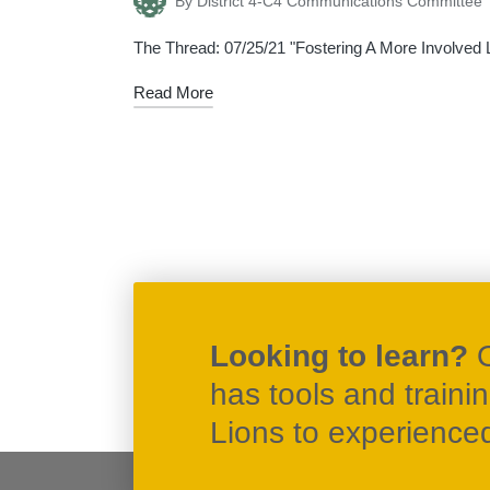
By
District 4-C4 Communications Committee
Posted
by
The Thread: 07/25/21 "Fostering A More Involved Li
Read More
Posts
navigation
Looking to learn?
has tools and traini
Lions to experienced 