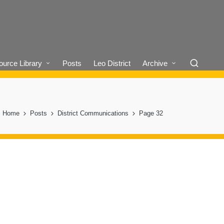
urce Library
Posts
Leo District
Archive
Home
Posts
District Communications
Page 32