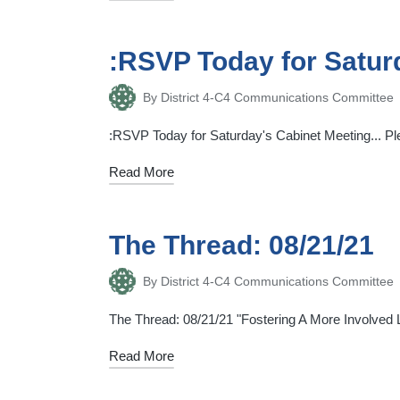
:RSVP Today for Satur
By
District 4-C4 Communications Committee
Posted
by
:RSVP Today for Saturday's Cabinet Meeting... Plea
Read More
The Thread: 08/21/21
By
District 4-C4 Communications Committee
Posted
by
The Thread: 08/21/21 "Fostering A More Involved Li
Read More