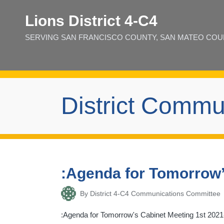
Lions District 4‑C4
SERVING SAN FRANCISCO COUNTY, SAN MATEO COUNT
District Commu
:Agenda for Tomorrow’
By
District 4-C4 Communications Committee
Posted
by
:Agenda for Tomorrow's Cabinet Meeting 1st 2021-