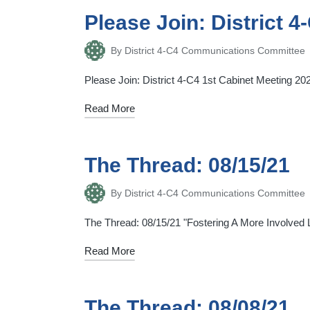
Please Join: District 
By
District 4-C4 Communications Committee
Posted
by
Please Join: District 4-C4 1st Cabinet Meeting 
Read More
The Thread: 08/15/21
By
District 4-C4 Communications Committee
Posted
by
The Thread: 08/15/21 "Fostering A More Involved Li
Read More
The Thread: 08/08/21