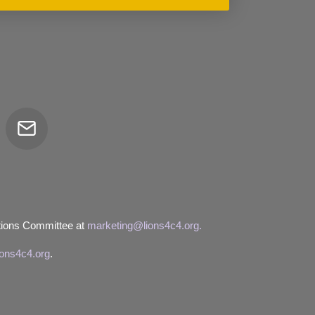
Email
tor
tions Committee at
marketing@lions4c4.org.
ions4c4.org
.