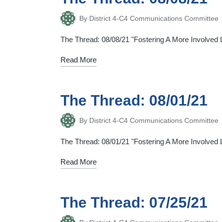
By
District 4-C4 Communications Committee
Posted
by
The Thread: 08/08/21 "Fostering A More Involved Li
Read More
The Thread: 08/01/21
By
District 4-C4 Communications Committee
Posted
by
The Thread: 08/01/21 "Fostering A More Involved Li
Read More
The Thread: 07/25/21