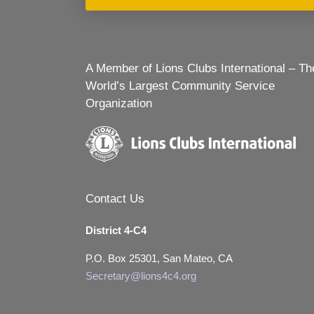
A Member of Lions Clubs International – Th
World’s Largest Community Service
Organization
Contact Us
District 4-C4
P.O. Box 25301, San Mateo, CA
Secretary@lions4c4.org