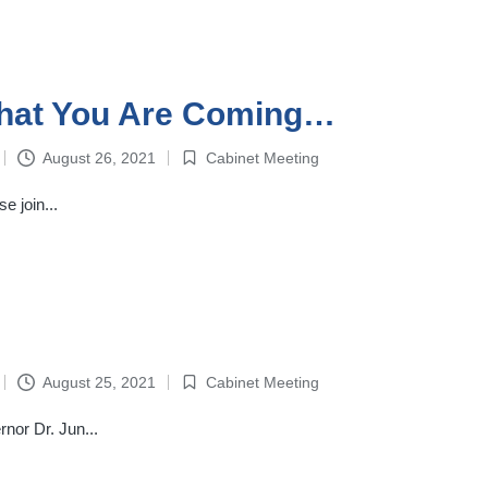
That You Are Coming…
August 26, 2021
Cabinet Meeting
Posted
in
 join...
August 25, 2021
Cabinet Meeting
Posted
in
nor Dr. Jun...