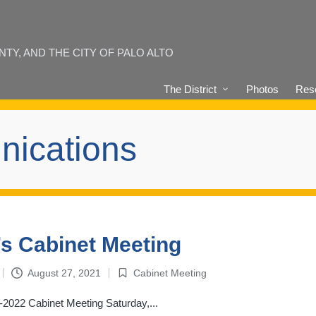
Y, AND THE CITY OF PALO ALTO
The District
Photos
Reso
nications
s Cabinet Meeting
August 27, 2021
Cabinet Meeting
Posted
in
2022 Cabinet Meeting Saturday,...