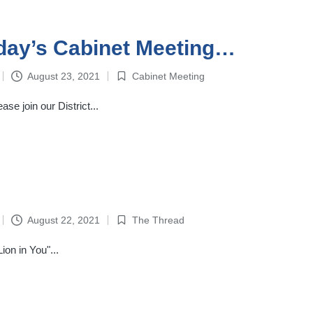
day’s Cabinet Meeting…
August 23, 2021
Cabinet Meeting
Posted
in
se join our District...
August 22, 2021
The Thread
Posted
in
on in You"...