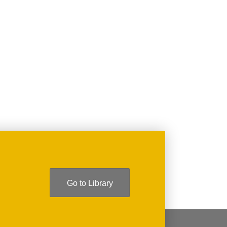
T
GE
Go to Library