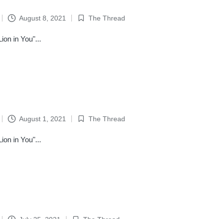
August 8, 2021
The Thread
Posted
in
on in You"...
August 1, 2021
The Thread
Posted
in
on in You"...