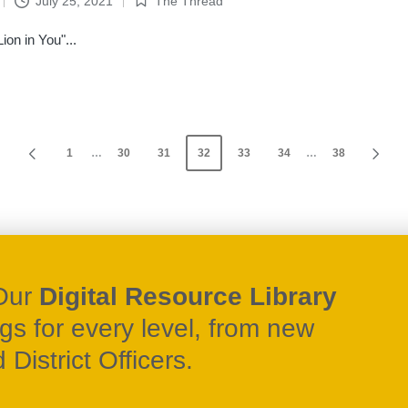
July 25, 2021
The Thread
Posted
in
on in You"...
1
…
30
31
32
33
34
…
38
PREVIOUS
NEX
PAGE
PA
Our
Digital Resource Library
ngs for every level, from new
District Officers.