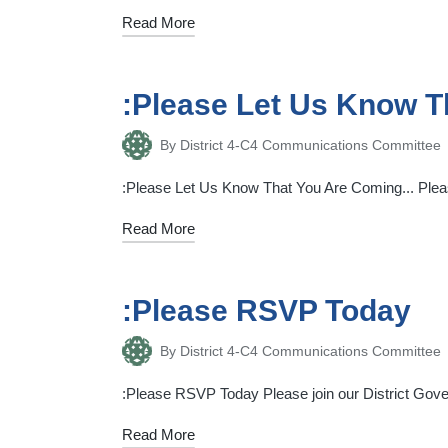
Read More
:Please Let Us Know 
By
District 4-C4 Communications Committee
Posted
by
:Please Let Us Know That You Are Coming... Please
Read More
:Please RSVP Today
By
District 4-C4 Communications Committee
Posted
by
:Please RSVP Today Please join our District Gover
Read More