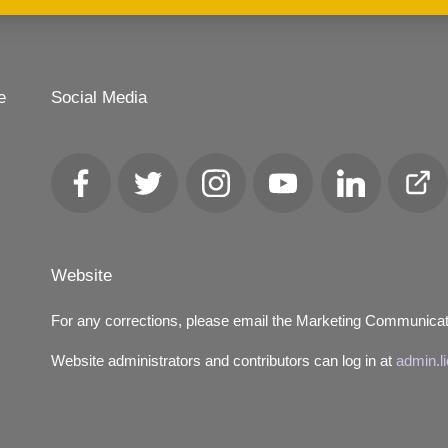
e
Social Media
Facebook
Twitter
Instagram
YouTube
LinkedIn
Club
Loca
Website
For any corrections, please email the Marketing Communica
Website administrators and contributors can log in at
admin.l